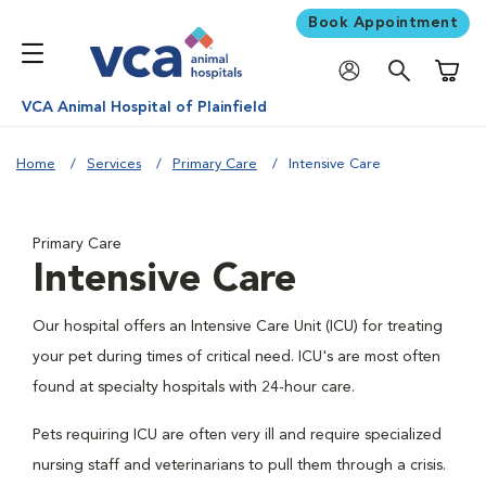
Book Appointment
Shoppi
VCA Animal Hospital of Plainfield
Home
Services
Primary Care
Intensive Care
Primary Care
Intensive Care
Our hospital offers an Intensive Care Unit (ICU) for treating
your pet during times of critical need. ICU's are most often
found at specialty hospitals with 24-hour care.
Pets requiring ICU are often very ill and require specialized
nursing staff and veterinarians to pull them through a crisis.