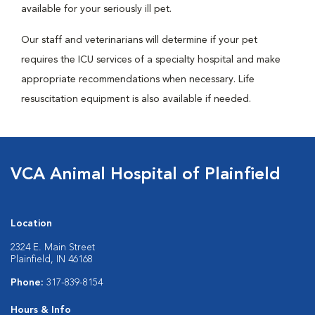
available for your seriously ill pet.
Our staff and veterinarians will determine if your pet
requires the ICU services of a specialty hospital and make
appropriate recommendations when necessary. Life
resuscitation equipment is also available if needed.
VCA Animal Hospital of Plainfield
Location
2324 E. Main Street
Plainfield, IN 46168
Phone:
317-839-8154
Hours & Info