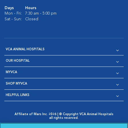
Days
Hours
Mon - Fri:
7:30 am - 5:00 pm
Sat - Sun:
Closed
VCA ANIMAL HOSPITALS
OUR HOSPITAL
MYVCA
SHOP MYVCA
HELPFUL LINKS
Affiliate of Mars Inc. 2026 | © Copyright VCA Animal Hospitals
all rights reserved.
Privacy Policy
|
Terms & Conditions
|
Web Accessibility
|