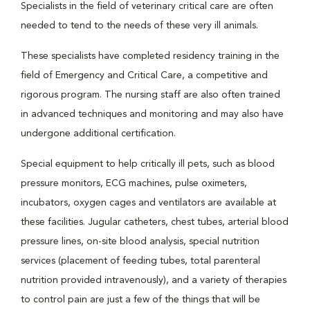
Specialists in the field of veterinary critical care are often
needed to tend to the needs of these very ill animals.
These specialists have completed residency training in the
field of Emergency and Critical Care, a competitive and
rigorous program. The nursing staff are also often trained
in advanced techniques and monitoring and may also have
undergone additional certification.
Special equipment to help critically ill pets, such as blood
pressure monitors, ECG machines, pulse oximeters,
incubators, oxygen cages and ventilators are available at
these facilities. Jugular catheters, chest tubes, arterial blood
pressure lines, on-site blood analysis, special nutrition
services (placement of feeding tubes, total parenteral
nutrition provided intravenously), and a variety of therapies
to control pain are just a few of the things that will be