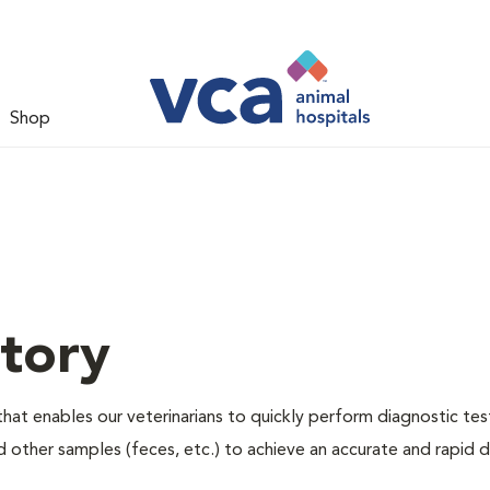
Shop
tory
hat enables our veterinarians to quickly perform diagnostic tes
nd other samples (feces, etc.) to achieve an accurate and rapid d