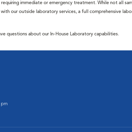
ose requiring immediate or emergency treatment. While not all sa
 with our outside laboratory services, a full comprehensive labo
have questions about our In-House Laboratory capabilities.
0 pm