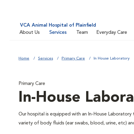
VCA Animal Hospital of Plainfield
About Us
Services
Team
Everyday Care
Home
Services
Primary Care
In House Laboratory
Primary Care
In-House Labora
Our hospital is equipped with an In-House Laboratory t
variety of body fluids (ear swabs, blood, urine, etc) a