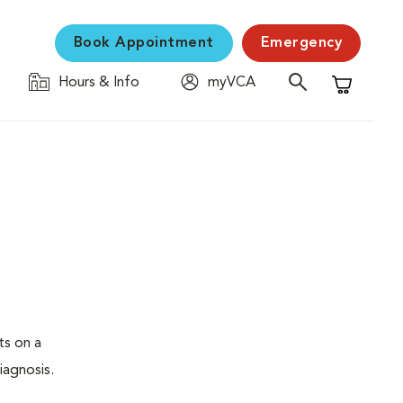
Book Appointment
Emergency
Hours & Info
myVCA
Shopping C
ts on a
iagnosis.