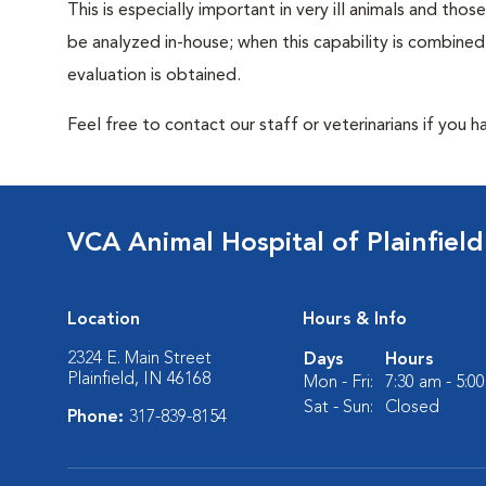
This is especially important in very ill animals and th
be analyzed in-house; when this capability is combined
evaluation is obtained.
Feel free to contact our staff or veterinarians if you 
VCA Animal Hospital of Plainfield
Location
Hours & Info
2324 E. Main Street
Days
Hours
Plainfield, IN 46168
Mon - Fri:
7:30 am - 5:0
Sat - Sun:
Closed
Phone:
317-839-8154