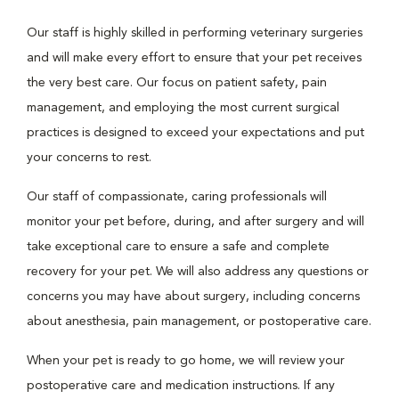
Our staff is highly skilled in performing veterinary surgeries
and will make every effort to ensure that your pet receives
the very best care. Our focus on patient safety, pain
management, and employing the most current surgical
practices is designed to exceed your expectations and put
your concerns to rest.
Our staff of compassionate, caring professionals will
monitor your pet before, during, and after surgery and will
take exceptional care to ensure a safe and complete
recovery for your pet. We will also address any questions or
concerns you may have about surgery, including concerns
about anesthesia, pain management, or postoperative care.
When your pet is ready to go home, we will review your
postoperative care and medication instructions. If any