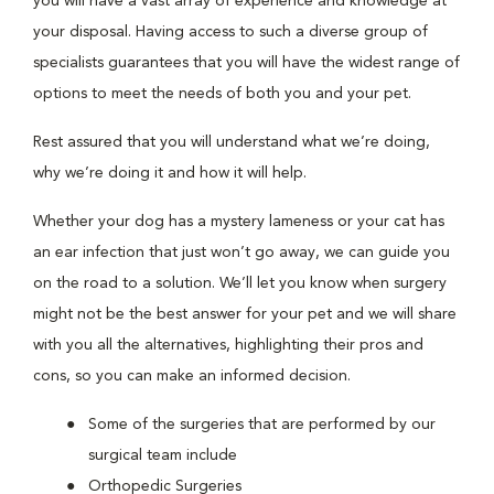
you will have a vast array of experience and knowledge at
your disposal. Having access to such a diverse group of
specialists guarantees that you will have the widest range of
options to meet the needs of both you and your pet.
Rest assured that you will understand what we’re doing,
why we’re doing it and how it will help.
Whether your dog has a mystery lameness or your cat has
an ear infection that just won’t go away, we can guide you
on the road to a solution. We’ll let you know when surgery
might not be the best answer for your pet and we will share
with you all the alternatives, highlighting their pros and
cons, so you can make an informed decision.
Some of the surgeries that are performed by our
surgical team include
Orthopedic Surgeries