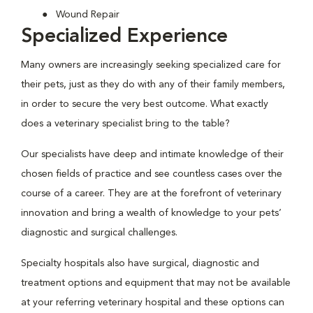
Wound Repair
Specialized Experience
Many owners are increasingly seeking specialized care for
their pets, just as they do with any of their family members,
in order to secure the very best outcome. What exactly
does a veterinary specialist bring to the table?
Our specialists have deep and intimate knowledge of their
chosen fields of practice and see countless cases over the
course of a career. They are at the forefront of veterinary
innovation and bring a wealth of knowledge to your pets’
diagnostic and surgical challenges.
Specialty hospitals also have surgical, diagnostic and
treatment options and equipment that may not be available
at your referring veterinary hospital and these options can