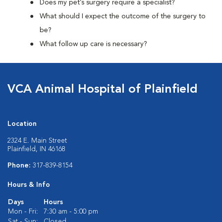
Does my pet’s surgery require a specialist?
What should I expect the outcome of the surgery to
be?
What follow up care is necessary?
VCA Animal Hospital of Plainfield
Location
2324 E. Main Street
Plainfield, IN 46168
Phone:
317-839-8154
Hours & Info
Days
Hours
Mon - Fri:
7:30 am - 5:00 pm
Sat - Sun:
Closed