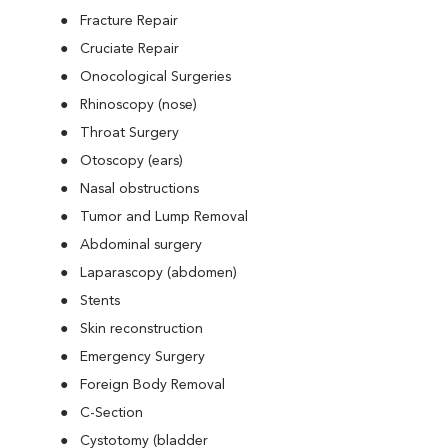
Fracture Repair
Cruciate Repair
Onocological Surgeries
Rhinoscopy (nose)
Throat Surgery
Otoscopy (ears)
Nasal obstructions
Tumor and Lump Removal
Abdominal surgery
Laparascopy (abdomen)
Stents
Skin reconstruction
Emergency Surgery
Foreign Body Removal
C-Section
Cystotomy (bladder