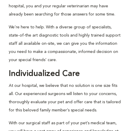
hospital, you and your regular veterinarian may have
already been searching for those answers for some time.
We’re here to help. With a diverse group of specialists,
state-of-the art diagnostic tools and highly trained support
staff all available on-site, we can give you the information
you need to make a compassionate, informed decision on
your special friends’ care.
Individualized Care
At our hospital, we believe that no solution is one size fits
all. Our experienced surgeons will listen to your concerns,
thoroughly evaluate your pet and offer care that is tailored
for this beloved family member’s special needs.
With our surgical staff as part of your pet’s medical team,