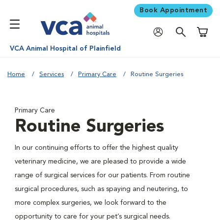
Book Appointment
Shoppi
VCA Animal Hospital of Plainfield
Home
Services
Primary Care
Routine Surgeries
Primary Care
Routine Surgeries
In our continuing efforts to offer the highest quality
veterinary medicine, we are pleased to provide a wide
range of surgical services for our patients. From routine
surgical procedures, such as spaying and neutering, to
more complex surgeries, we look forward to the
opportunity to care for your pet’s surgical needs.