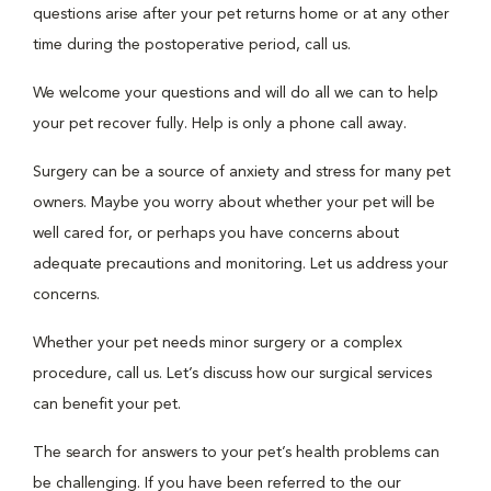
questions arise after your pet returns home or at any other
time during the postoperative period, call us.
We welcome your questions and will do all we can to help
your pet recover fully. Help is only a phone call away.
Surgery can be a source of anxiety and stress for many pet
owners. Maybe you worry about whether your pet will be
well cared for, or perhaps you have concerns about
adequate precautions and monitoring. Let us address your
concerns.
Whether your pet needs minor surgery or a complex
procedure, call us. Let’s discuss how our surgical services
can benefit your pet.
The search for answers to your pet’s health problems can
be challenging. If you have been referred to the our