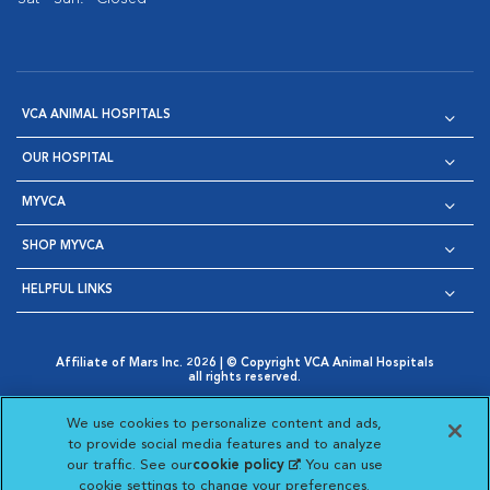
VCA ANIMAL HOSPITALS
OUR HOSPITAL
MYVCA
SHOP MYVCA
HELPFUL LINKS
Affiliate of Mars Inc. 2026 | © Copyright VCA Animal Hospitals
all rights reserved.
Privacy Policy
|
Terms & Conditions
|
Web Accessibility
|
Opens in New Window
AdChoices
|
Cookie Notice
|
Cookies Settings
|
We use cookies to personalize content and ads,
Opens in New Window
Opens in New Window
Your Privacy Choices
to provide social media features and to analyze
Opens in New Window
our traffic. See our
cookie policy
(opens in a new
. You can use
Visit VCA Animal Hospitals on
Visit VCA Animal Hospita
Visit VCA Animal H
Visit VCA Ani
cookie settings to change your preferences.
tab)