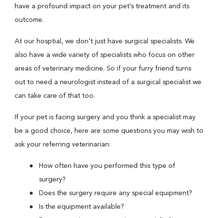
have a profound impact on your pet’s treatment and its
outcome.
At our hosptial, we don’t just have surgical specialists. We
also have a wide variety of specialists who focus on other
areas of veterinary medicine. So if your furry friend turns
out to need a neurologist instead of a surgical specialist we
can take care of that too.
If your pet is facing surgery and you think a specialist may
be a good choice, here are some questions you may wish to
ask your referring veterinarian:
How often have you performed this type of
surgery?
Does the surgery require any special equipment?
Is the equipment available?