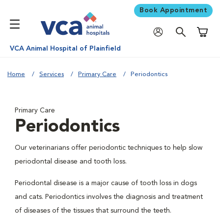
Book Appointment
Shoppi
VCA Animal Hospital of Plainfield
Home
Services
Primary Care
Periodontics
Primary Care
Periodontics
Our veterinarians offer periodontic techniques to help slow
periodontal disease and tooth loss.
Periodontal disease is a major cause of tooth loss in dogs
and cats. Periodontics involves the diagnosis and treatment
of diseases of the tissues that surround the teeth.