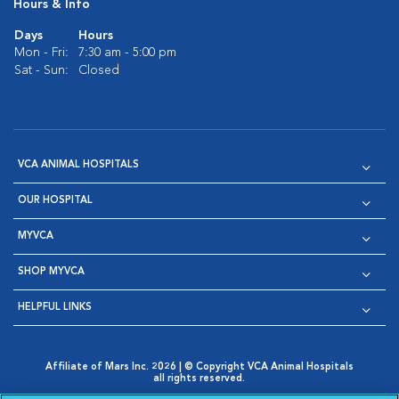
Hours & Info
Days
Hours
Mon - Fri:
7:30 am - 5:00 pm
Sat - Sun:
Closed
VCA ANIMAL HOSPITALS
OUR HOSPITAL
MYVCA
SHOP MYVCA
HELPFUL LINKS
Affiliate of Mars Inc. 2026 | © Copyright VCA Animal Hospitals
all rights reserved.