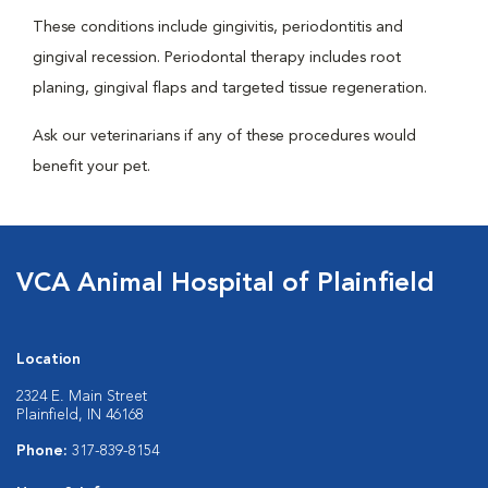
These conditions include gingivitis, periodontitis and
gingival recession. Periodontal therapy includes root
planing, gingival flaps and targeted tissue regeneration.
Ask our veterinarians if any of these procedures would
benefit your pet.
VCA Animal Hospital of Plainfield
Location
2324 E. Main Street
Plainfield, IN 46168
Phone:
317-839-8154