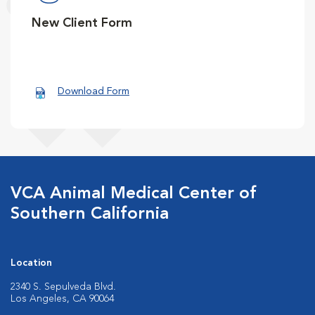
New Client Form
Download Form
VCA Animal Medical Center of
Southern California
Location
2340 S. Sepulveda Blvd.
Los Angeles, CA 90064