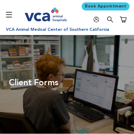
Book Appointment
Shoppi
VCA Animal Medical Center of Southern California
Client Forms