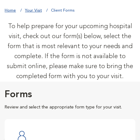
Home
Your Visit
Client Forms
To help prepare for your upcoming hospital
visit, check out our form(s) below, select the
form that is most relevant to your needs and
complete. If the form is not available to
submit online, please make sure to bring the
completed form with you to your visit.
Forms
Review and select the appropriate form type for your visit.