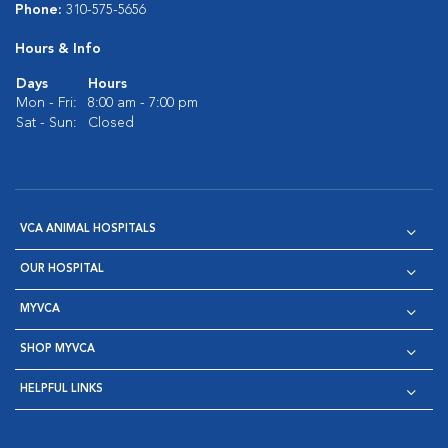
Phone:
310-575-5656
Hours & Info
Days
Hours
Mon - Fri:
8:00 am - 7:00 pm
Sat - Sun:
Closed
VCA ANIMAL HOSPITALS
OUR HOSPITAL
MYVCA
SHOP MYVCA
HELPFUL LINKS