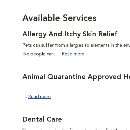
Available Services
Allergy And Itchy Skin Relief
Pets can suffer from allergies to elements in the env
like people can. ....
Read more
Animal Quarantine Approved Ho
....
Read more
Dental Care