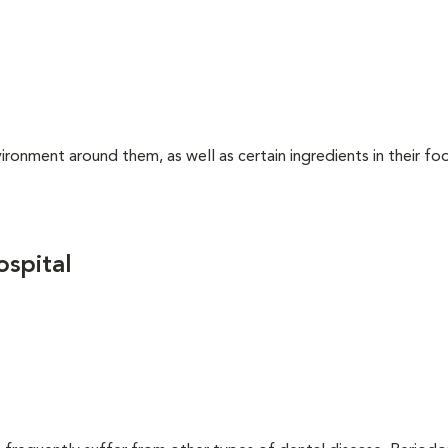
ironment around them, as well as certain ingredients in their foo
spital