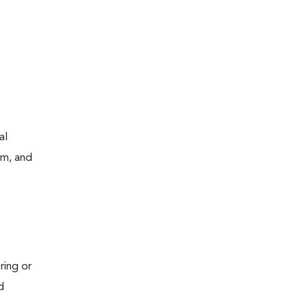
al
um, and
ring or
d