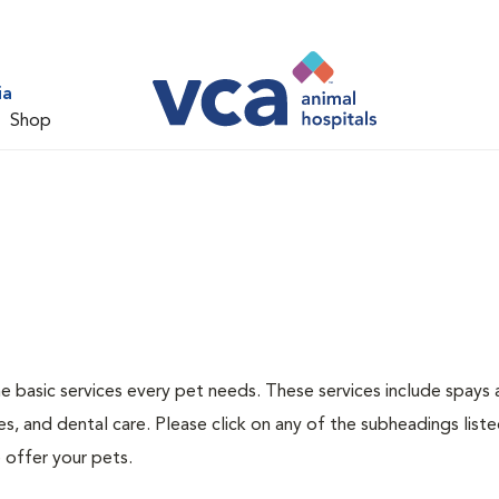
ia
Shop
he basic services every pet needs. These services include spays
s, and dental care. Please click on any of the subheadings list
 offer your pets.