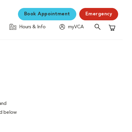
Book Appointment
Emergency
Hours & Info
myVCA
Shopping C
 and
ed below