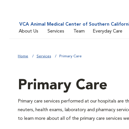
VCA Animal Medical Center of Southern Californ
About Us
Services
Team
Everyday Care
Home
Services
Primary Care
Primary Care
Primary care services performed at our hospitals are t
neuters, health exams, laboratory and pharmacy service
to learn more about all of the primary care services we