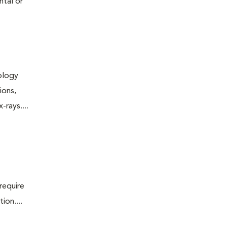
ntal or
iology
ions,
rays....
require
ion....