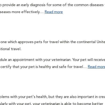
 to provide an early diagnosis for some of the common diseases 
seases more effectively....
Read more
, one which approves pets for travel within the continental Unit
ional travel.
edule an appointment with your veterinarian. Your pet will receiv
ertify that your pet is healthy and safe for travel....
Read mor
lems with your pet's health, but they are also important in cre
larly with your pet, your veterinarian is able to become better