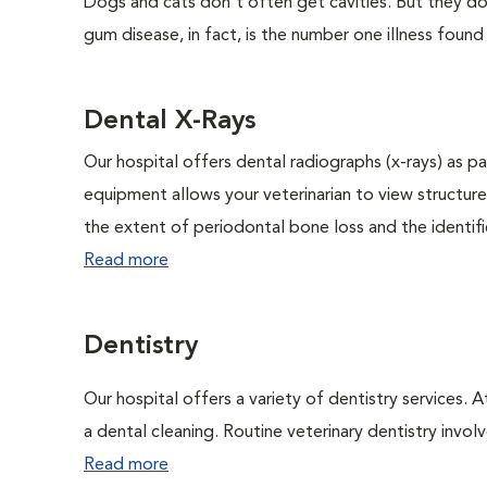
Dogs and cats don't often get cavities. But they do
gum disease, in fact, is the number one illness found
Dental X-Rays
Our hospital offers dental radiographs (x-rays) as pa
equipment allows your veterinarian to view structure
the extent of periodontal bone loss and the identific
Read more
Dentistry
Our hospital offers a variety of dentistry services. 
a dental cleaning. Routine veterinary dentistry involve
Read more