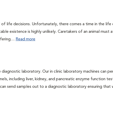
of life decisions. Unfortunately, there comes a time in the life o
ble existence is highly unlikely. Caretakers of an animal must at
fering....
Read more
e diagnostic laboratory. Our in clinic laboratory machines can p
s, including liver, kidney, and pancreatic enzyme function tes
l can send samples out to a diagnostic laboratory ensuring that