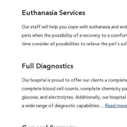
Euthanasia Services
Our staff will help you cope with euthanasia and end 
pets when the possibility of a recovery to a comforta
time consider all possibilities to relieve the pet's suf
Full Diagnostics
Our hospital is proud to offer our clients a complet
complete blood cell counts, complete chemistry panel
glucose, and electrolytes. Additionally, our hospita
a wide range of diagnostic capabilities....
Read more