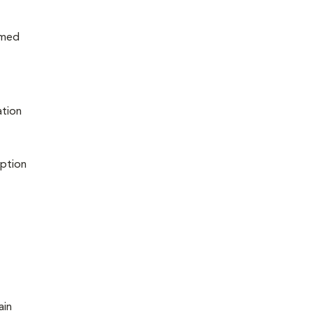
rmed
ation
iption
ain