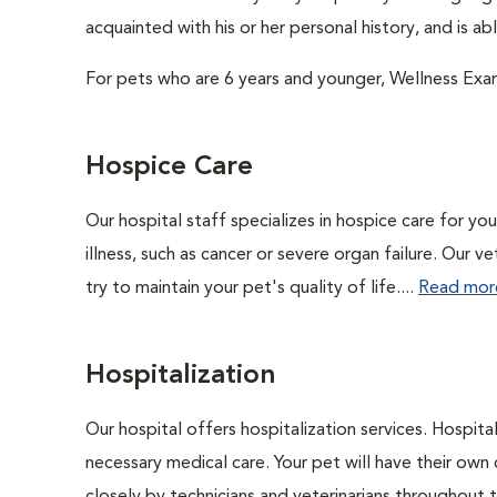
acquainted with his or her personal history, and is a
For pets who are 6 years and younger, Wellness Exa
Hospice Care
Our hospital staff specializes in hospice care for yo
illness, such as cancer or severe organ failure. Our 
try to maintain your pet's quality of life....
Read mor
Hospitalization
Our hospital offers hospitalization services. Hospita
necessary medical care. Your pet will have their own 