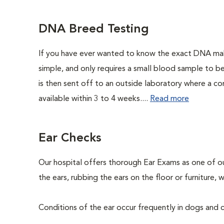
DNA Breed Testing
If you have ever wanted to know the exact DNA ma
simple, and only requires a small blood sample to b
is then sent off to an outside laboratory where a com
available within 3 to 4 weeks....
Read more
Ear Checks
Our hospital offers thorough Ear Exams as one of o
the ears, rubbing the ears on the floor or furniture
Conditions of the ear occur frequently in dogs and ca