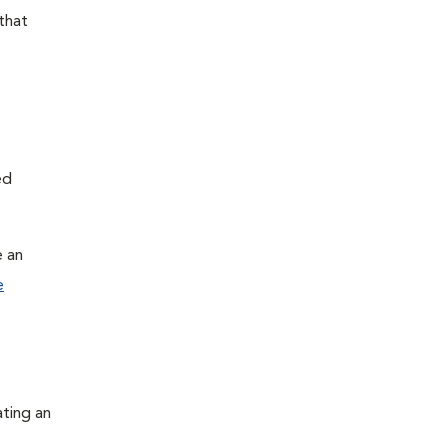
that
ed
e an
e
ating an