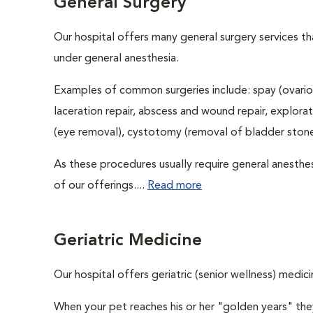
General Surgery
Our hospital offers many general surgery services 
under general anesthesia.
Examples of common surgeries include: spay (ovario
laceration repair, abscess and wound repair, explora
(eye removal), cystotomy (removal of bladder stones
As these procedures usually require general anesthes
of our offerings....
Read more
Geriatric Medicine
Our hospital offers geriatric (senior wellness) medici
When your pet reaches his or her "golden years" they