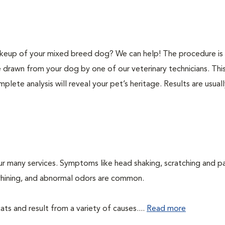
keup of your mixed breed dog? We can help! The procedure is 
e drawn from your dog by one of our veterinary technicians. Thi
plete analysis will reveal your pet’s heritage. Results are usual
ur many services. Symptoms like head shaking, scratching and p
, whining, and abnormal odors are common.
ts and result from a variety of causes....
Read more