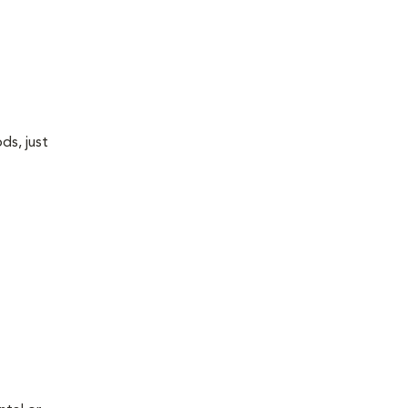
ds, just