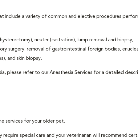
that include a variety of common and elective procedures perfo
hysterectomy), neuter (castration), lump removal and biopsy,
tory surgery, removal of gastrointestinal foreign bodies, enucle
), and skin biopsy.
ia, please refer to our Anesthesia Services for a detailed descr
ne services for your older pet.
 require special care and your veterinarian will recommend cert