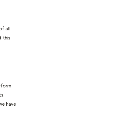
f all
 this
erform
ts,
 we have