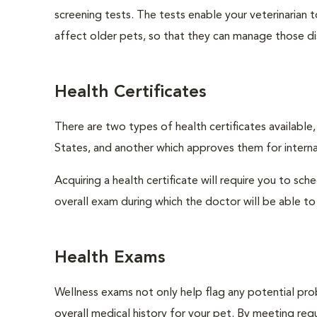
screening tests. The tests enable your veterinarian
affect older pets, so that they can manage those di
Health Certificates
There are two types of health certificates available
States, and another which approves them for internat
Acquiring a health certificate will require you to sch
overall exam during which the doctor will be able to c
Health Exams
Wellness exams not only help flag any potential prob
overall medical history for your pet. By meeting regu