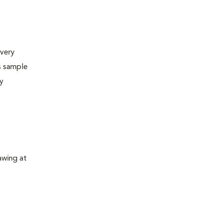
very
s sample
ly
awing at