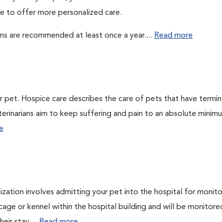
ble to offer more personalized care.
ms are recommended at least once a year....
Read more
ur pet. Hospice care describes the care of pets that have termin
veterinarians aim to keep suffering and pain to an absolute minim
e
lization involves admitting your pet into the hospital for monito
cage or kennel within the hospital building and will be monitore