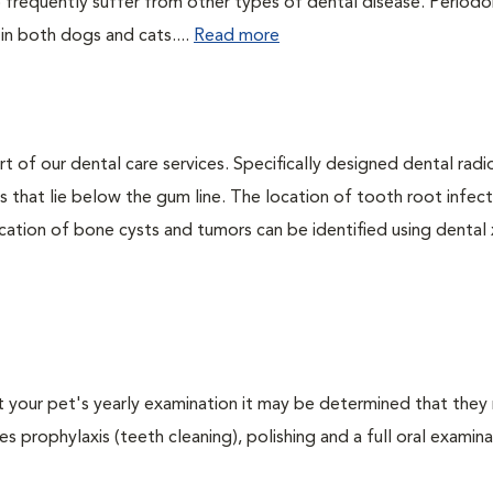
 frequently suffer from other types of dental disease. Periodo
 in both dogs and cats....
Read more
rt of our dental care services. Specifically designed dental rad
s that lie below the gum line. The location of tooth root infect
ation of bone cysts and tumors can be identified using dental x-
At your pet's yearly examination it may be determined that they 
s prophylaxis (teeth cleaning), polishing and a full oral examinat