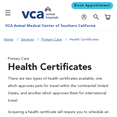
Book Appointment
Shoppi
VCA Animal Medical Center of Southern California
Home
Services
Primary Care
Health Certificates
Primary Care
Health Certificates
There are two types of health certificates available, one
which approves pets for travel within the continental United
States, and another which approves them for international
travel.
Acquiring a health certificate will require you to schedule an