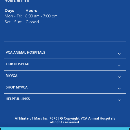
Hours & Info
Days
Hours
Mon - Fri:
8:00 am - 7:00 pm
Sat - Sun:
Closed
VCA ANIMAL HOSPITALS
OUR HOSPITAL
MYVCA
SHOP MYVCA
HELPFUL LINKS
Affiliate of Mars Inc. 2026 | © Copyright VCA Animal Hospitals
all rights reserved.
Privacy Policy
|
Terms & Conditions
|
Web Accessibility
|