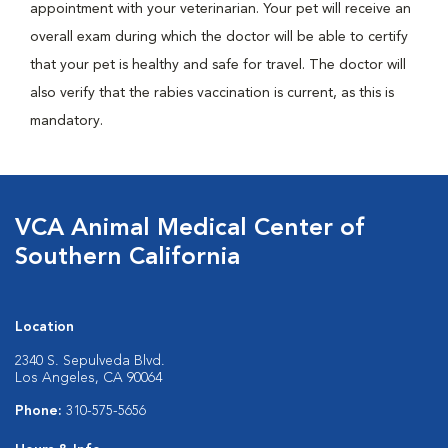
appointment with your veterinarian. Your pet will receive an
overall exam during which the doctor will be able to certify
that your pet is healthy and safe for travel. The doctor will
also verify that the rabies vaccination is current, as this is
mandatory.
VCA Animal Medical Center of
Southern California
Location
2340 S. Sepulveda Blvd.
Los Angeles, CA 90064
Phone:
310-575-5656