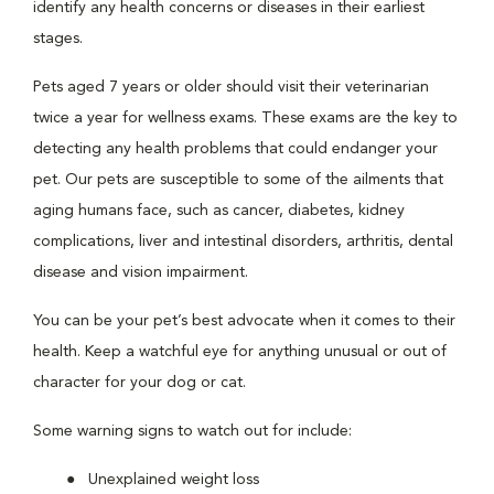
identify any health concerns or diseases in their earliest
stages.
Pets aged 7 years or older should visit their veterinarian
twice a year for wellness exams. These exams are the key to
detecting any health problems that could endanger your
pet. Our pets are susceptible to some of the ailments that
aging humans face, such as cancer, diabetes, kidney
complications, liver and intestinal disorders, arthritis, dental
disease and vision impairment.
You can be your pet’s best advocate when it comes to their
health. Keep a watchful eye for anything unusual or out of
character for your dog or cat.
Some warning signs to watch out for include:
Unexplained weight loss