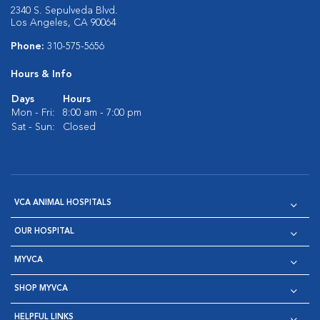
2340 S. Sepulveda Blvd.
Los Angeles, CA 90064
Phone:
310-575-5656
Hours & Info
Days
Hours
Mon - Fri:
8:00 am - 7:00 pm
Sat - Sun:
Closed
VCA ANIMAL HOSPITALS
OUR HOSPITAL
MYVCA
SHOP MYVCA
HELPFUL LINKS