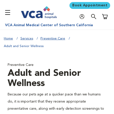
Book Appointment
Shoppi
VCA Animal Medical Center of Southern California
Home
Services
Preventive Care
Adult and Senior Wellness
Preventive Care
Adult and Senior
Wellness
Because our pets age at a quicker pace than we humans
do, it is important that they receive appropriate
preventative care, along with early detection screenings to