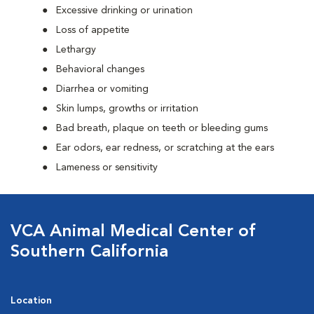
Excessive drinking or urination
Loss of appetite
Lethargy
Behavioral changes
Diarrhea or vomiting
Skin lumps, growths or irritation
Bad breath, plaque on teeth or bleeding gums
Ear odors, ear redness, or scratching at the ears
Lameness or sensitivity
VCA Animal Medical Center of
Southern California
Location