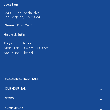
Location
2340 S. Sepulveda Blvd.
Los Angeles, CA 90064
Phone:
310-575-5656
Hours & Info
Days
Hours
Mon - Fri:
8:00 am - 7:00 pm
Sat - Sun:
Closed
VCA ANIMAL HOSPITALS
OUR HOSPITAL
MYVCA
SHOP MYVCA