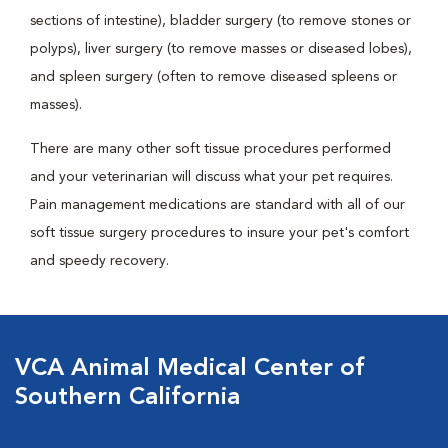
sections of intestine), bladder surgery (to remove stones or
polyps), liver surgery (to remove masses or diseased lobes),
and spleen surgery (often to remove diseased spleens or
masses).
There are many other soft tissue procedures performed
and your veterinarian will discuss what your pet requires.
Pain management medications are standard with all of our
soft tissue surgery procedures to insure your pet's comfort
and speedy recovery.
VCA Animal Medical Center of
Southern California