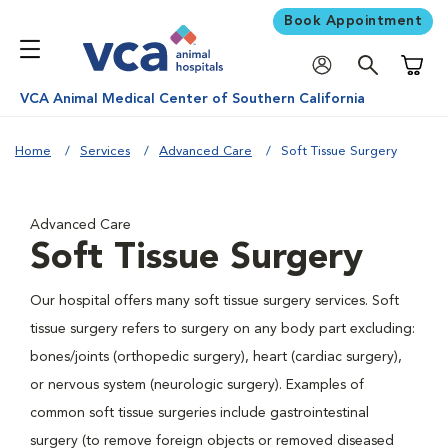
Book Appointment
Shoppi
VCA Animal Medical Center of Southern California
Home
Services
Advanced Care
Soft Tissue Surgery
Advanced Care
Soft Tissue Surgery
Our hospital offers many soft tissue surgery services. Soft
tissue surgery refers to surgery on any body part excluding:
bones/joints (orthopedic surgery), heart (cardiac surgery),
or nervous system (neurologic surgery). Examples of
common soft tissue surgeries include gastrointestinal
surgery (to remove foreign objects or removed diseased