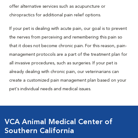
offer alternative services such as acupuncture or
chiropractics for additional pain relief options.
If your pet is dealing with acute pain, our goal is to prevent
the nerves from perceiving and remembering this pain so
that it does not become chronic pain. For this reason, pain-
management protocols are a part of the treatment plan for
all invasive procedures, such as surgeries. If your pet is
already dealing with chronic pain, our veterinarians can
create a customized pain management plan based on your
pet's individual needs and medical issues.
VCA Animal Medical Center of
Southern California