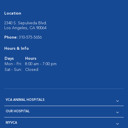
Location
2340 S. Sepulveda Blvd.
Los Angeles, CA 90064
Phone:
310-575-5656
Hours & Info
Days
Hours
Mon - Fri:
8:00 am - 7:00 pm
Sat - Sun:
Closed
VCA ANIMAL HOSPITALS
OUR HOSPITAL
MYVCA