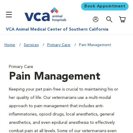
Book Appointment
Shoppi
VCA Animal Medical Center of Southern California
Home
Services
Primary Care
Pain Management
Primary Care
Pain Management
Keeping your pet pain-free is crucial to maintaining his or
her quality of life. Our veterinarians use a multi-modal
approach to pain management that includes anti-
inflammatories, opioid drugs, local anesthetics, general
anesthetics, and even epidural anesthesia to effectively
combat pain at all levels. Some of our veterinarians even