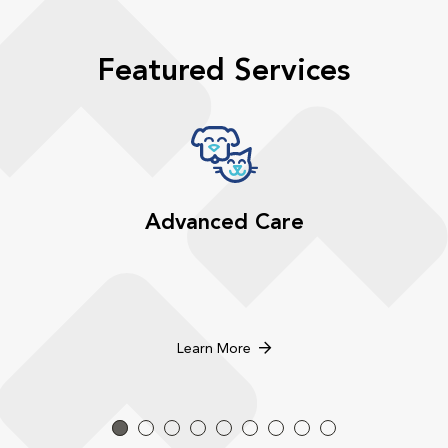
Featured Services
Advanced Care
Learn More