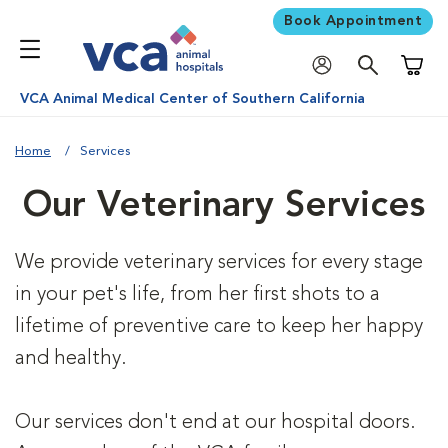
Book Appointment
Shoppi
VCA Animal Medical Center of Southern California
Home
Services
Our Veterinary Services
We provide veterinary services for every stage
in your pet's life, from her first shots to a
lifetime of preventive care to keep her happy
and healthy.
Our services don't end at our hospital doors.