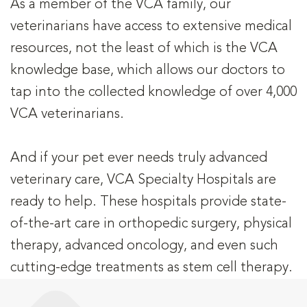
As a member of the VCA family, our
veterinarians have access to extensive medical
resources, not the least of which is the VCA
knowledge base, which allows our doctors to
tap into the collected knowledge of over 4,000
VCA veterinarians.
And if your pet ever needs truly advanced
veterinary care, VCA Specialty Hospitals are
ready to help. These hospitals provide state-
of-the-art care in orthopedic surgery, physical
therapy, advanced oncology, and even such
cutting-edge treatments as stem cell therapy.