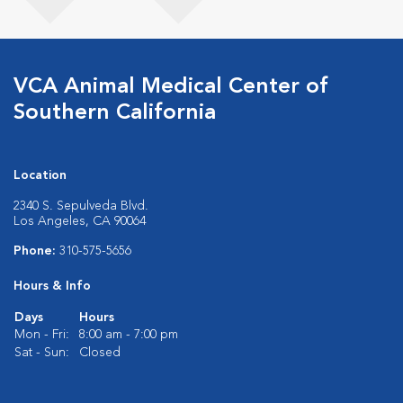
VCA Animal Medical Center of
Southern California
Location
2340 S. Sepulveda Blvd.
Los Angeles, CA 90064
Phone:
310-575-5656
Hours & Info
Days
Hours
Mon - Fri:
8:00 am - 7:00 pm
Sat - Sun:
Closed