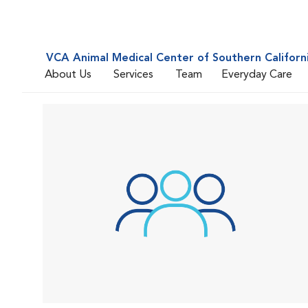
VCA Animal Medical Center of Southern Californ
About Us
Services
Team
Everyday Care