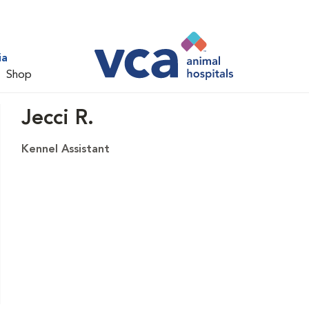
ia
Shop
Jecci R.
Kennel Assistant