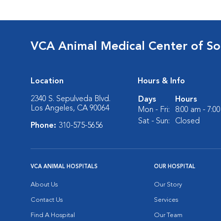
VCA Animal Medical Center of So
Location
Hours & Info
2340 S. Sepulveda Blvd.
Days
Hours
Los Angeles, CA 90064
Mon - Fri:
8:00 am - 7:0
Sat - Sun:
Closed
Phone:
310-575-5656
VCA ANIMAL HOSPITALS
OUR HOSPITAL
About Us
Our Story
Contact Us
Services
Find A Hospital
Our Team