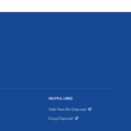
HELPFUL LINKS
Safe Needle Disposal
Opens in New Window
Drug Disposal
Opens in New Window