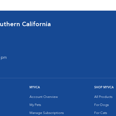
uthern California
0 pm
MYVCA
SHOP MYVCA
Account Overview
All Products
My Pets
For Dogs
Manage Subscriptions
For Cats