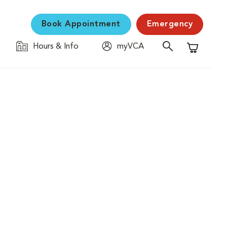
Book Appointment
Emergency
Hours & Info
myVCA
Shopping C