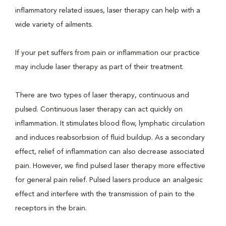
inflammatory related issues, laser therapy can help with a
wide variety of ailments.
If your pet suffers from pain or inflammation our practice
may include laser therapy as part of their treatment.
There are two types of laser therapy, continuous and
pulsed. Continuous laser therapy can act quickly on
inflammation. It stimulates blood flow, lymphatic circulation
and induces reabsorbsion of fluid buildup. As a secondary
effect, relief of inflammation can also decrease associated
pain. However, we find pulsed laser therapy more effective
for general pain relief. Pulsed lasers produce an analgesic
effect and interfere with the transmission of pain to the
receptors in the brain.