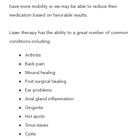
have more mobility or we may be able to reduce their
medication based on favorable results.
Laser therapy has the ability to a great number of common
conditions including:
Arthritis
Back pain
Wound healing
Post surgical healing
Ear problems
Anal gland inflammation
Gingivitis
Hot spots
Sinus issues
Cysts