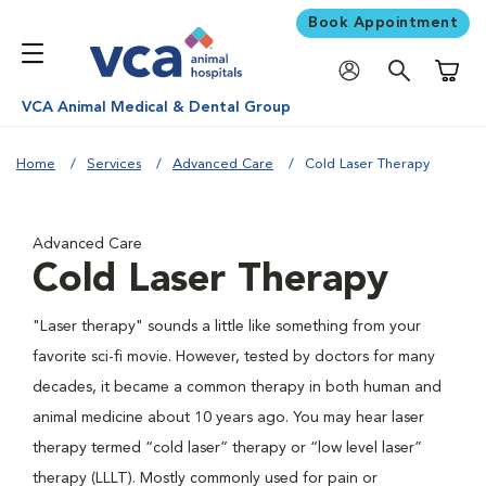
Book Appointment
Shoppi
VCA Animal Medical & Dental Group
Home
Services
Advanced Care
Cold Laser Therapy
Advanced Care
Cold Laser Therapy
"Laser therapy" sounds a little like something from your
favorite sci-fi movie. However, tested by doctors for many
decades, it became a common therapy in both human and
animal medicine about 10 years ago. You may hear laser
therapy termed “cold laser” therapy or “low level laser”
therapy (LLLT). Mostly commonly used for pain or