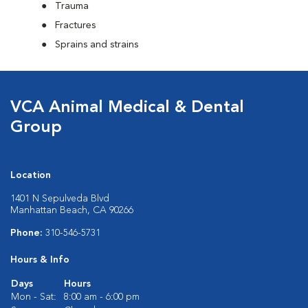
Trauma
Fractures
Sprains and strains
VCA Animal Medical & Dental
Group
Location
1401 N Sepulveda Blvd
Manhattan Beach, CA 90266
Phone:
310-546-5731
Hours & Info
Days
Hours
Mon - Sat:
8:00 am - 6:00 pm