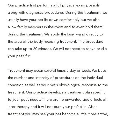
Our practice first performs a full physical exam possibly
along with diagnostic procedures. During the treatment, we
usually have your pet lie down comfortably but we also
allow family members in the room and to even hold them
during the treatment. We apply the laser wand directly to
the area of the body receiving treatment. The procedure
can take up to 20 minutes. We will not need to shave or clip
your pet’s fur.
Treatment may occur several times a day or week. We base
the number and intensity of procedures on the individual
condition as well as your pet’s physiological response to the
treatment. Our practice develops a treatment plan specific
to your pet’s needs. There are no unwanted side effects of
laser therapy and it will not burn your pet’s skin. After
treatment you may see your pet become a little more active,