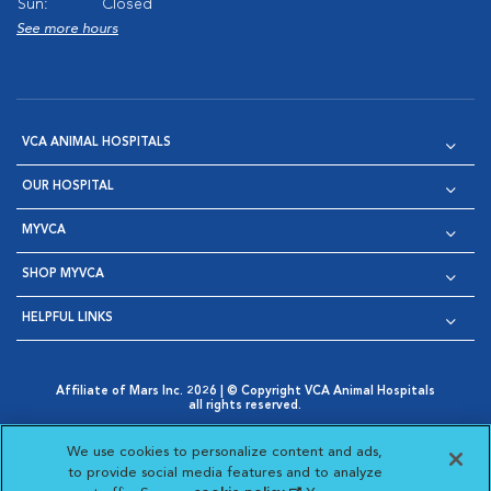
Sun:
Closed
See more hours
VCA ANIMAL HOSPITALS
OUR HOSPITAL
MYVCA
SHOP MYVCA
HELPFUL LINKS
Affiliate of Mars Inc. 2026 | © Copyright VCA Animal Hospitals
all rights reserved.
Privacy Policy
|
Terms & Conditions
|
Web Accessibility
|
Opens in New Window
AdChoices
|
Cookie Notice
|
Cookies Settings
|
We use cookies to personalize content and ads,
Opens in New Window
Opens in New Window
Your Privacy Choices
to provide social media features and to analyze
Opens in New Window