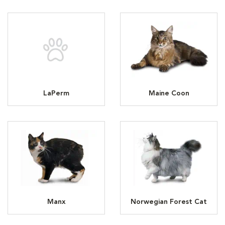
LaPerm
Maine Coon
Manx
Norwegian Forest Cat