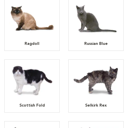
Ragdoll
Russian Blue
Scottish Fold
Selkirk Rex