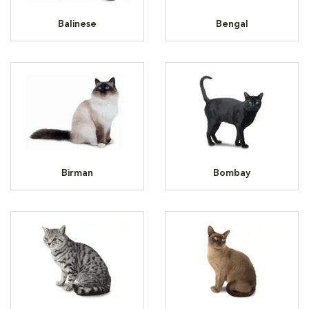
Balinese
Bengal
Birman
Bombay