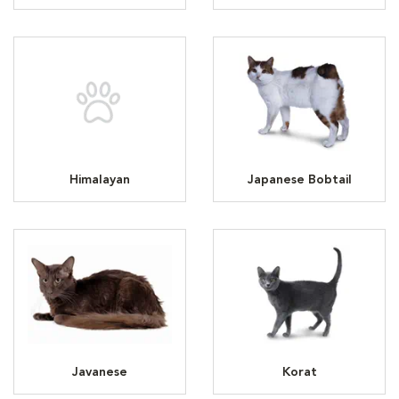
Himalayan
Japanese Bobtail
Javanese
Korat