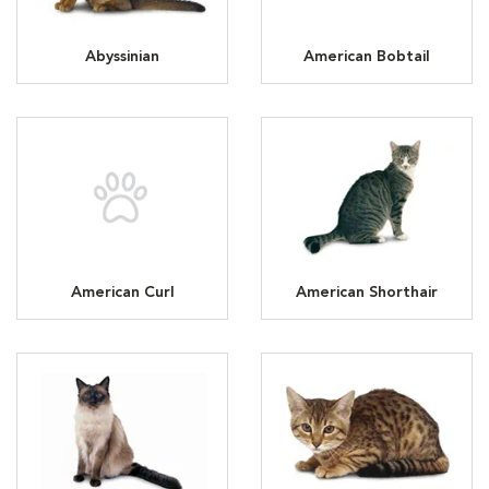
Abyssinian
American Bobtail
American Curl
American Shorthair