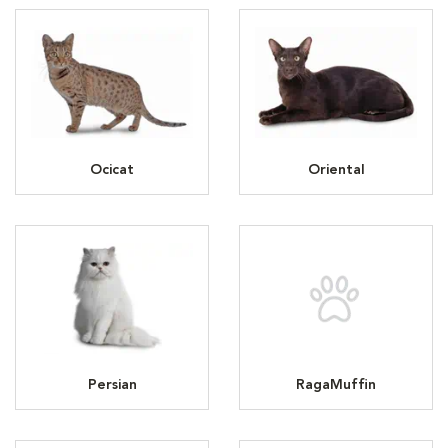
Ocicat
Oriental
Persian
RagaMuffin