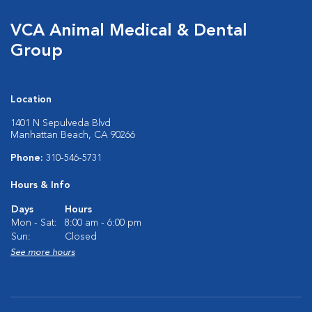
VCA Animal Medical & Dental
Group
Location
1401 N Sepulveda Blvd
Manhattan Beach, CA 90266
Phone:
310-546-5731
Hours & Info
Days
Hours
Mon - Sat:
8:00 am - 6:00 pm
Sun:
Closed
See more hours