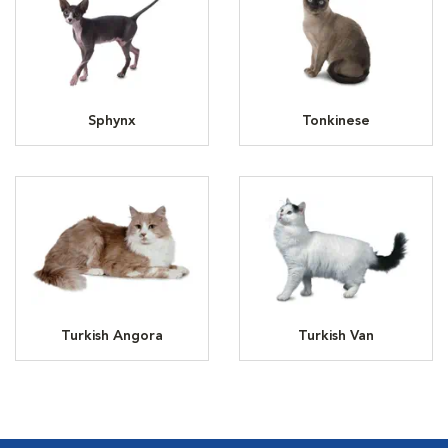
Sphynx
Tonkinese
Turkish Angora
Turkish Van