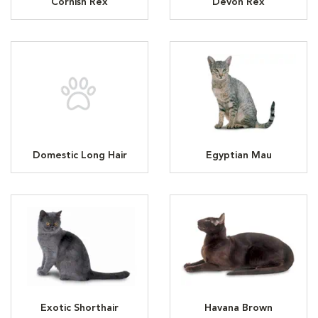
Cornish Rex
Devon Rex
Domestic Long Hair
Egyptian Mau
Exotic Shorthair
Havana Brown