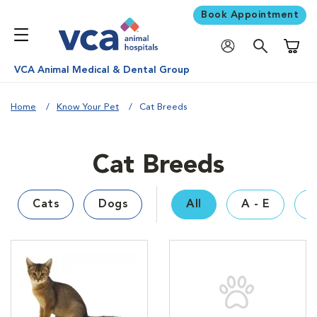
Book Appointment
Shoppi
VCA Animal Medical & Dental Group
Home
Know Your Pet
Cat Breeds
Cat Breeds
Cats
Dogs
All
A - E
F