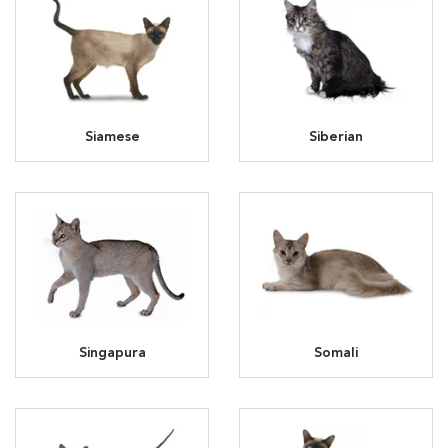
Siamese
Siberian
Singapura
Somali