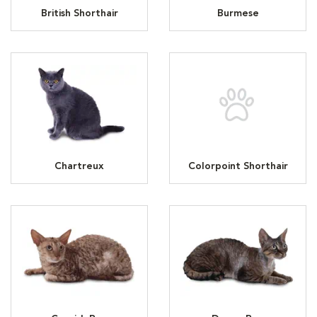
British Shorthair
Burmese
Chartreux
Colorpoint Shorthair