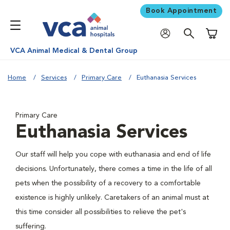
Book Appointment
Shoppi
VCA Animal Medical & Dental Group
Home
Services
Primary Care
Euthanasia Services
Primary Care
Euthanasia Services
Our staff will help you cope with euthanasia and end of life
decisions. Unfortunately, there comes a time in the life of all
pets when the possibility of a recovery to a comfortable
existence is highly unlikely. Caretakers of an animal must at
this time consider all possibilities to relieve the pet's
suffering.