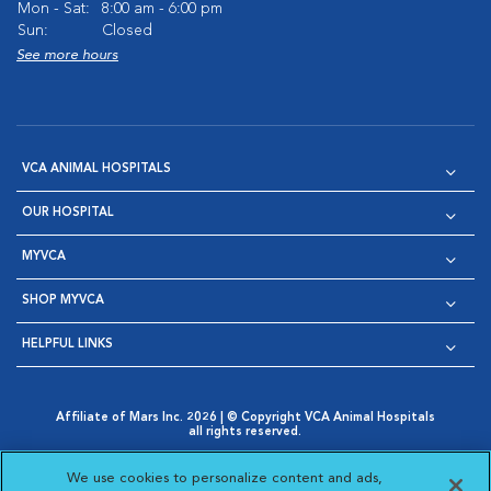
Mon - Sat:
8:00 am - 6:00 pm
Sun:
Closed
See more hours
VCA ANIMAL HOSPITALS
OUR HOSPITAL
MYVCA
SHOP MYVCA
HELPFUL LINKS
Affiliate of Mars Inc. 2026 | © Copyright VCA Animal Hospitals
all rights reserved.
Privacy Policy
|
Terms & Conditions
|
Web Accessibility
|
Opens in New Window
AdChoices
|
Cookie Notice
|
Cookies Settings
|
We use cookies to personalize content and ads,
Opens in New Window
Opens in New Window
Your Privacy Choices