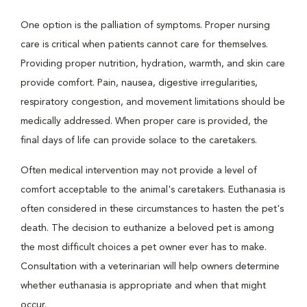
One option is the palliation of symptoms. Proper nursing
care is critical when patients cannot care for themselves.
Providing proper nutrition, hydration, warmth, and skin care
provide comfort. Pain, nausea, digestive irregularities,
respiratory congestion, and movement limitations should be
medically addressed. When proper care is provided, the
final days of life can provide solace to the caretakers.
Often medical intervention may not provide a level of
comfort acceptable to the animal's caretakers. Euthanasia is
often considered in these circumstances to hasten the pet's
death. The decision to euthanize a beloved pet is among
the most difficult choices a pet owner ever has to make.
Consultation with a veterinarian will help owners determine
whether euthanasia is appropriate and when that might
occur.