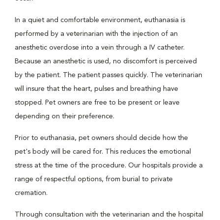
In a quiet and comfortable environment, euthanasia is
performed by a veterinarian with the injection of an
anesthetic overdose into a vein through a IV catheter.
Because an anesthetic is used, no discomfort is perceived
by the patient. The patient passes quickly. The veterinarian
will insure that the heart, pulses and breathing have
stopped. Pet owners are free to be present or leave
depending on their preference.
Prior to euthanasia, pet owners should decide how the
pet's body will be cared for. This reduces the emotional
stress at the time of the procedure. Our hospitals provide a
range of respectful options, from burial to private
cremation.
Through consultation with the veterinarian and the hospital