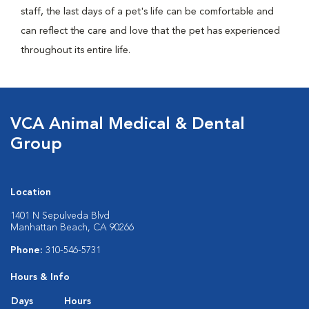
staff, the last days of a pet's life can be comfortable and
can reflect the care and love that the pet has experienced
throughout its entire life.
VCA Animal Medical & Dental
Group
Location
1401 N Sepulveda Blvd
Manhattan Beach, CA 90266
Phone:
310-546-5731
Hours & Info
Days
Hours