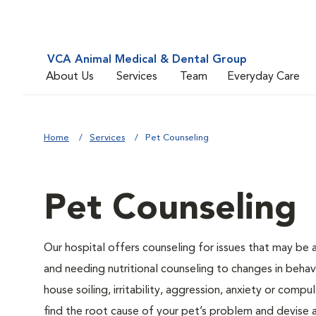
VCA Animal Medical & Dental Group
About Us
Services
Team
Everyday Care
Home
Services
Pet Counseling
Pet Counseling
Our hospital offers counseling for issues that may be
and needing nutritional counseling to changes in behavi
house soiling, irritability, aggression, anxiety or compu
find the root cause of your pet’s problem and devise a 