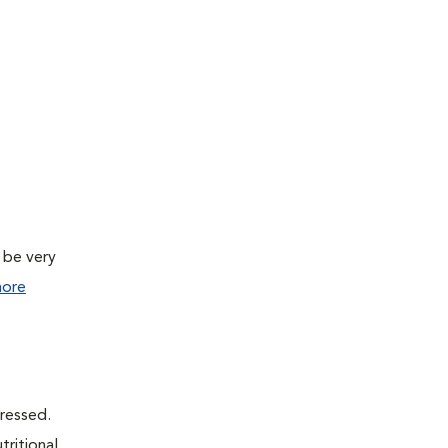
 be very
ore
dressed.
tritional