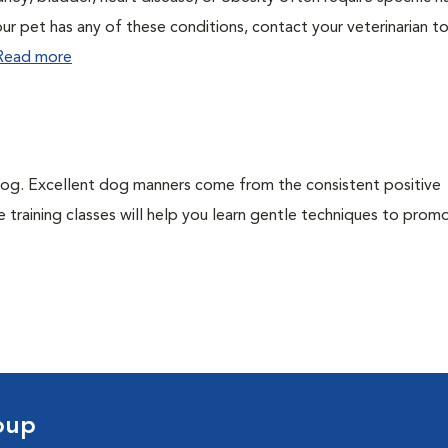
ur pet has any of these conditions, contact your veterinarian to
Read more
dog. Excellent dog manners come from the consistent positive
 training classes will help you learn gentle techniques to pro
oup