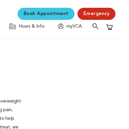
Book Appointment
Emergency
Hours & Info
myVCA
Shopping C
 overweight
g pain,
 to help
 treat, we