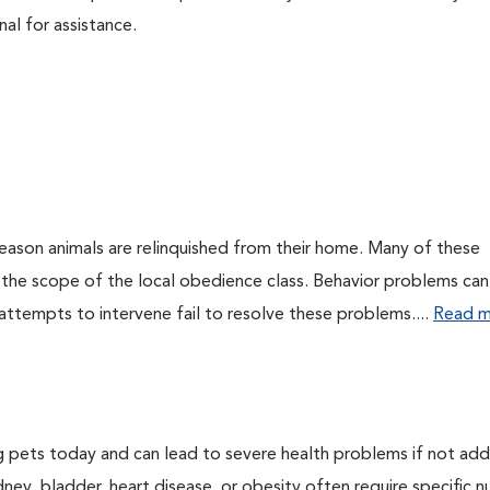
nal for assistance.
eason animals are relinquished from their home. Many of these
 the scope of the local obedience class. Behavior problems can
attempts to intervene fail to resolve these problems....
Read m
g pets today and can lead to severe health problems if not ad
dney, bladder, heart disease, or obesity often require specific nu