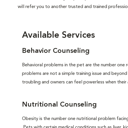
will refer you to another trusted and trained professio
Available Services
Behavior Counseling
Behavioral problems in the pet are the number one r
problems are not a simple training issue and beyond
troubling and owners can feel powerless when their 
Nutritional Counseling
Obesity is the number one nutritional problem facin
Pets with certain medical conditions such as liver, ki