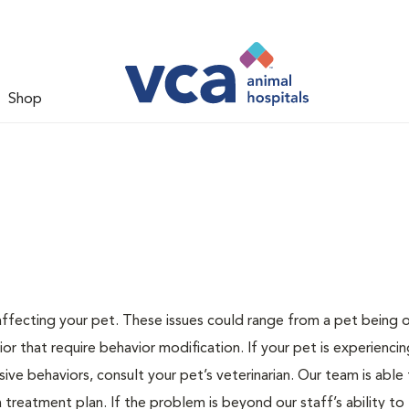
Shop
 affecting your pet. These issues could range from a pet being
or that require behavior modification. If your pet is experiencin
lsive behaviors, consult your pet’s veterinarian. Our team is able
treatment plan. If the problem is beyond our staff’s ability to