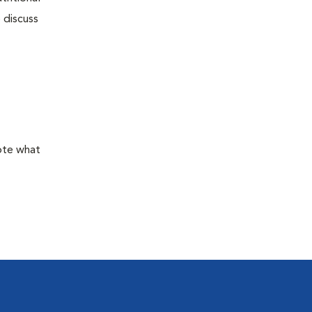
 discuss
mote what