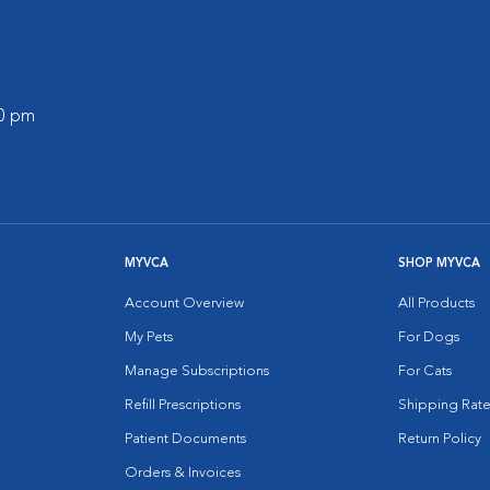
00 pm
MYVCA
SHOP MYVCA
Account Overview
All Products
My Pets
For Dogs
Manage Subscriptions
For Cats
Refill Prescriptions
Shipping Rate
Patient Documents
Return Policy
Orders & Invoices