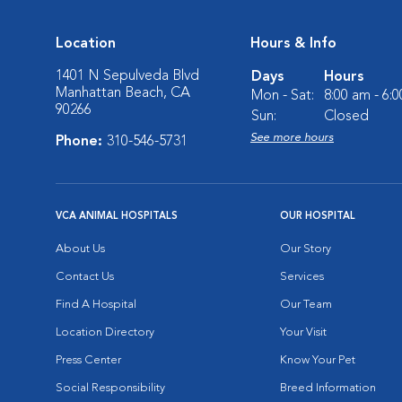
Location
Hours & Info
1401 N Sepulveda Blvd
Days
Hours
Manhattan Beach, CA
Mon - Sat:
8:00 am - 6:
90266
Sun:
Closed
See more hours
Phone:
310-546-5731
VCA ANIMAL HOSPITALS
OUR HOSPITAL
About Us
Our Story
Contact Us
Services
Find A Hospital
Our Team
Location Directory
Your Visit
Press Center
Know Your Pet
Social Responsibility
Breed Information