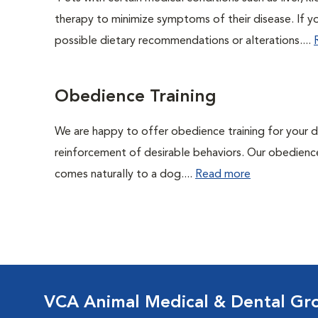
therapy to minimize symptoms of their disease. If yo
possible dietary recommendations or alterations....
Obedience Training
We are happy to offer obedience training for your 
reinforcement of desirable behaviors. Our obedience
comes naturally to a dog....
Read more
VCA Animal Medical & Dental Gr