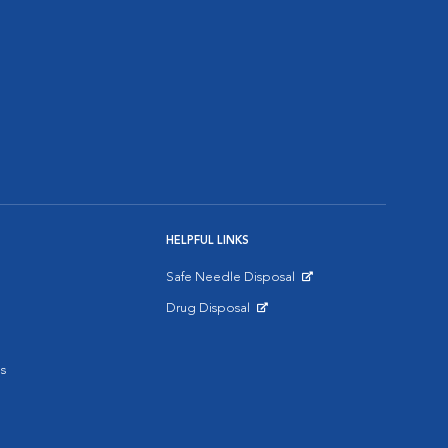
HELPFUL LINKS
Safe Needle Disposal
Opens in New Window
Drug Disposal
Opens in New Window
s