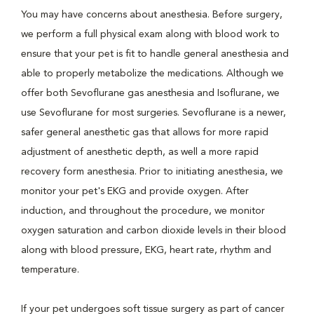
You may have concerns about anesthesia. Before surgery,
we perform a full physical exam along with blood work to
ensure that your pet is fit to handle general anesthesia and
able to properly metabolize the medications. Although we
offer both Sevoflurane gas anesthesia and Isoflurane, we
use Sevoflurane for most surgeries. Sevoflurane is a newer,
safer general anesthetic gas that allows for more rapid
adjustment of anesthetic depth, as well a more rapid
recovery form anesthesia. Prior to initiating anesthesia, we
monitor your pet's EKG and provide oxygen. After
induction, and throughout the procedure, we monitor
oxygen saturation and carbon dioxide levels in their blood
along with blood pressure, EKG, heart rate, rhythm and
temperature.
If your pet undergoes soft tissue surgery as part of cancer