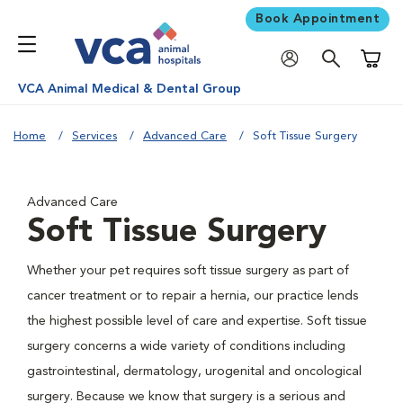
Book Appointment
Shoppi
VCA Animal Medical & Dental Group
Home
Services
Advanced Care
Soft Tissue Surgery
Advanced Care
Soft Tissue Surgery
Whether your pet requires soft tissue surgery as part of
cancer treatment or to repair a hernia, our practice lends
the highest possible level of care and expertise. Soft tissue
surgery concerns a wide variety of conditions including
gastrointestinal, dermatology, urogenital and oncological
surgery. Because we know that surgery is a serious and