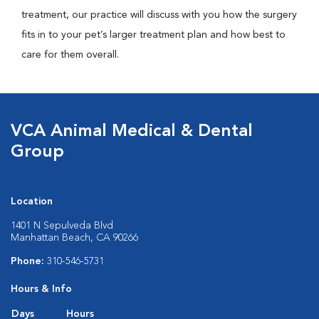
treatment, our practice will discuss with you how the surgery
fits in to your pet’s larger treatment plan and how best to
care for them overall.
VCA Animal Medical & Dental
Group
Location
1401 N Sepulveda Blvd
Manhattan Beach, CA 90266
Phone:
310-546-5731
Hours & Info
Days
Hours