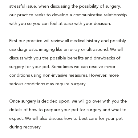
stressful issue, when discussing the possibility of surgery,
our practice seeks to develop a communicative relationship
with you so you can feel at ease with your decision.
First our practice will review all medical history and possibly
use diagnostic imaging like an x-ray or ultrasound. We will
discuss with you the possible benefits and drawbacks of
surgery for your pet. Sometimes we can resolve minor
conditions using non-invasive measures. However, more
serious conditions may require surgery.
Once surgery is decided upon, we will go over with you the
details of how to prepare your pet for surgery and what to
expect. We will also discuss how to best care for your pet
during recovery.