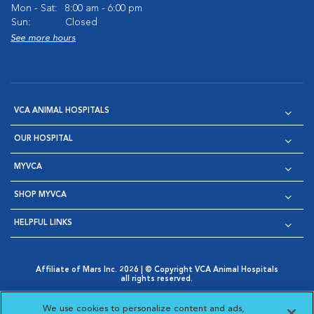
Mon - Sat:
8:00 am - 6:00 pm
Sun:
Closed
See more hours
VCA ANIMAL HOSPITALS
OUR HOSPITAL
MYVCA
SHOP MYVCA
HELPFUL LINKS
Affiliate of Mars Inc. 2026 | © Copyright VCA Animal Hospitals
all rights reserved.
Privacy Policy
|
Terms & Conditions
|
Web Accessibility
|
Opens in New Window
AdChoices
|
Cookie Notice
|
Cookies Settings
|
We use cookies to personalize content and ads,
Opens in New Window
Opens in New Window
Your Privacy Choices