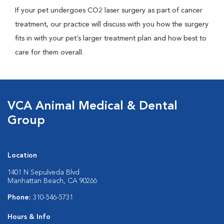
If your pet undergoes CO2 laser surgery as part of cancer
treatment, our practice will discuss with you how the surgery
fits in with your pet’s larger treatment plan and how best to
care for them overall.
VCA Animal Medical & Dental
Group
Location
1401 N Sepulveda Blvd
Manhattan Beach, CA 90266
Phone:
310-546-5731
Hours & Info