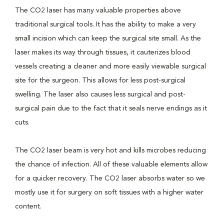
The CO2 laser has many valuable properties above
traditional surgical tools. It has the ability to make a very
small incision which can keep the surgical site small. As the
laser makes its way through tissues, it cauterizes blood
vessels creating a cleaner and more easily viewable surgical
site for the surgeon. This allows for less post-surgical
swelling. The laser also causes less surgical and post-
surgical pain due to the fact that it seals nerve endings as it
cuts.
The CO2 laser beam is very hot and kills microbes reducing
the chance of infection. All of these valuable elements allow
for a quicker recovery. The CO2 laser absorbs water so we
mostly use it for surgery on soft tissues with a higher water
content.