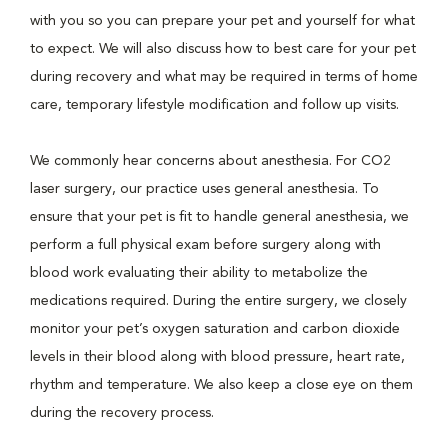
with you so you can prepare your pet and yourself for what
to expect. We will also discuss how to best care for your pet
during recovery and what may be required in terms of home
care, temporary lifestyle modification and follow up visits.
We commonly hear concerns about anesthesia. For CO2
laser surgery, our practice uses general anesthesia. To
ensure that your pet is fit to handle general anesthesia, we
perform a full physical exam before surgery along with
blood work evaluating their ability to metabolize the
medications required. During the entire surgery, we closely
monitor your pet’s oxygen saturation and carbon dioxide
levels in their blood along with blood pressure, heart rate,
rhythm and temperature. We also keep a close eye on them
during the recovery process.