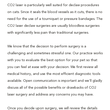
CO2 laser is particularly well suited for declaw procedures
on cats. Since it seals the blood vessels as it cuts, there is no
need for the use of a tourniquet or pressure bandages. The
CO2 laser declaw surgeries are usually bloodless surgeries
with significantly less pain than traditional surgeries.
We know that the decision to perform surgery is a
challenging and sometimes stressful one. Our practice works
with you to evaluate the best option for your pet so that
you can feel at ease with your decision. We first review all
medical history, and use the most efficient diagnostic tools
available. Open communication is important and we’ll gladly
discuss all of the possible benefits or drawbacks of CO2
laser surgery and address any concerns you may have.
Once you decide upon surgery, we will review the details