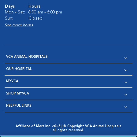
Days
Hours
Mon - Sat:
8:00 am - 6:00 pm
Sun:
Closed
See more hours
VCA ANIMAL HOSPITALS
OUR HOSPITAL
MYVCA
SHOP MYVCA
HELPFUL LINKS
Affiliate of Mars Inc. 2026 | © Copyright VCA Animal Hospitals
all rights reserved.