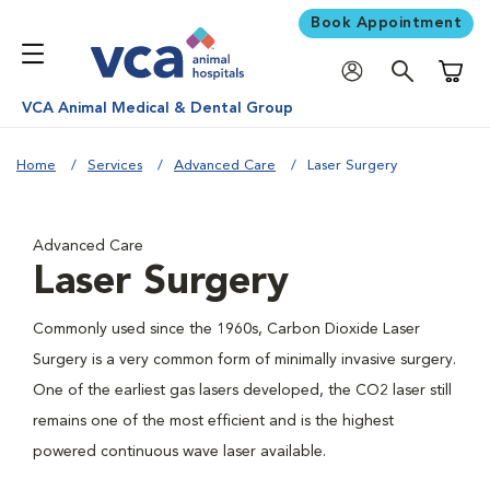
Book Appointment
Shoppi
VCA Animal Medical & Dental Group
Home
Services
Advanced Care
Laser Surgery
Advanced Care
Laser Surgery
Commonly used since the 1960s, Carbon Dioxide Laser
Surgery is a very common form of minimally invasive surgery.
One of the earliest gas lasers developed, the CO2 laser still
remains one of the most efficient and is the highest
powered continuous wave laser available.