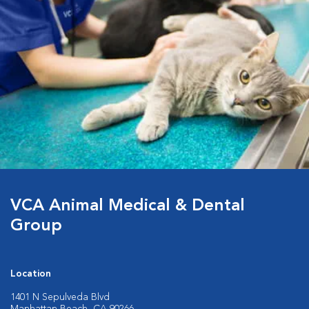
VCA Animal Medical & Dental
Group
Location
1401 N Sepulveda Blvd