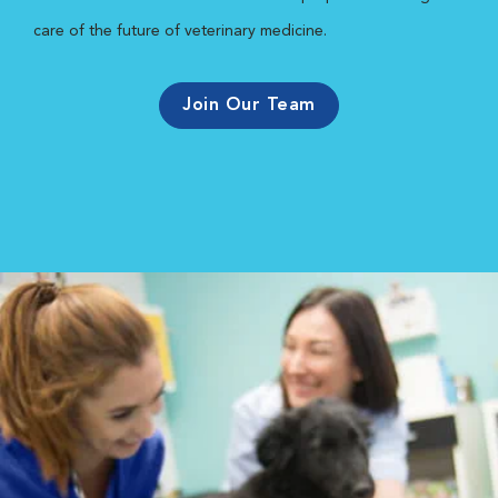
care of the future of veterinary medicine.
Join Our Team