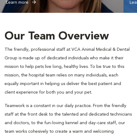
Learn more
Lea
Our Team Overview
The friendly, professional staff at VCA Animal Medical & Dental
Group is made up of dedicated individuals who make it their
mission to help pets live long, healthy lives. To be true to this
mission, the hospital team relies on many individuals, each
equally important in helping us deliver the best patient and
client experience for both you and your pet.
Teamwork is a constant in our daily practice. From the friendly
staff at the front desk to the talented and dedicated technicians
and doctors, to the fun-loving kennel and day-care staff, our
team works cohesively to create a warm and welcoming