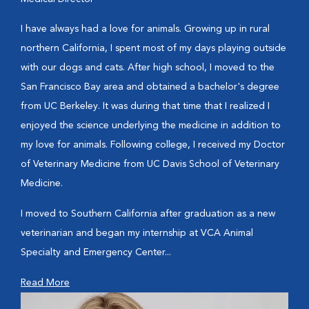
I have always had a love for animals. Growing up in rural
northern California, I spent most of my days playing outside
with our dogs and cats. After high school, I moved to the
San Francisco Bay area and obtained a bachelor's degree
from UC Berkeley. It was during that time that I realized I
enjoyed the science underlying the medicine in addition to
my love for animals. Following college, I received my Doctor
of Veterinary Medicine from UC Davis School of Veterinary
Medicine.
I moved to Southern California after graduation as a new
veterinarian and began my internship at VCA Animal
Specialty and Emergency Center...
Read More