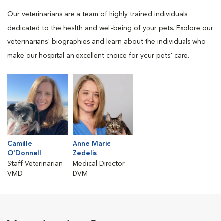
Our veterinarians are a team of highly trained individuals
dedicated to the health and well-being of your pets. Explore our
veterinarians' biographies and learn about the individuals who
make our hospital an excellent choice for your pets' care.
Camille
Anne Marie
O'Donnell
Zedelis
Staff Veterinarian
Medical Director
VMD
DVM