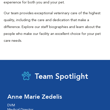
experience for both you and your pet.
Our team provides exceptional veterinary care of the highest
quality, including the care and dedication that make a
difference. Explore our staff biographies and learn about the
people who make our facility an excellent choice for your pet
care needs.
Team Spotlight
Anne Marie Zedelis
DVM
Medical Director