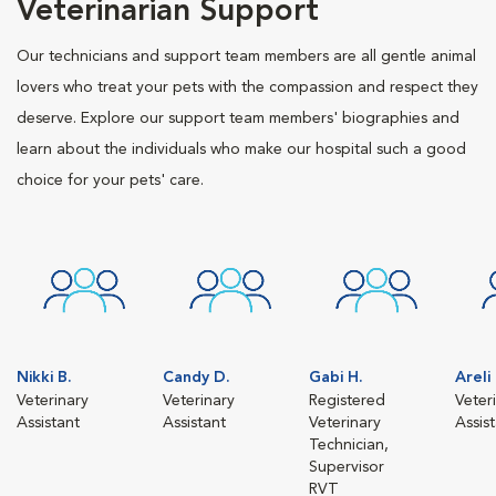
Veterinarian Support
Our technicians and support team members are all gentle animal
lovers who treat your pets with the compassion and respect they
deserve. Explore our support team members' biographies and
learn about the individuals who make our hospital such a good
choice for your pets' care.
Nikki B.
Candy D.
Gabi H.
Areli
Veterinary
Veterinary
Registered
Veter
Assistant
Assistant
Veterinary
Assis
Technician,
Supervisor
RVT