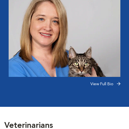
View Full Bio
Veterinarians