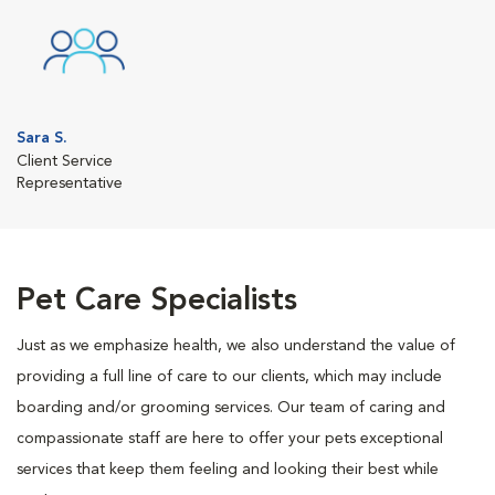
Sara S.
Client Service
Representative
Pet Care Specialists
Just as we emphasize health, we also understand the value of
providing a full line of care to our clients, which may include
boarding and/or grooming services. Our team of caring and
compassionate staff are here to offer your pets exceptional
services that keep them feeling and looking their best while