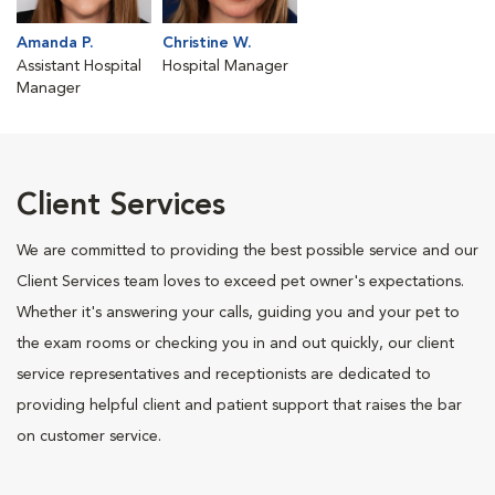
Amanda P.
Christine W.
Assistant Hospital
Hospital Manager
Manager
Client Services
We are committed to providing the best possible service and our
Client Services team loves to exceed pet owner's expectations.
Whether it's answering your calls, guiding you and your pet to
the exam rooms or checking you in and out quickly, our client
service representatives and receptionists are dedicated to
providing helpful client and patient support that raises the bar
on customer service.