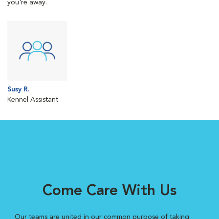
you're away.
Susy R.
Kennel Assistant
Come Care With Us
Our teams are united in our common purpose of taking