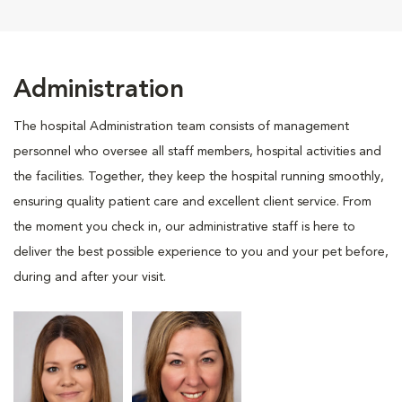
Administration
The hospital Administration team consists of management
personnel who oversee all staff members, hospital activities and
the facilities. Together, they keep the hospital running smoothly,
ensuring quality patient care and excellent client service. From
the moment you check in, our administrative staff is here to
deliver the best possible experience to you and your pet before,
during and after your visit.