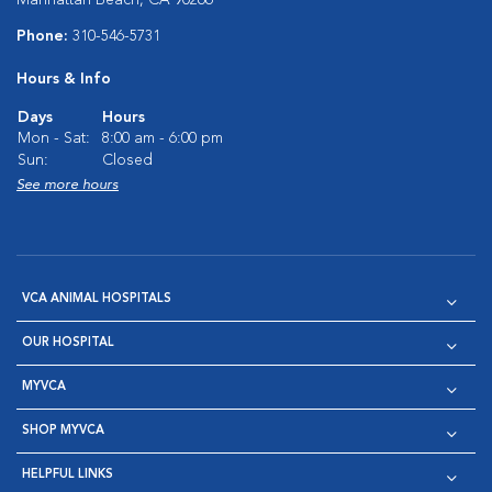
Manhattan Beach, CA 90266
Phone:
310-546-5731
Hours & Info
Days
Hours
Mon - Sat:
8:00 am - 6:00 pm
Sun:
Closed
See more hours
VCA ANIMAL HOSPITALS
OUR HOSPITAL
MYVCA
SHOP MYVCA
HELPFUL LINKS