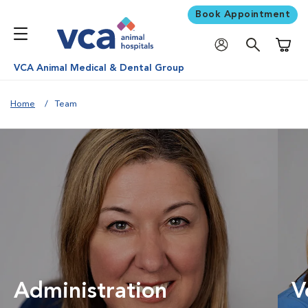
Book Appointment
Shoppi
VCA Animal Medical & Dental Group
Home
Team
Administration
V