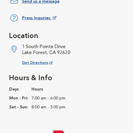
Send us a message
Press Inquiries
Opens in New Window
Location
1 South Pointe Drive
Lake Forest, CA 92630
Opens in New Window
Get Directions
Hours & Info
Days
Hours
Mon - Fri:
7:00 am - 6:00 pm
Sat - Sun:
8:00 am - 5:00 pm