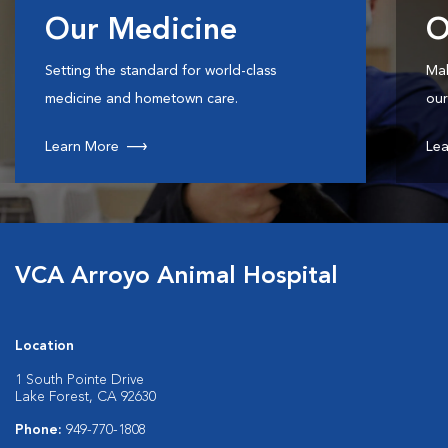
Our Medicine
O
Setting the standard for world-class
Mak
medicine and hometown care.
our
Learn More
Lea
VCA Arroyo Animal Hospital
Location
1 South Pointe Drive
Lake Forest, CA 92630
Phone:
949-770-1808