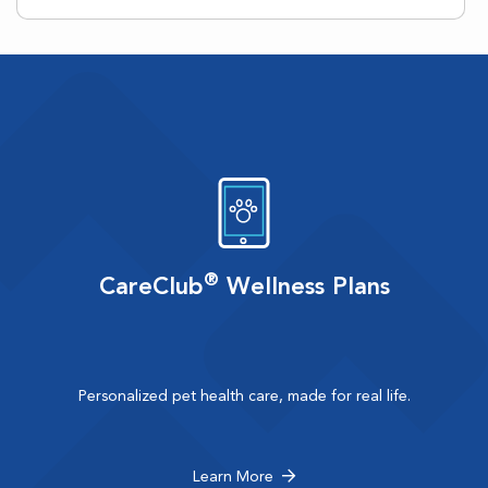
®
CareClub
Wellness Plans
Personalized pet health care, made for real life.
Learn More