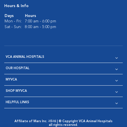
Hours & Info
Days
Hours
Mon - Fri:
7:00 am - 6:00 pm
Sat - Sun:
8:00 am - 5:00 pm
VCA ANIMAL HOSPITALS
OUR HOSPITAL
MYVCA
SHOP MYVCA
HELPFUL LINKS
Affiliate of Mars Inc. 2026 | © Copyright VCA Animal Hospitals
all rights reserved.