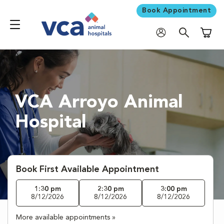
Book Appointment
Shoppi
VCA Arroyo Animal
Hospital
Book First Available Appointment
1:30 pm
2:30 pm
3:00 pm
8/12/2026
8/12/2026
8/12/2026
More available appointments »