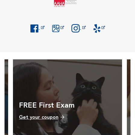
Opens in New Window
Opens in New Window
Opens in New Window
Opens in New Windo
FREE First Exam
Get your coupon