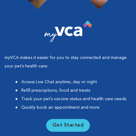
myVCA makes it easier for you to stay connected and manage
your pet’s health care:
Access Live Chat anytime, day or night
Refill prescriptions, food and treats
Track your pet’s vaccine status and health care needs
Quickly book an appointment and more
Get Started