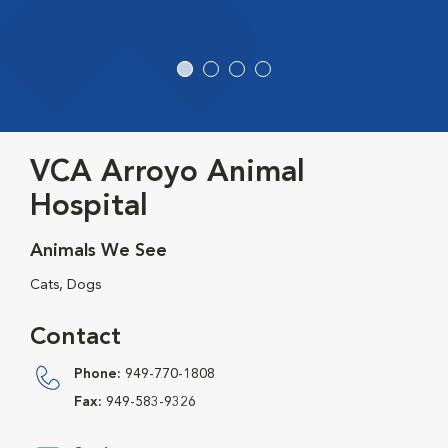
VCA Arroyo Animal
Hospital
Animals We See
Cats, Dogs
Contact
Phone:
949-770-1808
Fax:
949-583-9326