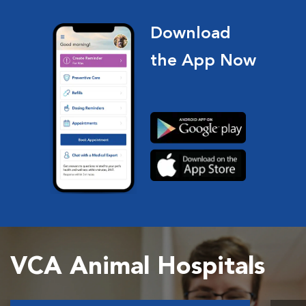
Download
the App Now
VCA Animal Hospitals