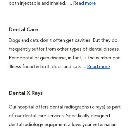
both injectable and inhaled. ....
Read more
Dental Care
Dogs and cats don't often get cavities. But they do
frequently suffer from other types of dental disease.
Periodontal or gum disease, in fact, is the number one
illness found in both dogs and cats....
Read more
Dental X Rays
Our hospital offers dental radiographs (x-rays) as part
of our dental care services. Specifically designed
dental radiology equipment allows your veterinarian