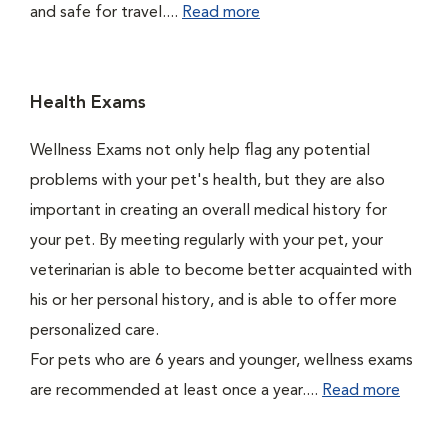
and safe for travel....
Read more
Health Exams
Wellness Exams not only help flag any potential
problems with your pet's health, but they are also
important in creating an overall medical history for
your pet. By meeting regularly with your pet, your
veterinarian is able to become better acquainted with
his or her personal history, and is able to offer more
personalized care.
For pets who are 6 years and younger, wellness exams
are recommended at least once a year....
Read more