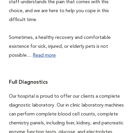
staff understands the pain that comes with this
choice, and we are here to help you cope in this
difficult time.
Sometimes, a healthy recovery and comfortable
existence for sick, injured, or elderly pets is not
possible....
Read more
Full Diagnostics
Our hospital is proud to offer our clients a complete
diagnostic laboratory. Our in clinic laboratory machines
can perform complete blood cell counts, complete
chemistry panels, including liver, kidney, and pancreatic
enzyme function tests, glucose, and electrolytes.