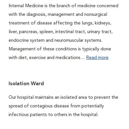
Internal Medicine is the branch of medicine concerned
with the diagnosis, management and nonsurgical
treatment of disease affecting the lungs, kidneys,
liver, pancreas, spleen, intestinal tract, urinary tract,
endocrine system and neuromuscular systems.
Management of these conditions is typically done
with diet, exercise and medications....
Read more
Isolation Ward
Our hospital maintains an isolated area to prevent the
spread of contagious disease from potentially
infectious patients to others in the hospital.