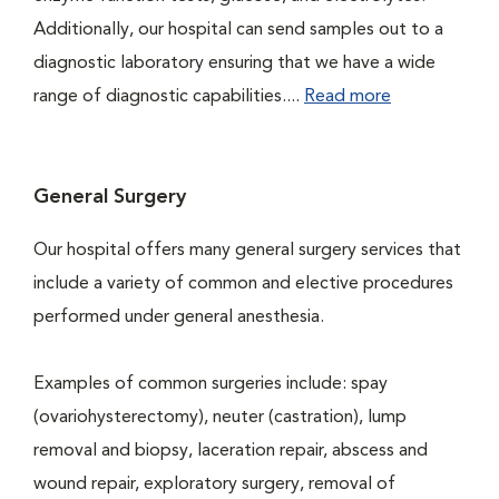
Additionally, our hospital can send samples out to a
diagnostic laboratory ensuring that we have a wide
range of diagnostic capabilities....
Read more
General Surgery
Our hospital offers many general surgery services that
include a variety of common and elective procedures
performed under general anesthesia.
Examples of common surgeries include: spay
(ovariohysterectomy), neuter (castration), lump
removal and biopsy, laceration repair, abscess and
wound repair, exploratory surgery, removal of