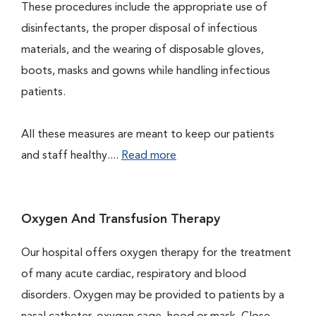
These procedures include the appropriate use of
disinfectants, the proper disposal of infectious
materials, and the wearing of disposable gloves,
boots, masks and gowns while handling infectious
patients.
All these measures are meant to keep our patients
and staff healthy....
Read more
Oxygen And Transfusion Therapy
Our hospital offers oxygen therapy for the treatment
of many acute cardiac, respiratory and blood
disorders. Oxygen may be provided to patients by a