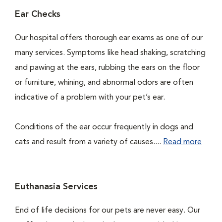
Ear Checks
Our hospital offers thorough ear exams as one of our
many services. Symptoms like head shaking, scratching
and pawing at the ears, rubbing the ears on the floor
or furniture, whining, and abnormal odors are often
indicative of a problem with your pet’s ear.
Conditions of the ear occur frequently in dogs and
cats and result from a variety of causes....
Read more
Euthanasia Services
End of life decisions for our pets are never easy. Our