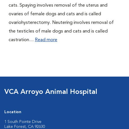
cats. Spaying involves removal of the uterus and
ovaries of female dogs and cats and is called
ovariohysterectomy. Neutering involves removal of
the testicles of male dogs and cats and is called
castration....
Read more
VCA Arroyo Animal Hospital
Location
1 South Pointe Drive
Lake Forest, CA 92630