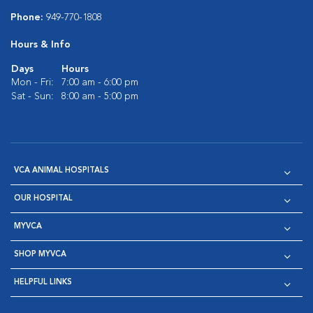
Phone:
949-770-1808
Hours & Info
Days
Hours
Mon - Fri:
7:00 am - 6:00 pm
Sat - Sun:
8:00 am - 5:00 pm
VCA ANIMAL HOSPITALS
OUR HOSPITAL
MYVCA
SHOP MYVCA
HELPFUL LINKS