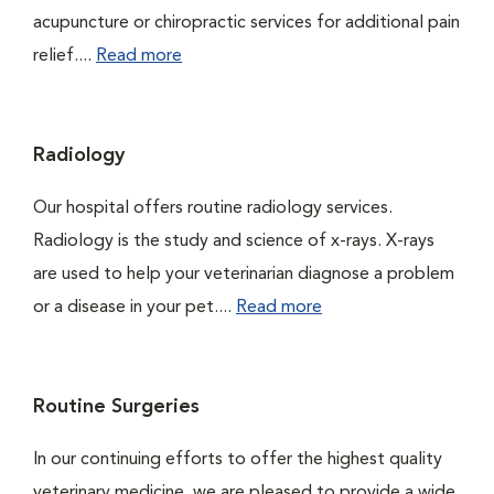
acupuncture or chiropractic services for additional pain
relief....
Read more
Radiology
Our hospital offers routine radiology services.
Radiology is the study and science of x-rays. X-rays
are used to help your veterinarian diagnose a problem
or a disease in your pet....
Read more
Routine Surgeries
In our continuing efforts to offer the highest quality
veterinary medicine, we are pleased to provide a wide