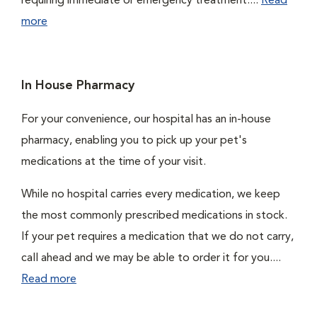
requiring immediate or emergency treatment....
Read
more
In House Pharmacy
For your convenience, our hospital has an in-house
pharmacy, enabling you to pick up your pet's
medications at the time of your visit.
While no hospital carries every medication, we keep
the most commonly prescribed medications in stock.
If your pet requires a medication that we do not carry,
call ahead and we may be able to order it for you....
Read more