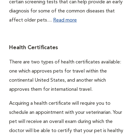
certain screening tests that can help provide an early
diagnosis for some of the common diseases that
affect older pets....
Read more
Health Certificates
There are two types of health certificates available:
one which approves pets for travel within the
continental United States, and another which
approves them for international travel.
Acquiring a health certificate will require you to
schedule an appointment with your veterinarian. Your
pet will receive an overall exam during which the
doctor will be able to certify that your pet is healthy