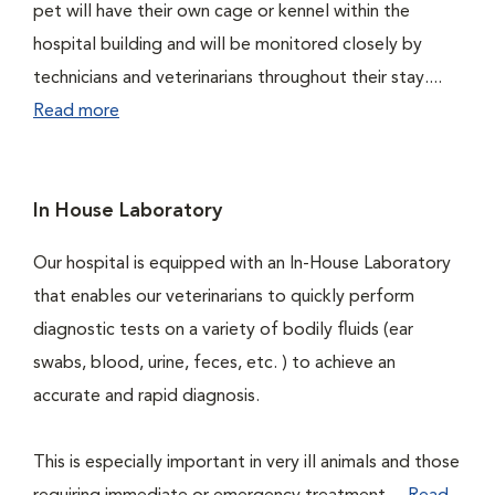
pet will have their own cage or kennel within the
hospital building and will be monitored closely by
technicians and veterinarians throughout their stay....
Read more
In House Laboratory
Our hospital is equipped with an In-House Laboratory
that enables our veterinarians to quickly perform
diagnostic tests on a variety of bodily fluids (ear
swabs, blood, urine, feces, etc. ) to achieve an
accurate and rapid diagnosis.
This is especially important in very ill animals and those