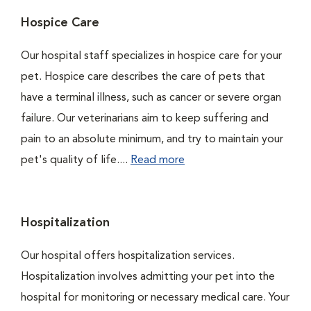
Hospice Care
Our hospital staff specializes in hospice care for your
pet. Hospice care describes the care of pets that
have a terminal illness, such as cancer or severe organ
failure. Our veterinarians aim to keep suffering and
pain to an absolute minimum, and try to maintain your
pet's quality of life....
Read more
Hospitalization
Our hospital offers hospitalization services.
Hospitalization involves admitting your pet into the
hospital for monitoring or necessary medical care. Your