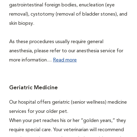
gastrointestinal foreign bodies, enucleation (eye
removal), cystotomy (removal of bladder stones), and
skin biopsy.
As these procedures usually require general
anesthesia, please refer to our anesthesia service for
more information....
Read more
Geriatric Medicine
Our hospital offers geriatric (senior wellness) medicine
services for your older pet.
When your pet reaches his or her “golden years,” they
require special care. Your veterinarian will recommend