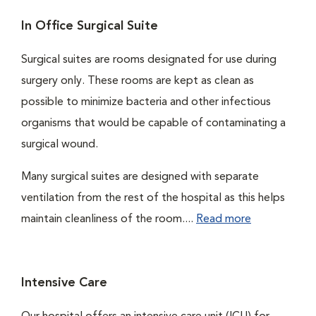
In Office Surgical Suite
Surgical suites are rooms designated for use during
surgery only. These rooms are kept as clean as
possible to minimize bacteria and other infectious
organisms that would be capable of contaminating a
surgical wound.
Many surgical suites are designed with separate
ventilation from the rest of the hospital as this helps
maintain cleanliness of the room....
Read more
Intensive Care