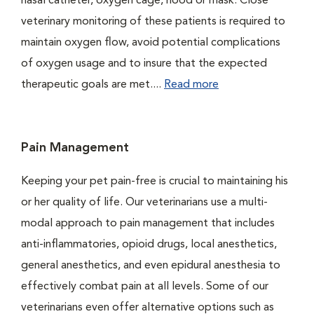
nasal catheter, oxygen cage, hood or mask. Close
veterinary monitoring of these patients is required to
maintain oxygen flow, avoid potential complications
of oxygen usage and to insure that the expected
therapeutic goals are met....
Read more
Pain Management
Keeping your pet pain-free is crucial to maintaining his
or her quality of life. Our veterinarians use a multi-
modal approach to pain management that includes
anti-inflammatories, opioid drugs, local anesthetics,
general anesthetics, and even epidural anesthesia to
effectively combat pain at all levels. Some of our
veterinarians even offer alternative options such as