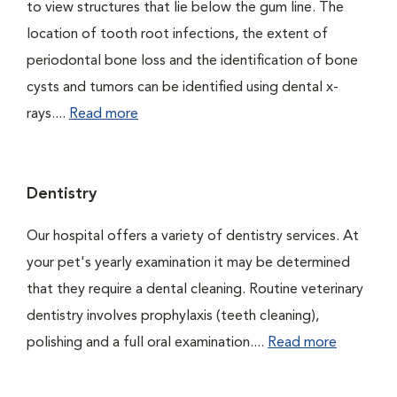
to view structures that lie below the gum line. The
location of tooth root infections, the extent of
periodontal bone loss and the identification of bone
cysts and tumors can be identified using dental x-
rays....
Read more
Dentistry
Our hospital offers a variety of dentistry services. At
your pet's yearly examination it may be determined
that they require a dental cleaning. Routine veterinary
dentistry involves prophylaxis (teeth cleaning),
polishing and a full oral examination....
Read more