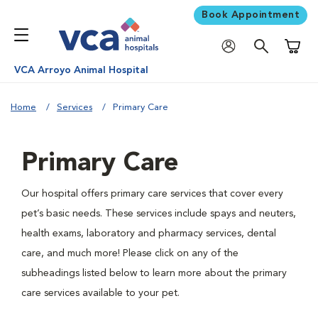
Book Appointment
Shoppi
VCA Arroyo Animal Hospital
Home
Services
Primary Care
Primary Care
Our hospital offers primary care services that cover every
pet’s basic needs. These services include spays and neuters,
health exams, laboratory and pharmacy services, dental
care, and much more! Please click on any of the
subheadings listed below to learn more about the primary
care services available to your pet.