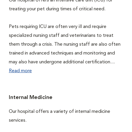
Our hospital offers an intensive care unit (ICU) for
treating your pet during times of critical need.
Pets requiring ICU are often very ill and require
specialized nursing staff and veterinarians to treat
them through a crisis. The nursing staff are also often
trained in advanced techniques and monitoring and
may also have undergone additional certification....
Read more
Internal Medicine
Our hospital offers a variety of internal medicine
services.