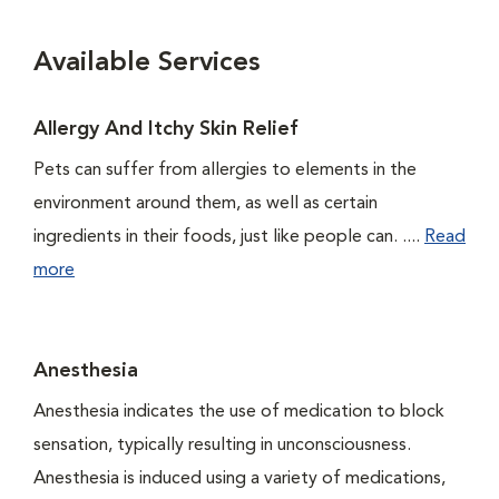
Available Services
Allergy And Itchy Skin Relief
Pets can suffer from allergies to elements in the
environment around them, as well as certain
ingredients in their foods, just like people can. ....
Read
more
Anesthesia
Anesthesia indicates the use of medication to block
sensation, typically resulting in unconsciousness.
Anesthesia is induced using a variety of medications,