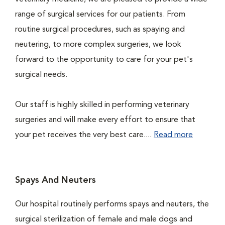
range of surgical services for our patients. From
routine surgical procedures, such as spaying and
neutering, to more complex surgeries, we look
forward to the opportunity to care for your pet's
surgical needs.
Our staff is highly skilled in performing veterinary
surgeries and will make every effort to ensure that
your pet receives the very best care....
Read more
Spays And Neuters
Our hospital routinely performs spays and neuters, the
surgical sterilization of female and male dogs and