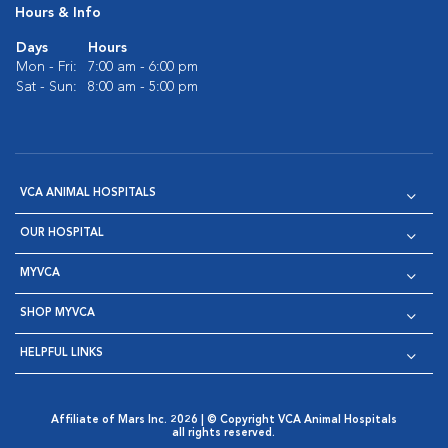
Hours & Info
Days
Hours
Mon - Fri:
7:00 am - 6:00 pm
Sat - Sun:
8:00 am - 5:00 pm
VCA ANIMAL HOSPITALS
OUR HOSPITAL
MYVCA
SHOP MYVCA
HELPFUL LINKS
Affiliate of Mars Inc. 2026 | © Copyright VCA Animal Hospitals
all rights reserved.