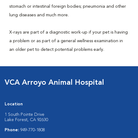
stomach or intestinal foreign bodies; pneumonia and other
lung diseases and much more.
X-rays are part of a diagnostic work-up if your pet is having
a problem or as part of a general wellness examination in
an older pet to detect potential problems early.
VCA Arroyo Animal Hospital
Location
1 South Pointe Drive
Lake Forest, CA 92630
Phone:
949-770-1808