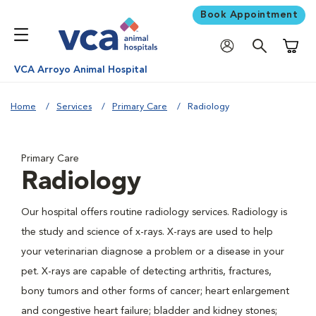
Book Appointment
Shoppi
VCA Arroyo Animal Hospital
Home
Services
Primary Care
Radiology
Primary Care
Radiology
Our hospital offers routine radiology services. Radiology is
the study and science of x-rays. X-rays are used to help
your veterinarian diagnose a problem or a disease in your
pet. X-rays are capable of detecting arthritis, fractures,
bony tumors and other forms of cancer; heart enlargement
and congestive heart failure; bladder and kidney stones;