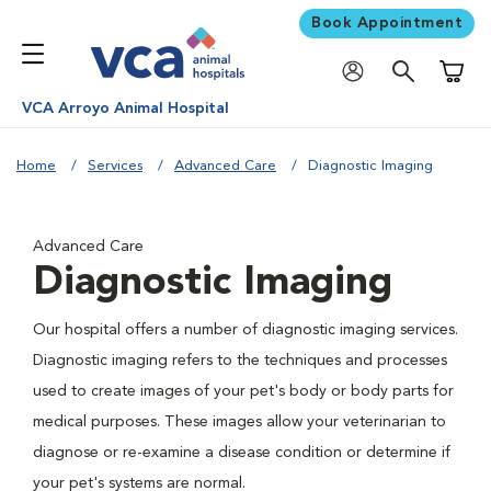
Book Appointment
Shoppi
VCA Arroyo Animal Hospital
Home
Services
Advanced Care
Diagnostic Imaging
Advanced Care
Diagnostic Imaging
Our hospital offers a number of diagnostic imaging services.
Diagnostic imaging refers to the techniques and processes
used to create images of your pet's body or body parts for
medical purposes. These images allow your veterinarian to
diagnose or re-examine a disease condition or determine if
your pet's systems are normal.