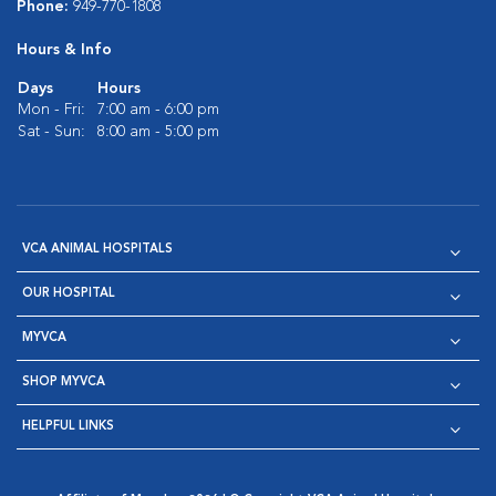
Phone:
949-770-1808
Hours & Info
Days
Hours
Mon - Fri:
7:00 am - 6:00 pm
Sat - Sun:
8:00 am - 5:00 pm
VCA ANIMAL HOSPITALS
OUR HOSPITAL
MYVCA
SHOP MYVCA
HELPFUL LINKS