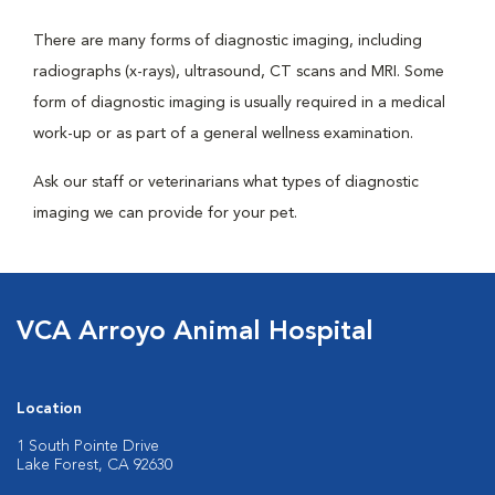
There are many forms of diagnostic imaging, including
radiographs (x-rays), ultrasound, CT scans and MRI. Some
form of diagnostic imaging is usually required in a medical
work-up or as part of a general wellness examination.
Ask our staff or veterinarians what types of diagnostic
imaging we can provide for your pet.
VCA Arroyo Animal Hospital
Location
1 South Pointe Drive
Lake Forest, CA 92630