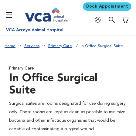
Book Appointment
Shoppi
VCA Arroyo Animal Hospital
Home
Services
Primary Care
In Office Surgical Suite
Primary Care
In Office Surgical
Suite
Surgical suites are rooms designated for use during surgery
only. These rooms are kept as clean as possible to minimize
bacteria and other infectious organisms that would be
capable of contaminating a surgical wound.