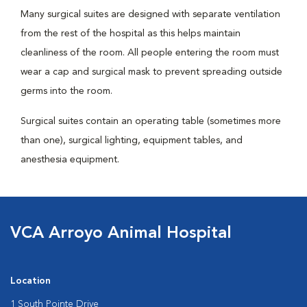
Many surgical suites are designed with separate ventilation
from the rest of the hospital as this helps maintain
cleanliness of the room. All people entering the room must
wear a cap and surgical mask to prevent spreading outside
germs into the room.
Surgical suites contain an operating table (sometimes more
than one), surgical lighting, equipment tables, and
anesthesia equipment.
VCA Arroyo Animal Hospital
Location
1 South Pointe Drive