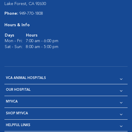
Lake Forest, CA 92630
Phone:
949-770-1808
Hours & Info
Days
Hours
Mon - Fri:
7:00 am - 6:00 pm
Sat - Sun:
8:00 am - 5:00 pm
VCA ANIMAL HOSPITALS
OUR HOSPITAL
MYVCA
SHOP MYVCA
HELPFUL LINKS