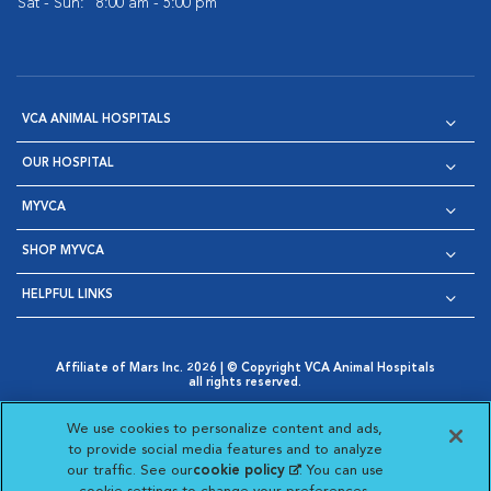
Sat - Sun:
8:00 am - 5:00 pm
VCA ANIMAL HOSPITALS
OUR HOSPITAL
MYVCA
SHOP MYVCA
HELPFUL LINKS
Affiliate of Mars Inc. 2026 | © Copyright VCA Animal Hospitals
all rights reserved.
Privacy Policy
|
Terms & Conditions
|
Web Accessibility
|
Opens in New Window
AdChoices
|
Cookie Notice
|
Cookies Settings
|
We use cookies to personalize content and ads,
Opens in New Window
Opens in New Window
Your Privacy Choices
to provide social media features and to analyze
Opens in New Window
our traffic. See our
cookie policy
(opens in a new
. You can use
Visit VCA Animal Hospitals on
Visit VCA Animal Hospita
Visit VCA Animal H
Visit VCA Ani