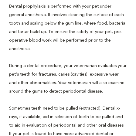
Dental prophylaxis is performed with your pet under
general anesthesia. It involves cleaning the surface of each
tooth and scaling below the gum line, where food, bacteria,
and tartar build up. To ensure the safety of your pet, pre-
operative blood work will be performed prior to the
anesthesia.
During a dental procedure, your veterinarian evaluates your
pet's teeth for fractures, caries (cavities), excessive wear,
and other abnormalities. Your veterinarian will also examine
around the gums to detect periodontal disease.
Sometimes teeth need to be pulled (extracted). Dental x-
rays, if available, aid in selection of teeth to be pulled and
to aid in evaluation of periodontal and other oral diseases.
If your pet is found to have more advanced dental or