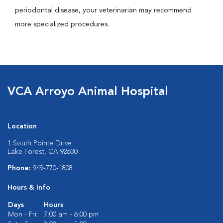
periodontal disease, your veterinarian may recommend
more specialized procedures.
VCA Arroyo Animal Hospital
Location
1 South Pointe Drive
Lake Forest, CA 92630
Phone:
949-770-1808
Hours & Info
Days
Hours
Mon - Fri:
7:00 am - 6:00 pm