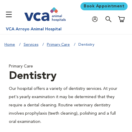
Book Appointment
Shoppi
VCA Arroyo Animal Hospital
Home
Services
Primary Care
Dentistry
Primary Care
Dentistry
Our hospital offers a variety of dentistry services. At your
pet's yearly examination it may be determined that they
require a dental cleaning. Routine veterinary dentistry
involves prophylaxis (teeth cleaning), polishing and a full
oral examination.