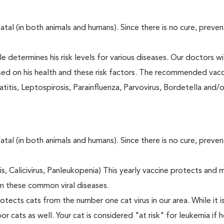
fatal (in both animals and humans). Since there is no cure, preve
le determines his risk levels for various diseases. Our doctors wi
ased on his health and these risk factors. The recommended vacc
itis, Leptospirosis, Parainfluenza, Parvovirus, Bordetella and/
fatal (in both animals and humans). Since there is no cure, preve
tis, Calicivirus, Panleukopenia) This yearly vaccine protects and 
m these common viral diseases.
otects cats from the number one cat virus in our area. While it 
or cats as well. Your cat is considered "at risk" for leukemia if