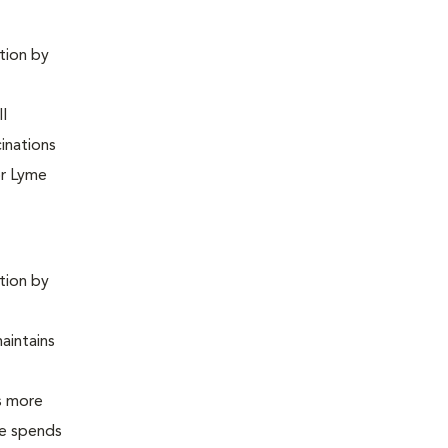
ntion by
ll
inations
or Lyme
ntion by
maintains
is more
 he spends