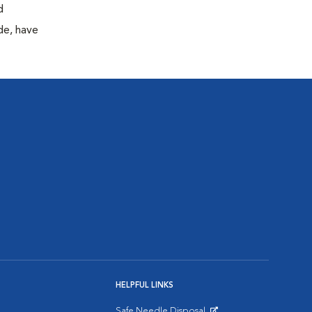
d
de, have
HELPFUL LINKS
Safe Needle Disposal