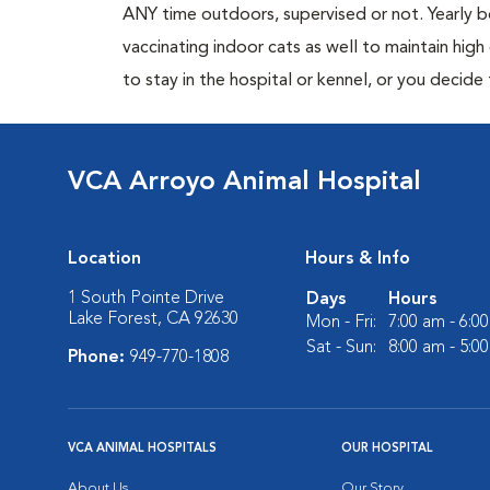
ANY time outdoors, supervised or not. Yearly
vaccinating indoor cats as well to maintain hig
to stay in the hospital or kennel, or you decide
VCA Arroyo Animal Hospital
Location
Hours & Info
1 South Pointe Drive
Days
Hours
Lake Forest, CA 92630
Mon - Fri:
7:00 am - 6:0
Sat - Sun:
8:00 am - 5:0
Phone:
949-770-1808
VCA ANIMAL HOSPITALS
OUR HOSPITAL
About Us
Our Story