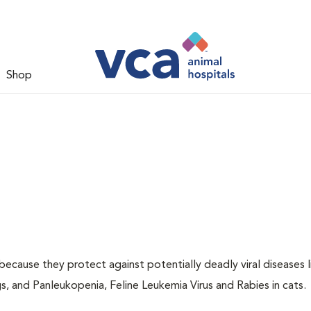
Shop
 because they protect against potentially deadly viral diseases l
s, and Panleukopenia, Feline Leukemia Virus and Rabies in cats.