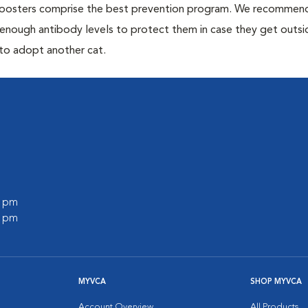
 boosters comprise the best prevention program. We recommen
h enough antibody levels to protect them in case they get outsi
 to adopt another cat.
0 pm
0 pm
MYVCA
SHOP MYVCA
Account Overview
All Products