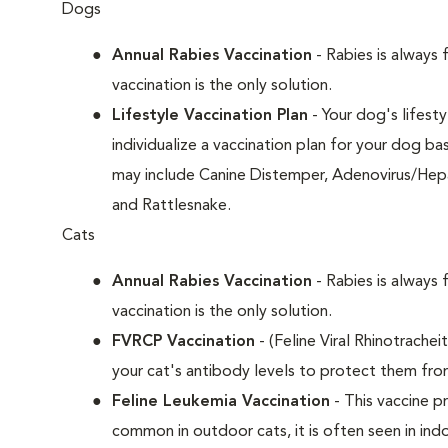
Dogs
Annual Rabies Vaccination
- Rabies is always 
vaccination is the only solution.
Lifestyle Vaccination Plan
- Your dog's lifesty
individualize a vaccination plan for your dog b
may include Canine Distemper, Adenovirus/Hepat
and Rattlesnake.
Cats
Annual Rabies Vaccination
- Rabies is always 
vaccination is the only solution.
FVRCP Vaccination
- (Feline Viral Rhinotrachei
your cat's antibody levels to protect them fro
Feline Leukemia Vaccination
- This vaccine pr
common in outdoor cats, it is often seen in indo