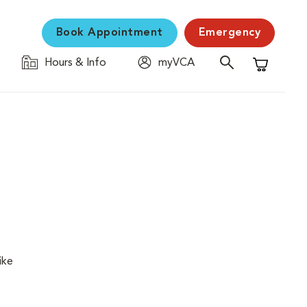
Book Appointment
Emergency
Hours & Info
myVCA
Shopping C
ike