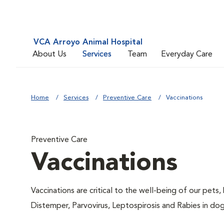
VCA Arroyo Animal Hospital
About Us
Services
Team
Everyday Care
Home
Services
Preventive Care
Vaccinations
Preventive Care
Vaccinations
Vaccinations are critical to the well-being of our pets,
Distemper, Parvovirus, Leptospirosis and Rabies in dog