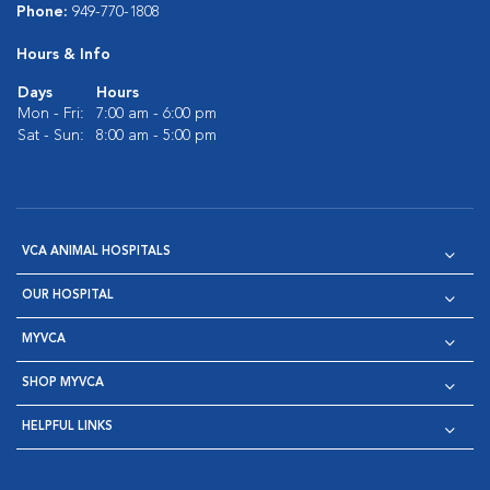
Phone:
949-770-1808
Hours & Info
Days
Hours
Mon - Fri:
7:00 am - 6:00 pm
Sat - Sun:
8:00 am - 5:00 pm
VCA ANIMAL HOSPITALS
OUR HOSPITAL
MYVCA
SHOP MYVCA
HELPFUL LINKS