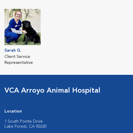
Sarah G.
Client Service
Representative
VCA Arroyo Animal Hospital
Location
1 South Pointe Drive
Lake Forest, CA 92630