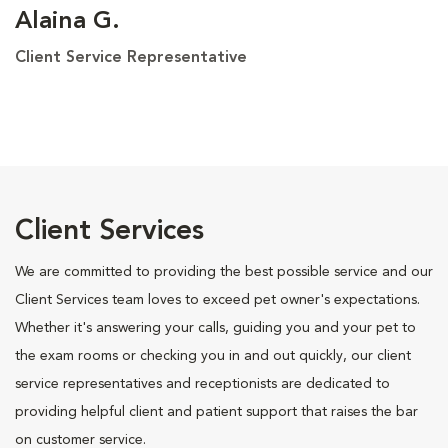
Alaina G.
Client Service Representative
Client Services
We are committed to providing the best possible service and our
Client Services team loves to exceed pet owner's expectations.
Whether it's answering your calls, guiding you and your pet to
the exam rooms or checking you in and out quickly, our client
service representatives and receptionists are dedicated to
providing helpful client and patient support that raises the bar
on customer service.