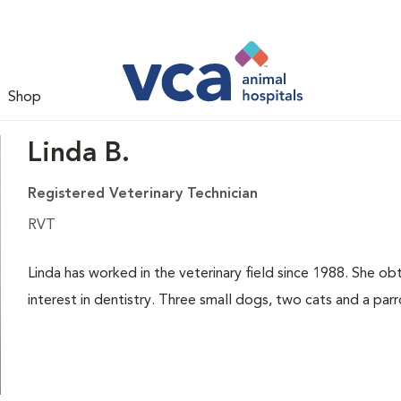
Shop
Linda B.
Registered Veterinary Technician
RVT
Linda has worked in the veterinary field since 1988. She obt
interest in dentistry. Three small dogs, two cats and a parro