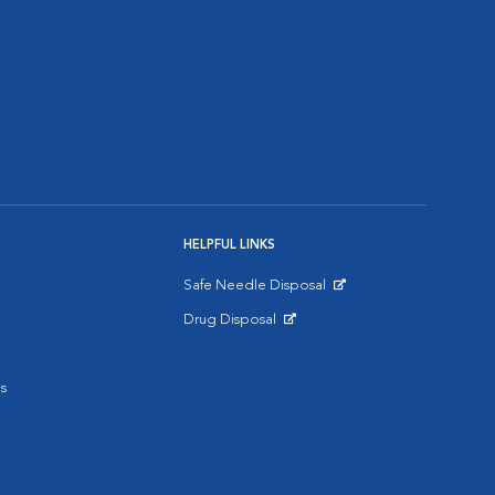
HELPFUL LINKS
Safe Needle Disposal
Opens in New Window
Drug Disposal
Opens in New Window
s