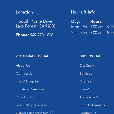
Location
Hours & Info
1 South Pointe Drive
Days
Hours
Lake Forest, CA 92630
Mon - Fri:
7:00 am - 6:0
Sat - Sun:
8:00 am - 5:0
Phone:
949-770-1808
VCA ANIMAL HOSPITALS
OUR HOSPITAL
About Us
Our Story
Contact Us
Services
Find A Hospital
Our Team
Location Directory
Your Visit
Press Center
Know Your Pet
Social Responsibility
Breed Information
Career Opportunities
Contact Us