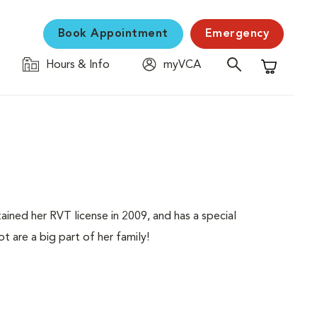
Book Appointment
Emergency
Hours & Info
myVCA
Shopping C
ained her RVT license in 2009, and has a special
t are a big part of her family!