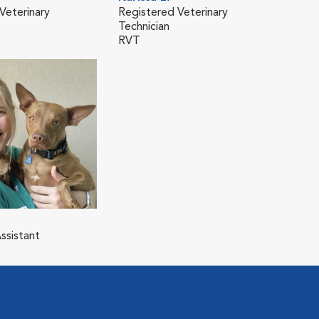
Veterinary
Registered Veterinary
Technician
RVT
ssistant