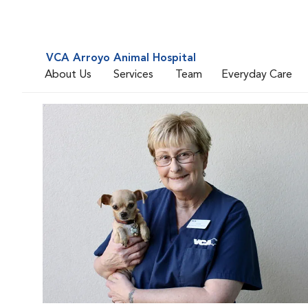
VCA Arroyo Animal Hospital
About Us
Services
Team
Everyday Care