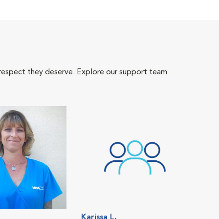
 respect they deserve. Explore our support team
Karissa L.