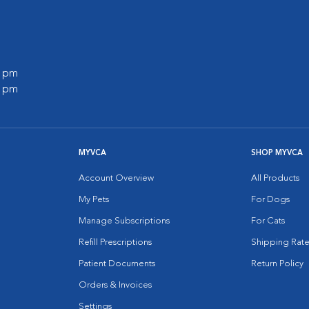
0 pm
0 pm
MYVCA
SHOP MYVCA
Account Overview
All Products
My Pets
For Dogs
Manage Subscriptions
For Cats
Refill Prescriptions
Shipping Rate
Patient Documents
Return Policy
Orders & Invoices
Settings