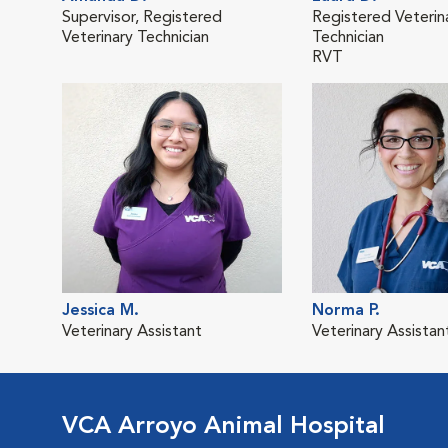
Supervisor, Registered
Registered Veterin
Veterinary Technician
Technician
RVT
Jessica M.
Norma P.
Veterinary Assistant
Veterinary Assistan
VCA Arroyo Animal Hospital