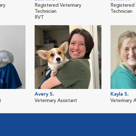
ary
Registered Veterinary
Registered 
Technician
Technician
RVT
Avery S.
Kayla S.
t
Veterinary Assistant
Veterinary A