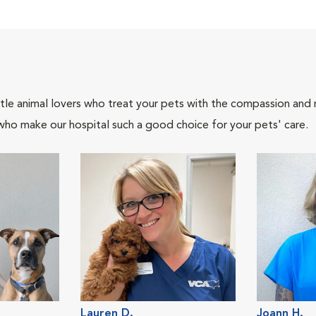
tle animal lovers who treat your pets with the compassion and
who make our hospital such a good choice for your pets' care.
Lauren D.
Joann H.