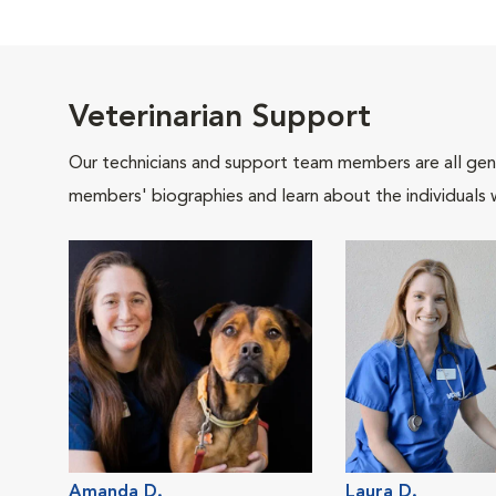
Veterinarian Support
Our technicians and support team members are all gen
members' biographies and learn about the individuals 
Amanda D.
Laura D.