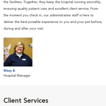
the facilities. Together, they keep the hospital running smoothly,
ensuring quality patient care and excellent client service. From
the moment you check in, our administrative staff is here to
deliver the best possible experience to you and your pet before,
during and after your visit.
Missy B.
Hospital Manager
Client Services