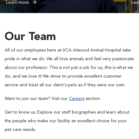
Learn more
Lea
Our Team
All of our employees here at VCA Atwood Animal Hospital take
pride in what we do. We all love animals and feel very passionate
about our profession. This is not just a job for us, this is what we
do, and we love it! We strive to provide excellent customer
service and treat all our client's pets as if they were our own.
Want to join our team? Visit our
Careers
section.
Get to know us. Explore our staff biographies and learn about
the people who make our facility an excellent choice for your
pet care needs.