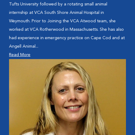
Tufts University followed by a rotating small animal
internship at VCA South Shore Animal Hospital in
Weymouth. Prior to Joining the VCA Atwood team, she
worked at VCA Rotherwood in Massachusetts. She has also
had experience in emergency practice on Cape Cod and at
Angell Animal...
Read More