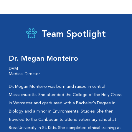
Team Spotlight
Dr. Megan Monteiro
DVM
Medical Director
Dr. Megan Monteiro was born and raised in central
Massachusetts. She attended the College of the Holy Cross
in Worcester and graduated with a Bachelor's Degree in
Biology and a minor in Environmental Studies. She then
traveled to the Caribbean to attend veterinary school at
Ross University in St. Kitts. She completed clinical training at