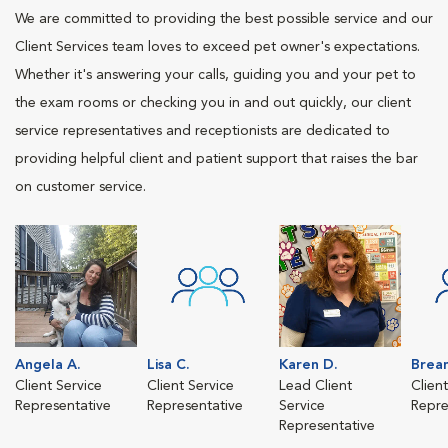
We are committed to providing the best possible service and our
Client Services team loves to exceed pet owner's expectations.
Whether it's answering your calls, guiding you and your pet to
the exam rooms or checking you in and out quickly, our client
service representatives and receptionists are dedicated to
providing helpful client and patient support that raises the bar
on customer service.
Angela A.
Lisa C.
Karen D.
Brea
Client Service
Client Service
Lead Client
Clien
Representative
Representative
Service
Repre
Representative