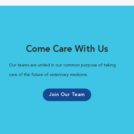
Come Care With Us
Our teams are united in our common purpose of taking
care of the future of veterinary medicine.
Join Our Team