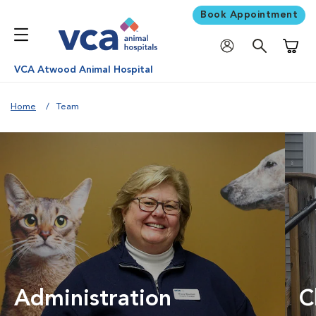
Book Appointment
Shoppi
VCA Atwood Animal Hospital
Home
Team
Administration
C