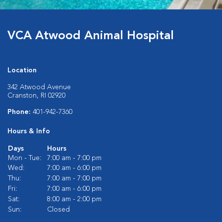
VCA Atwood Animal Hospital
Location
342 Atwood Avenue
Cranston, RI 02920
Phone:
401-942-7360
Hours & Info
Days
Hours
Mon - Tue:
7:00 am - 7:00 pm
Wed:
7:00 am - 6:00 pm
Thu:
7:00 am - 7:00 pm
Fri:
7:00 am - 6:00 pm
Sat:
8:00 am - 2:00 pm
Sun:
Closed