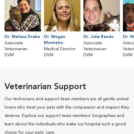
Dr. Melissa Drake
Dr. Megan
Dr. Julia Rando
Dr. N
Monteiro
Associate
Associate
Assoc
Veterinarian
Medical Director
Veterinarian
Veter
DVM
DVM
DVM
DVM
Veterinarian Support
Our technicians and support team members are all gentle animal
lovers who treat your pets with the compassion and respect they
deserve. Explore our support team members' biographies and
learn about the individuals who make our hospital such a good
choice for your pets' care.