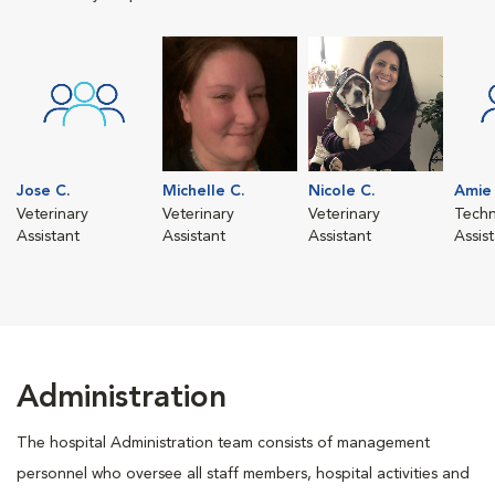
Jose C.
Michelle C.
Nicole C.
Amie 
Veterinary
Veterinary
Veterinary
Techn
Assistant
Assistant
Assistant
Assis
Administration
The hospital Administration team consists of management
personnel who oversee all staff members, hospital activities and