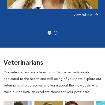
View Full Bio
Veterinarians
Our veterinarians are a team of highly trained individuals
dedicated to the health and well-being of your pets. Explore our
veterinarians' biographies and learn about the individuals who
make our hospital an excellent choice for your pets' care.