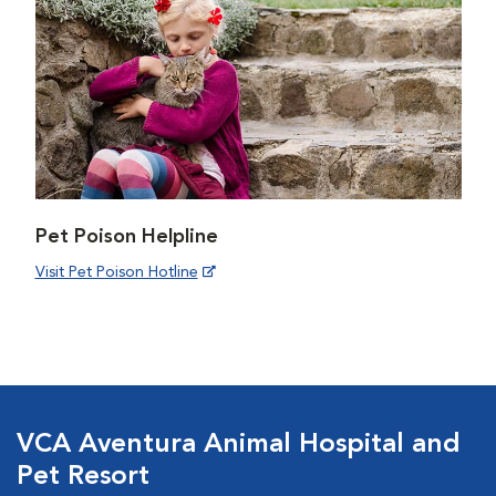
Pet Poison Helpline
Visit Pet Poison Hotline
VCA Aventura Animal Hospital and
Pet Resort