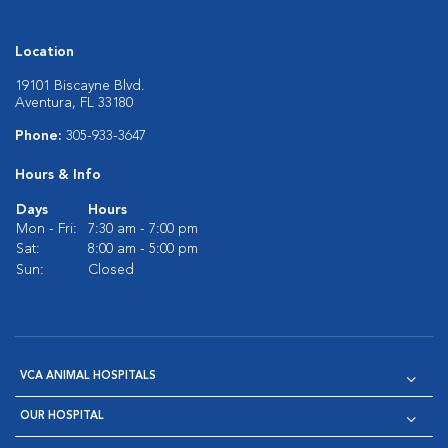
Location
19101 Biscayne Blvd.
Aventura, FL 33180
Phone:
305-933-3647
Hours & Info
Days
Hours
Mon - Fri:
7:30 am - 7:00 pm
Sat:
8:00 am - 5:00 pm
Sun:
Closed
VCA ANIMAL HOSPITALS
OUR HOSPITAL