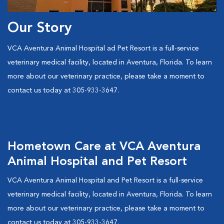
Our Story
VCA Aventura Animal Hospital ad Pet Resort is a full-service
veterinary medical facility, located in Aventura, Florida. To learn
more about our veterinary practice, please take a moment to
contact us today at 305-933-3647.
Hometown Care at VCA Aventura
Animal Hospital and Pet Resort
VCA Aventura Animal Hospital and Pet Resort is a full-service
veterinary medical facility, located in Aventura, Florida. To learn
more about our veterinary practice, please take a moment to
contact us today at 305-933-3647.