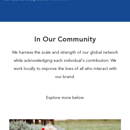
In Our Community
We harness the scale and strength of our global network
while acknowledging each individual's contribution. We
work locally to improve the lives of all who interact with
our brand.
Explore more below.