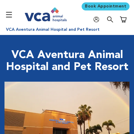
Book Appointment
Shoppi
VCA Aventura Animal Hospital and Pet Resort
VCA Aventura Animal
Hospital and Pet Resort