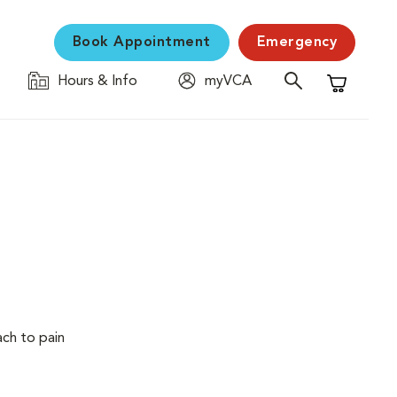
Book Appointment
Emergency
Hours & Info
myVCA
Shopping C
ach to pain