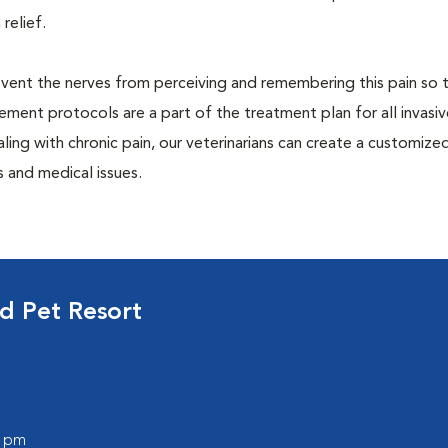
 relief.
prevent the nerves from perceiving and remembering this pain so t
ment protocols are a part of the treatment plan for all invasiv
aling with chronic pain, our veterinarians can create a customize
 and medical issues.
d Pet Resort
0 pm