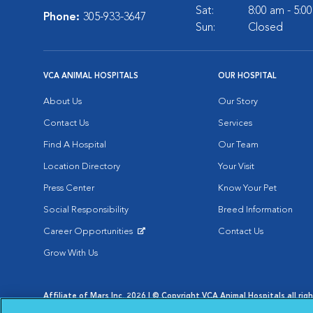
Sat:
8:00 am - 5:0
Phone:
305-933-3647
Sun:
Closed
VCA ANIMAL HOSPITALS
OUR HOSPITAL
About Us
Our Story
Contact Us
Services
Find A Hospital
Our Team
Location Directory
Your Visit
Press Center
Know Your Pet
Social Responsibility
Breed Information
Career Opportunities
Contact Us
Opens in New Window
Grow With Us
Affiliate of Mars Inc. 2026 | © Copyright VCA Animal Hospitals all rig
Privacy Policy
|
Terms & Conditions
|
Web Accessibility
|
AdChoic