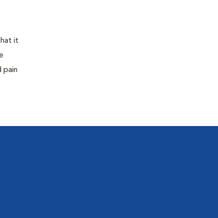
hat it
e
d pain