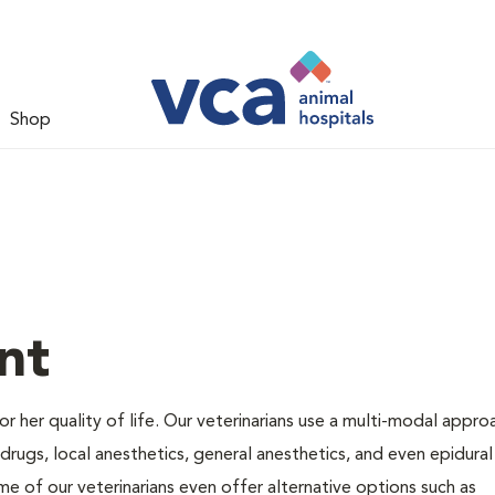
Shop
nt
 or her quality of life. Our veterinarians use a multi-modal appro
rugs, local anesthetics, general anesthetics, and even epidural
me of our veterinarians even offer alternative options such as