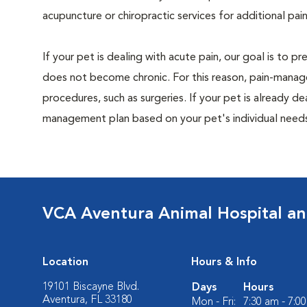
acupuncture or chiropractic services for additional pain
If your pet is dealing with acute pain, our goal is to 
does not become chronic. For this reason, pain-manage
procedures, such as surgeries. If your pet is already de
management plan based on your pet's individual needs
VCA Aventura Animal Hospital an
Location
Hours & Info
19101 Biscayne Blvd.
Days
Hours
Aventura, FL 33180
Mon - Fri:
7:30 am - 7:0