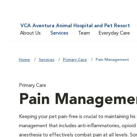
VCA Aventura Animal Hospital and Pet Resort
About Us
Services
Team
Everyday Care
Home
Services
Primary Care
Pain Management
Primary Care
Pain Manageme
Keeping your pet pain-free is crucial to maintaining his
management that includes anti-inflammatories, opioid d
anesthesia to effectively combat pain at all levels. So