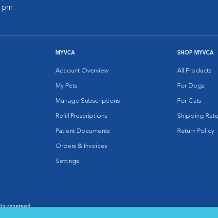
0 pm
MYVCA
SHOP MYVCA
Account Overview
All Products
My Pets
For Dogs
Manage Subscriptions
For Cats
Refill Prescriptions
Shipping Rate
Patient Documents
Return Policy
Orders & Invoices
Settings
hts reserved.
es
|
Cookie Notice
|
Cookies Settings
|