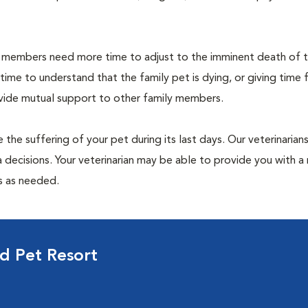
members need more time to adjust to the imminent death of th
 time to understand that the family pet is dying, or giving time 
ovide mutual support to other family members.
 the suffering of your pet during its last days. Our veterinarian
 decisions. Your veterinarian may be able to provide you with a 
ps as needed.
d Pet Resort