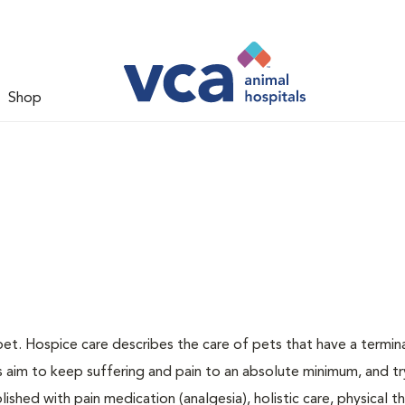
Shop
pet. Hospice care describes the care of pets that have a terminal
ns aim to keep suffering and pain to an absolute minimum, and tr
ished with pain medication (analgesia), holistic care, physical t