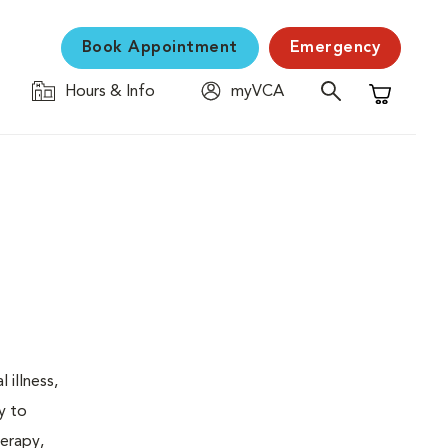
Book Appointment
Emergency
Hours & Info
myVCA
Shopping C
 illness,
y to
herapy,