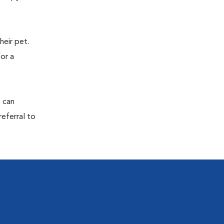
eir pet.
for a
s can
referral to