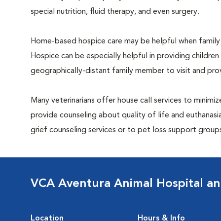
special nutrition, fluid therapy, and even surgery.
Home-based hospice care may be helpful when family 
Hospice can be especially helpful in providing children
geographically-distant family member to visit and pr
Many veterinarians offer house call services to minimize
provide counseling about quality of life and euthanasia
grief counseling services or to pet loss support grou
VCA Aventura Animal Hospital an
Location
Hours & Info