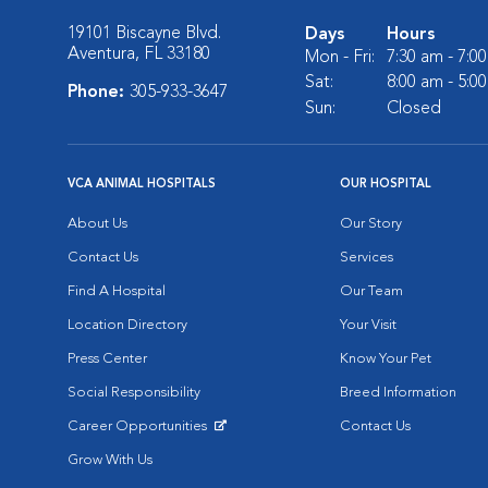
19101 Biscayne Blvd.
Days
Hours
Aventura, FL 33180
Mon - Fri:
7:30 am - 7:0
Sat:
8:00 am - 5:0
Phone:
305-933-3647
Sun:
Closed
VCA ANIMAL HOSPITALS
OUR HOSPITAL
About Us
Our Story
Contact Us
Services
Find A Hospital
Our Team
Location Directory
Your Visit
Press Center
Know Your Pet
Social Responsibility
Breed Information
Career Opportunities
Contact Us
Opens in New Window
Grow With Us