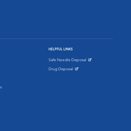
HELPFUL LINKS
Safe Needle Disposal
Opens in New Window
Drug Disposal
Opens in New Window
s