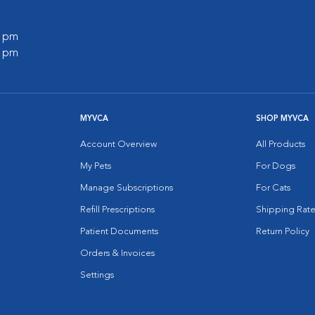
0 pm
0 pm
MYVCA
SHOP MYVCA
Account Overview
All Products
My Pets
For Dogs
Manage Subscriptions
For Cats
Refill Prescriptions
Shipping Rate
Patient Documents
Return Policy
Orders & Invoices
Settings