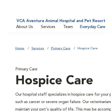
VCA Aventura Animal Hospital and Pet Resort
About Us
Services
Team
Everyday Care
Home
Services
Primary Care
Hospice Care
Primary Care
Hospice Care
Our hospital staff specializes in hospice care for your 
such as cancer or severe organ failure. Our veterinaria
maintain your pet's quality of life. This may be accompl