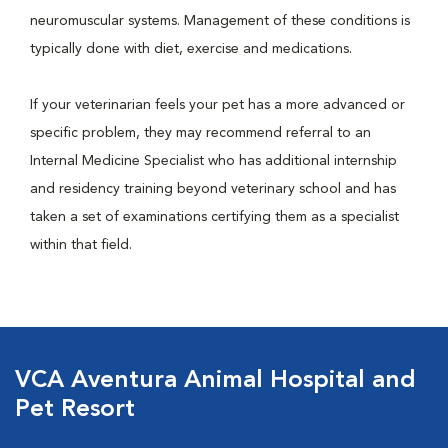
neuromuscular systems. Management of these conditions is
typically done with diet, exercise and medications.
If your veterinarian feels your pet has a more advanced or
specific problem, they may recommend referral to an
Internal Medicine Specialist who has additional internship
and residency training beyond veterinary school and has
taken a set of examinations certifying them as a specialist
within that field.
VCA Aventura Animal Hospital and
Pet Resort