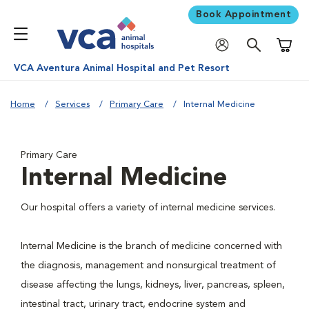
Book Appointment
Shoppi
VCA Aventura Animal Hospital and Pet Resort
Home
Services
Primary Care
Internal Medicine
Primary Care
Internal Medicine
Our hospital offers a variety of internal medicine services.
Internal Medicine is the branch of medicine concerned with
the diagnosis, management and nonsurgical treatment of
disease affecting the lungs, kidneys, liver, pancreas, spleen,
intestinal tract, urinary tract, endocrine system and