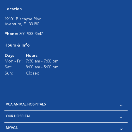
Location
19101 Biscayne Blvd.
Aventura, FL 33180
Phone:
305-933-3647
Hours & Info
Days
Hours
Mon - Fri:
7:30 am - 7:00 pm
Sat:
8:00 am - 5:00 pm
Sun:
Closed
VCA ANIMAL HOSPITALS
OUR HOSPITAL
MYVCA