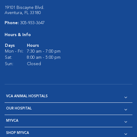
19101 Biscayne Blvd.
Aventura, FL 33180
Phone:
305-933-3647
Hours & Info
Days
Hours
Mon - Fri:
7:30 am - 7:00 pm
Sat:
8:00 am - 5:00 pm
Sun:
Closed
VCA ANIMAL HOSPITALS
OUR HOSPITAL
MYVCA
SHOP MYVCA