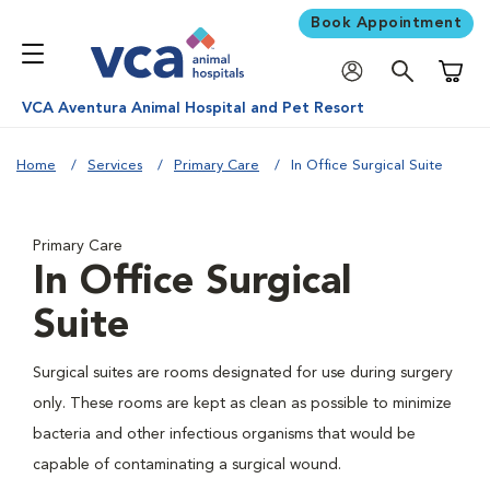
Book Appointment
Shoppi
VCA Aventura Animal Hospital and Pet Resort
Home
Services
Primary Care
In Office Surgical Suite
Primary Care
In Office Surgical
Suite
Surgical suites are rooms designated for use during surgery
only. These rooms are kept as clean as possible to minimize
bacteria and other infectious organisms that would be
capable of contaminating a surgical wound.