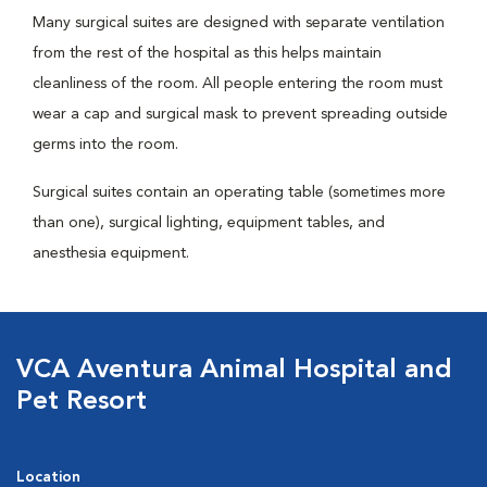
Many surgical suites are designed with separate ventilation
from the rest of the hospital as this helps maintain
cleanliness of the room. All people entering the room must
wear a cap and surgical mask to prevent spreading outside
germs into the room.
Surgical suites contain an operating table (sometimes more
than one), surgical lighting, equipment tables, and
anesthesia equipment.
VCA Aventura Animal Hospital and
Pet Resort
Location