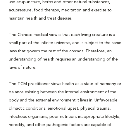
use acupuncture, herbs and other natural substances,
acupressure, food therapy, meditation and exercise to
maintain health and treat disease.
The Chinese medical view is that each living creature is a
small part of the infinite universe, and is subject to the same
laws that govern the rest of the cosmos. Therefore, an
understanding of health requires an understanding of the
laws of nature.
The TCM practitioner views health as a state of harmony or
balance existing between the internal environment of the
body and the external environment it lives in. Unfavorable
climactic conditions, emotional upset, physical trauma,
infectious organisms, poor nutrition, inappropriate lifestyle,
heredity, and other pathogenic factors are capable of