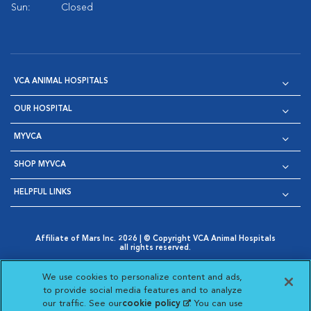
Sun:
Closed
VCA ANIMAL HOSPITALS
OUR HOSPITAL
MYVCA
SHOP MYVCA
HELPFUL LINKS
Affiliate of Mars Inc. 2026 | © Copyright VCA Animal Hospitals
all rights reserved.
Privacy Policy
|
Terms & Conditions
|
Web Accessibility
|
Opens in New Window
AdChoices
|
Cookie Notice
|
Cookies Settings
|
We use cookies to personalize content and ads,
Opens in New Window
Opens in New Window
Your Privacy Choices
to provide social media features and to analyze
Opens in New Window
our traffic. See our
cookie policy
(opens in a new
. You can use