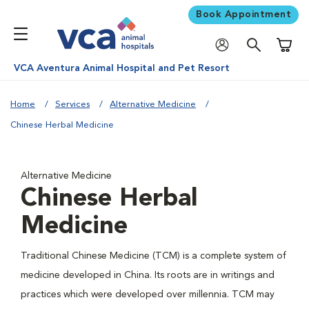
Book Appointment
Shoppi
VCA Aventura Animal Hospital and Pet Resort
Home
Services
Alternative Medicine
Chinese Herbal Medicine
Alternative Medicine
Chinese Herbal
Medicine
Traditional Chinese Medicine (TCM) is a complete system of
medicine developed in China. Its roots are in writings and
practices which were developed over millennia. TCM may