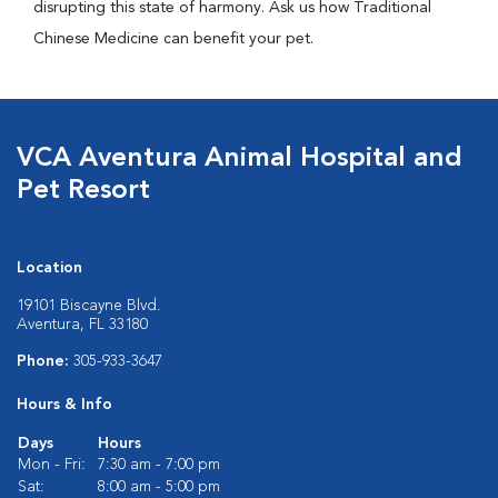
disrupting this state of harmony. Ask us how Traditional
Chinese Medicine can benefit your pet.
VCA Aventura Animal Hospital and
Pet Resort
Location
19101 Biscayne Blvd.
Aventura, FL 33180
Phone:
305-933-3647
Hours & Info
Days
Hours
Mon - Fri:
7:30 am - 7:00 pm
Sat:
8:00 am - 5:00 pm