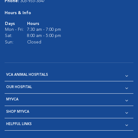
Phone:
305-933-3647
Hours & Info
Days
Hours
Mon - Fri:
7:30 am - 7:00 pm
Sat:
8:00 am - 5:00 pm
Sun:
Closed
VCA ANIMAL HOSPITALS
OUR HOSPITAL
MYVCA
SHOP MYVCA
HELPFUL LINKS