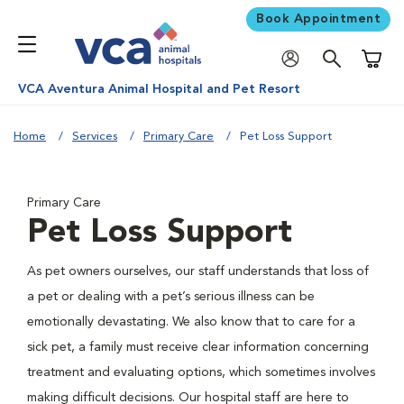
Book Appointment
Shoppi
VCA Aventura Animal Hospital and Pet Resort
Home
Services
Primary Care
Pet Loss Support
Primary Care
Pet Loss Support
As pet owners ourselves, our staff understands that loss of
a pet or dealing with a pet’s serious illness can be
emotionally devastating. We also know that to care for a
sick pet, a family must receive clear information concerning
treatment and evaluating options, which sometimes involves
making difficult decisions. Our hospital staff are here to