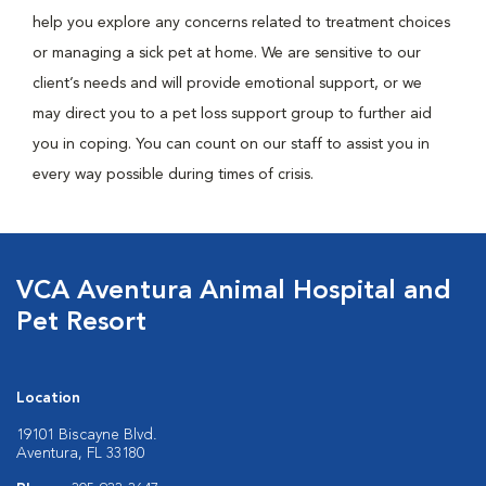
help you explore any concerns related to treatment choices
or managing a sick pet at home. We are sensitive to our
client’s needs and will provide emotional support, or we
may direct you to a pet loss support group to further aid
you in coping. You can count on our staff to assist you in
every way possible during times of crisis.
VCA Aventura Animal Hospital and
Pet Resort
Location
19101 Biscayne Blvd.
Aventura, FL 33180