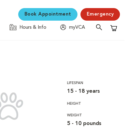
Book Appointment
Emergency
Hours & Info
myVCA
Shopping C
LIFESPAN
15 - 18 years
HEIGHT
WEIGHT
5 - 10 pounds