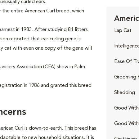
 unusually curled ears.
 the entire American Curl breed, which
Americ
.
arnest in 1983. After studying 81 litters
Lap Cat
nson reported that ear-curling gene is
Intelligenc
y cat with even one copy of the gene will
Ease Of Tr
Fanciers Association (CFA) show in Palm
Grooming 
egistration in 1986 and granted this breed
Shedding
Good With 
ncerns
Good With
erican Curl is down-to-earth. This breed has
adaptable to new household situations. It is