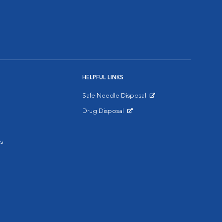
HELPFUL LINKS
Safe Needle Disposal
Opens in New Window
Drug Disposal
Opens in New Window
s