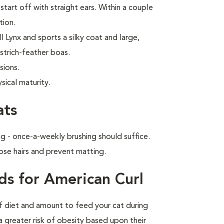
start off with straight ears. Within a couple
tion.
 Lynx and sports a silky coat and large,
strich-feather boas.
sions.
sical maturity.
ats
g - once-a-weekly brushing should suffice.
ose hairs and prevent matting.
ds for American Curl
of diet and amount to feed your cat during
a greater risk of obesity based upon their