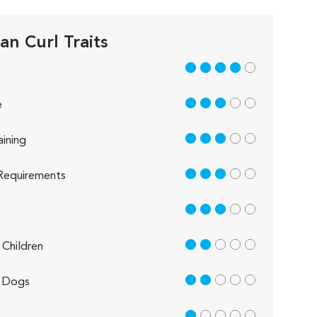
an Curl Traits
4 out of 5
3 out of 5
e
3 out of 5
aining
3 out of 5
Requirements
3 out of 5
2 out of 5
Children
2 out of 5
 Dogs
1 out of 5