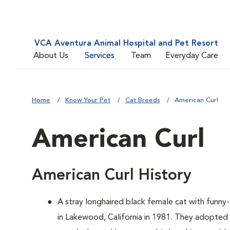
VCA Aventura Animal Hospital and Pet Resort
About Us
Services
Team
Everyday Care
Home
Know Your Pet
Cat Breeds
American Curl
American Curl
American Curl History
A
stray longhaired black female cat with funn
in Lakewood, California in 1981. They adopted 