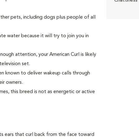
Chattiness
er pets, including dogs plus people of all
e water because it will try to join you in
enough attention, your American Curl is likely
television set.
been known to deliver wakeup calls through
eir owners.
s, this breed is not as energetic or active
 its ears that curl back from the face toward