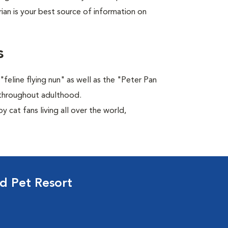
rian is your best source of information on
s
feline flying nun" as well as the "Peter Pan
ns throughout adulthood.
 cat fans living all over the world,
d Pet Resort