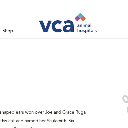
Shop
y-shaped ears won over Joe and Grace Ruga
this cat and named her Shulamith. Six