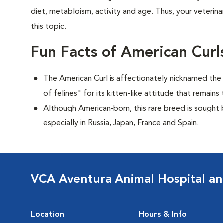
diet, metabloism, activity and age. Thus, your veterina
this topic.
Fun Facts of American Curl
The American Curl is affectionately nicknamed the "
of felines" for its kitten-like attitude that remai
Although American-born, this rare breed is sought by
especially in Russia, Japan, France and Spain.
VCA Aventura Animal Hospital an
Location
Hours & Info