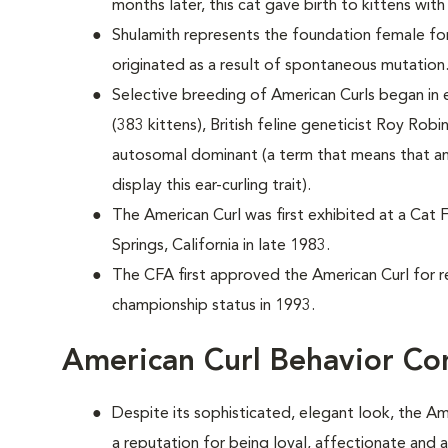
months later, this cat gave birth to kittens with
Shulamith represents the foundation female for
originated as a result of spontaneous mutation
Selective breeding of American Curls began in e
(383 kittens), British feline geneticist Roy Robi
autosomal dominant (a term that means that an
display this ear-curling trait).
The American Curl was first exhibited at a Cat 
Springs, California in late 1983.
The CFA first approved the American Curl for r
championship status in 1993.
American Curl Behavior Co
Despite its sophisticated, elegant look, the Am
a reputation for being loyal, affectionate and 