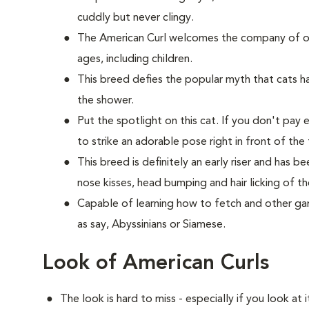
cuddly but never clingy.
The American Curl welcomes the company of oth
ages, including children.
This breed defies the popular myth that cats hat
the shower.
Put the spotlight on this cat. If you don't pay 
to strike an adorable pose right in front of the 
This breed is definitely an early riser and has 
nose kisses, head bumping and hair licking of th
Capable of learning how to fetch and other game
as say, Abyssinians or Siamese.
Look of American Curls
The look is hard to miss - especially if you look at