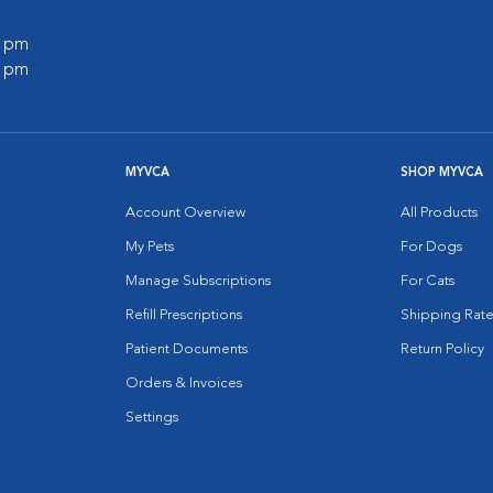
0 pm
0 pm
MYVCA
SHOP MYVCA
Account Overview
All Products
My Pets
For Dogs
Manage Subscriptions
For Cats
Refill Prescriptions
Shipping Rate
Patient Documents
Return Policy
Orders & Invoices
Settings