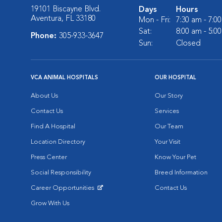
19101 Biscayne Blvd.
Days
Hours
Aventura, FL 33180
Mon - Fri:
7:30 am - 7:0
Sat:
8:00 am - 5:0
Phone:
305-933-3647
Sun:
Closed
VCA ANIMAL HOSPITALS
OUR HOSPITAL
About Us
Our Story
Contact Us
Services
Find A Hospital
Our Team
Location Directory
Your Visit
Press Center
Know Your Pet
Social Responsibility
Breed Information
Career Opportunities
Contact Us
Opens in New Window
Grow With Us