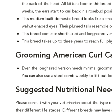
the back of the head. All kittens born in this breed 
weeks, the ears start to curl back in a rosebud posi
This medium-built domestic breed looks like a small
walnut-shaped eyes. Their plumed tails resemble o
This breed comes in shorthaired and longhaired ver
This breed takes up to three years to reach full phy
Grooming American Curl C
Even the longhaired version needs minimal groomin
You can also use a steel comb weekly to lift out lo
Suggested Nutritional Nee
Please consult with your veterinarian about the type 
their different life stages. Different breeds may have 