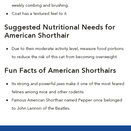
weekly combing and brushing.
Coat has a textured feel to it.
Suggested Nutritional Needs for
American Shorthair
Due to their moderate activity level, measure food portions
to reduce the risk of this cat from becoming overweight.
Fun Facts of American Shorthairs
Its strong and powerful jaws make it one of the most feared
felines among mice and other rodents.
Famous American Shorthair named Pepper once belonged
to John Lennon of the Beatles.