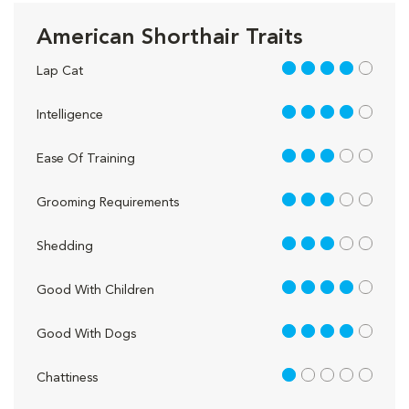
American Shorthair Traits
4 out of 5
Lap Cat
4 out of 5
Intelligence
3 out of 5
Ease Of Training
3 out of 5
Grooming Requirements
3 out of 5
Shedding
4 out of 5
Good With Children
4 out of 5
Good With Dogs
1 out of 5
Chattiness