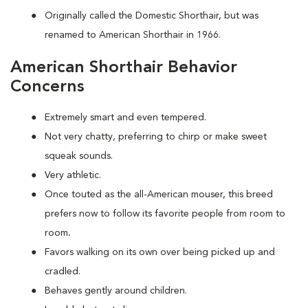
Originally called the Domestic Shorthair, but was
renamed to American Shorthair in 1966.
American Shorthair Behavior
Concerns
Extremely smart and even tempered.
Not very chatty, preferring to chirp or make sweet
squeak sounds.
Very athletic.
Once touted as the all-American mouser, this breed
prefers now to follow its favorite people from room to
room
.
Favors walking on its own over being picked up and
cradled.
Behaves gently around children.