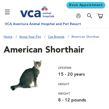
Book Appointment
Shoppi
VCA Aventura Animal Hospital and Pet Resort
Home
Know Your Pet
Cat Breeds
American Shorthair
American Shorthair
LIFESPAN
15 - 20 years
HEIGHT
WEIGHT
8 - 12 pounds