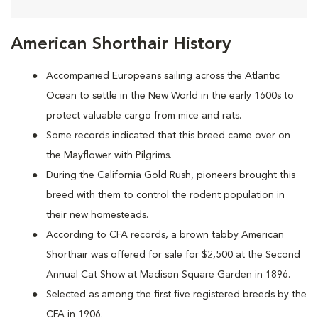
American Shorthair History
Accompanied Europeans sailing across the Atlantic
Ocean to settle in the New World in the early 1600s to
protect valuable cargo from mice and rats.
Some records indicated that this breed came over on
the Mayflower with Pilgrims.
During the California Gold Rush, pioneers brought this
breed with them to control the rodent population in
their new homesteads.
According to CFA records, a brown tabby American
Shorthair was offered for sale for $2,500 at the Second
Annual Cat Show at Madison Square Garden in 1896.
Selected as among the first five registered breeds by the
CFA in 1906.