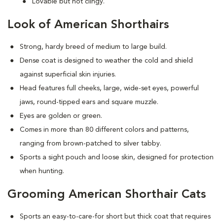
Lovable but not clingy.
Look of American Shorthairs
Strong, hardy breed of medium to large build.
Dense coat is designed to weather the cold and shield
against superficial skin injuries.
Head features full cheeks, large, wide-set eyes, powerful
jaws, round-tipped ears and square muzzle.
Eyes are golden or green.
Comes in more than 80 different colors and patterns,
ranging from brown-patched to silver tabby.
Sports a sight pouch and loose skin, designed for protection
when hunting.
Grooming American Shorthair Cats
Sports an easy-to-care-for short but thick coat that requires