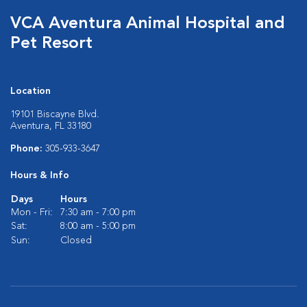
VCA Aventura Animal Hospital and
Pet Resort
Location
19101 Biscayne Blvd.
Aventura, FL 33180
Phone:
305-933-3647
Hours & Info
Days
Hours
Mon - Fri:
7:30 am - 7:00 pm
Sat:
8:00 am - 5:00 pm
Sun:
Closed