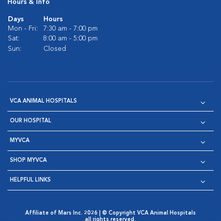
Hours & Info
Days
Hours
Mon - Fri:
7:30 am - 7:00 pm
Sat:
8:00 am - 5:00 pm
Sun:
Closed
VCA ANIMAL HOSPITALS
OUR HOSPITAL
MYVCA
SHOP MYVCA
HELPFUL LINKS
Affiliate of Mars Inc. 2026 | © Copyright VCA Animal Hospitals
all rights reserved.