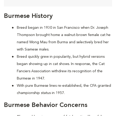
Burmese History
Breed began in 1930 in San Francisco when Dr. Joseph
Thompson brought home a walnut-brown female cat he
named Wong Mau from Burma and selectively bred her
with Siamese males.
Breed quickly grew in popularity, but hybrid versions
began showing up in cat shows. In response, the Cat
Fanciers Association withdrew its recognition of the
Burmese in 1947.
With pure Burmese lines re-established, the CFA granted
championship status in 1957.
Burmese Behavior Concerns