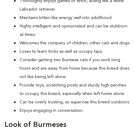
Thoroughly enjoys games of fetch, acting like a feline
Labrador retriever.
Maintains kitten-like energy well into adulthood.
Highly intelligent and opinionated and can be stubborn
at times.
Welcomes the company of children, other cats and dogs.
Loves to learn tricks as well as occupy laps.
Consider getting two Burmese cats if you work long
hours and are away from home because this breed does
not like being left alone.
Provide toys, scratching posts and sturdy high perches
to occupy this breed, especially when left home alone.
Can be overly trusting, so supervise this breed outdoors.
Enjoys engaging in conversation.
Look of Burmeses