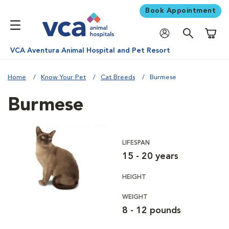
Book Appointment
Shoppi
VCA Aventura Animal Hospital and Pet Resort
Home
Know Your Pet
Cat Breeds
Burmese
Burmese
LIFESPAN
15 - 20 years
HEIGHT
WEIGHT
8 - 12 pounds