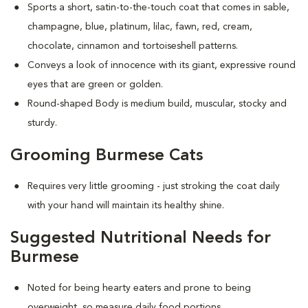
Sports a short, satin-to-the-touch coat that comes in sable,
champagne, blue, platinum, lilac, fawn, red, cream,
chocolate, cinnamon and tortoiseshell patterns.
Conveys a look of innocence with its giant, expressive round
eyes that are green or golden.
Round-shaped Body is medium build, muscular, stocky and
sturdy.
Grooming Burmese Cats
Requires very little grooming - just stroking the coat daily
with your hand will maintain its healthy shine.
Suggested Nutritional Needs for
Burmese
Noted for being hearty eaters and prone to being
overweight, so measure daily food portions.