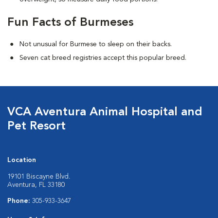
Fun Facts of Burmeses
Not unusual for Burmese to sleep on their backs.
Seven cat breed registries accept this popular breed.
VCA Aventura Animal Hospital and
Pet Resort
Location
19101 Biscayne Blvd.
Aventura, FL 33180
Phone:
305-933-3647