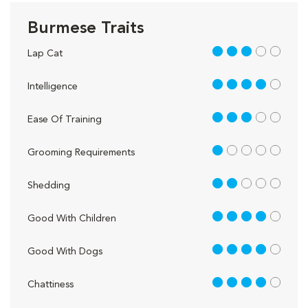
Burmese Traits
3 out of 5
Lap Cat
4 out of 5
Intelligence
3 out of 5
Ease Of Training
1 out of 5
Grooming Requirements
2 out of 5
Shedding
4 out of 5
Good With Children
4 out of 5
Good With Dogs
4 out of 5
Chattiness