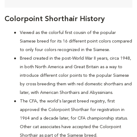
Colorpoint Shorthair History
Viewed as the colorful first cousin of the popular
Siamese breed for its 16 different point colors compared
to only four colors recognized in the Siamese.
Breed created in the post-World War II years, circa 1948,
in both North America and Great Britain as a way to
introduce different color points to the popular Siamese
by cross breeding them with red domestic shorthairs and
later, with American Shorthairs and Abyssinians.
The CFA, the world's largest breed registry, first
approved the Colorpoint Shorthair for registration in
1964 and a decade later, for CFA championship status.
Other cat associates have accepted the Colorpoint
Shorthair as part of the Siamese breed.