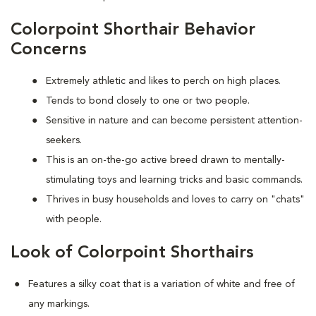
Colorpoint Shorthair Behavior
Concerns
Extremely athletic and likes to perch on high places.
Tends to bond closely to one or two people.
Sensitive in nature and can become persistent attention-
seekers.
This is an on-the-go active breed drawn to mentally-
stimulating toys and learning tricks and basic commands.
Thrives in busy households and loves to carry on "chats"
with people.
Look of Colorpoint Shorthairs
Features a silky coat that is a variation of white and free of
any markings.