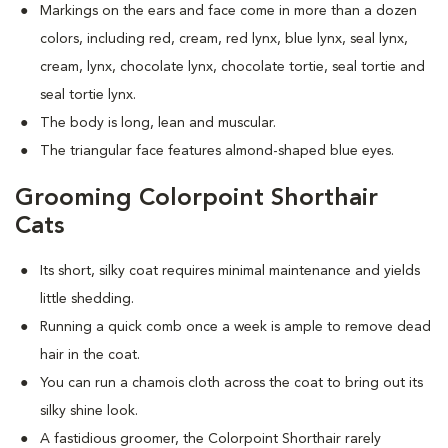
Markings on the ears and face come in more than a dozen
colors, including red, cream, red lynx, blue lynx, seal lynx,
cream, lynx, chocolate lynx, chocolate tortie, seal tortie and
seal tortie lynx.
The body is long, lean and muscular.
The triangular face features almond-shaped blue eyes.
Grooming Colorpoint Shorthair
Cats
Its short, silky coat requires minimal maintenance and yields
little shedding.
Running a quick comb once a week is ample to remove dead
hair in the coat.
You can run a chamois cloth across the coat to bring out its
silky shine look.
A fastidious groomer, the Colorpoint Shorthair rarely