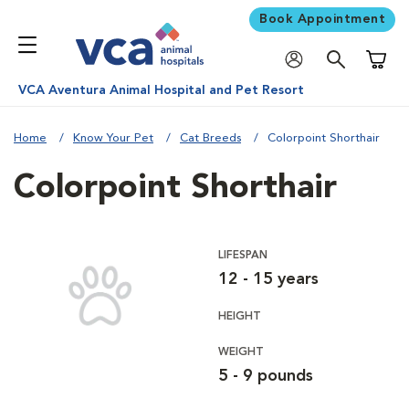
Book Appointment
Shoppi
VCA Aventura Animal Hospital and Pet Resort
Home
Know Your Pet
Cat Breeds
Colorpoint Shorthair
Colorpoint Shorthair
LIFESPAN
12 - 15 years
HEIGHT
WEIGHT
5 - 9 pounds