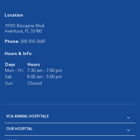
Location
19101 Biscayne Blvd.
Aventura, FL 33180
Phone:
305-933-3647
Hours & Info
Days
Hours
Mon - Fri:
7:30 am - 7:00 pm
Sat:
8:00 am - 5:00 pm
Sun:
Closed
VCA ANIMAL HOSPITALS
OUR HOSPITAL