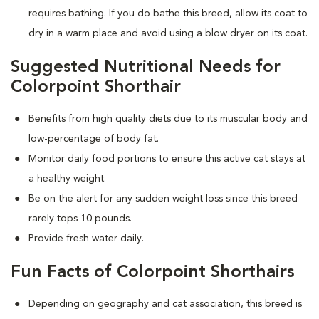
requires bathing. If you do bathe this breed, allow its coat to
dry in a warm place and avoid using a blow dryer on its coat.
Suggested Nutritional Needs for
Colorpoint Shorthair
Benefits from high quality diets due to its muscular body and
low-percentage of body fat.
Monitor daily food portions to ensure this active cat stays at
a healthy weight.
Be on the alert for any sudden weight loss since this breed
rarely tops 10 pounds.
Provide fresh water daily.
Fun Facts of Colorpoint Shorthairs
Depending on geography and cat association, this breed is