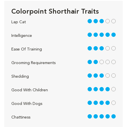
Colorpoint Shorthair Traits
3 out of 5
Lap Cat
5 out of 5
Intelligence
3 out of 5
Ease Of Training
2 out of 5
Grooming Requirements
3 out of 5
Shedding
4 out of 5
Good With Children
4 out of 5
Good With Dogs
5 out of 5
Chattiness