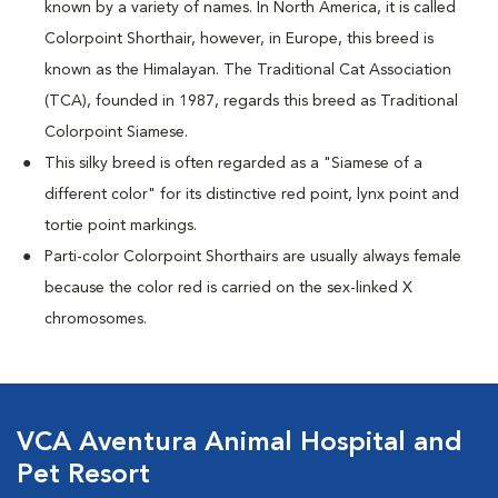
known by a variety of names. In North America, it is called
Colorpoint Shorthair, however, in Europe, this breed is
known as the Himalayan. The Traditional Cat Association
(TCA), founded in 1987, regards this breed as Traditional
Colorpoint Siamese.
This silky breed is often regarded as a "Siamese of a
different color" for its distinctive red point, lynx point and
tortie point markings.
Parti-color Colorpoint Shorthairs are usually always female
because the color red is carried on the sex-linked X
chromosomes.
VCA Aventura Animal Hospital and
Pet Resort