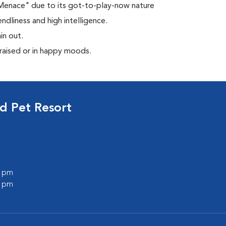
 Menace" due to its got-to-play-now nature
ndliness and high intelligence.
in out.
praised or in happy moods.
d Pet Resort
0 pm
0 pm