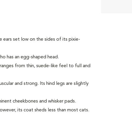
ke ears set low on the sides of its pixie-
 who has an egg-shaped head.
ranges from thin, suede-like feel to full and
ular and strong. Its hind legs are slightly
minent cheekbones and whisker pads.
However, its coat sheds less than most cats.