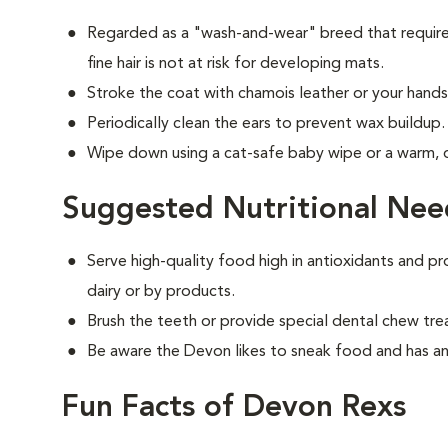
Regarded as a "wash-and-wear" breed that requires
fine hair is not at risk for developing mats.
Stroke the coat with chamois leather or your hands 
Periodically clean the ears to prevent wax buildup.
Wipe down using a cat-safe baby wipe or a warm,
Suggested Nutritional Nee
Serve high-quality food high in antioxidants and pr
dairy or by products.
Brush the teeth or provide special dental chew tre
Be aware the Devon likes to sneak food and has an
Fun Facts of Devon Rexs