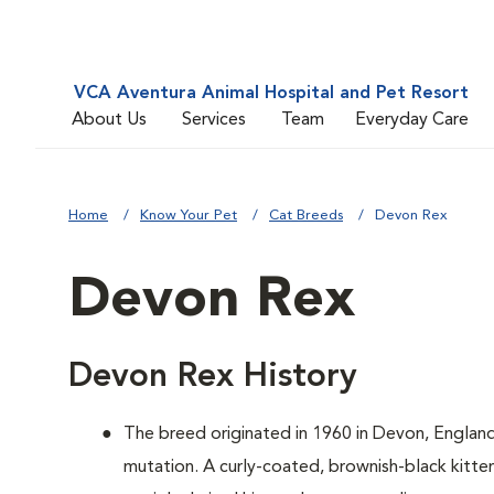
VCA Aventura Animal Hospital and Pet Resort
About Us
Services
Team
Everyday Care
Home
Know Your Pet
Cat Breeds
Devon Rex
Devon Rex
Devon Rex History
The breed originated in 1960 in Devon, Englan
mutation. A curly-coated, brownish-black kitten