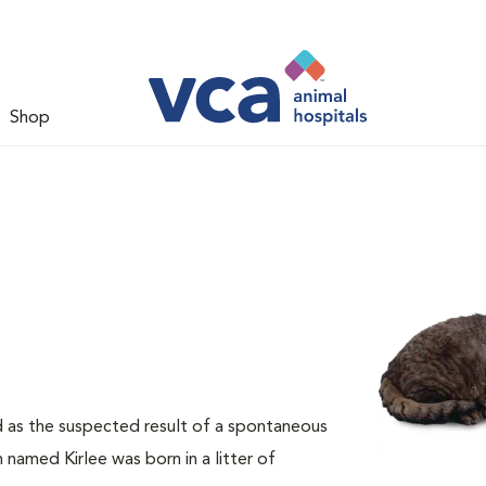
Shop
d as the suspected result of a spontaneous
 named Kirlee was born in a litter of