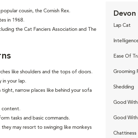
popular cousin, the Cornish Rex.
Devon 
tes in 1968.
Lap Cat
cluding the Cat Fanciers Association and The
Intelligenc
rns
Ease Of Tr
Grooming 
ches like shoulders and the tops of doors.
 in your lap.
Shedding
n tight, narrow places like behind your sofa
Good With 
 content.
Good With
erform tasks and basic commands.
s, they may resort to swinging like monkeys
Chattiness