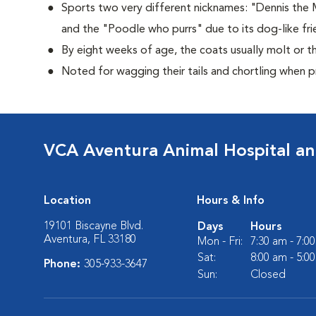
Sports two very different nicknames: "Dennis the
and the "Poodle who purrs" due to its dog-like frie
By eight weeks of age, the coats usually molt or th
Noted for wagging their tails and chortling when 
VCA Aventura Animal Hospital an
Location
Hours & Info
19101 Biscayne Blvd.
Days
Hours
Aventura, FL 33180
Mon - Fri:
7:30 am - 7:0
Sat:
8:00 am - 5:0
Phone:
305-933-3647
Sun:
Closed