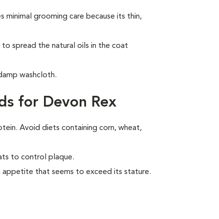
 minimal grooming care because its thin,
to spread the natural oils in the coat
 damp washcloth.
ds for Devon Rex
otein. Avoid diets containing corn, wheat,
ats to control plaque.
 appetite that seems to exceed its stature.