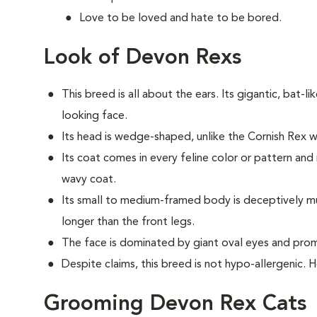
Love to be loved and hate to be bored.
Look of Devon Rexs
This breed i
s all about the ears. Its gigantic, bat-li
looking face.
Its head is wedge-shaped, unlike the Cornish Rex
Its coat comes in every feline color or pattern and 
wavy coat.
Its small to medium-framed body is deceptively musc
longer than the front legs.
The face is dominated by giant oval eyes and pro
Despite claims, this breed is not hypo-allergenic. 
Grooming Devon Rex Cats