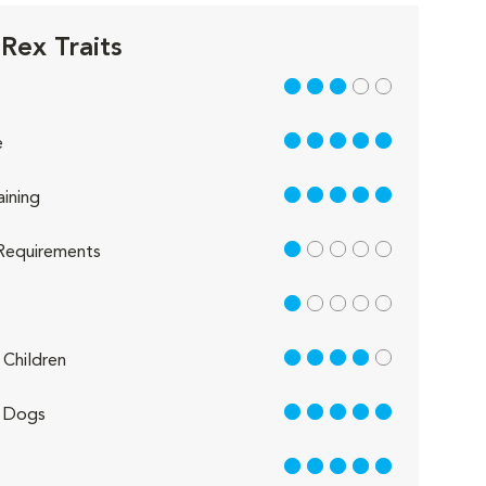
Rex Traits
3 out of 5
5 out of 5
e
5 out of 5
aining
1 out of 5
Requirements
1 out of 5
4 out of 5
Children
5 out of 5
 Dogs
5 out of 5