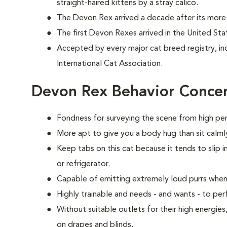
straight-haired kittens by a stray calico.
The Devon Rex arrived a decade after its more 
The first Devon Rexes arrived in the United Sta
Accepted by every major cat breed registry, in
International Cat Association.
Devon Rex Behavior Conce
Fondness for surveying the scene from high per
More apt to give you a body hug than sit calmly
Keep tabs on this cat because it tends to slip i
or refrigerator.
Capable of emitting extremely loud purrs when
Highly trainable and needs - and wants - to p
Without suitable outlets for their high energie
on drapes and blinds.