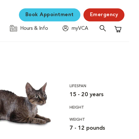
Book Appointment
Emergency
Hours & Info
myVCA
Shopping C
LIFESPAN
15 - 20 years
HEIGHT
WEIGHT
7 - 12 pounds