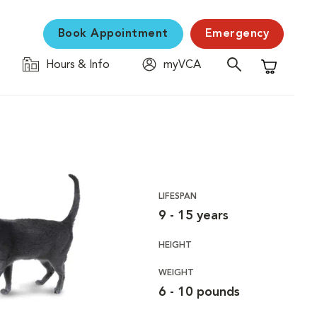
Book Appointment
Emergency
Hours & Info
myVCA
Shopping C
LIFESPAN
9 - 15 years
HEIGHT
WEIGHT
6 - 10 pounds