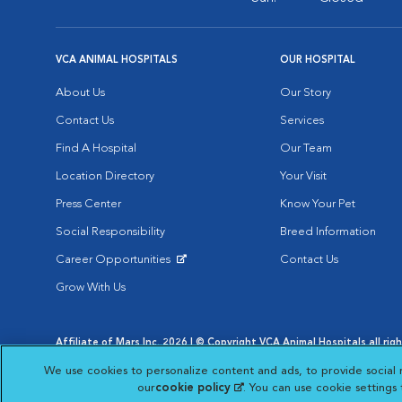
VCA ANIMAL HOSPITALS
OUR HOSPITAL
About Us
Our Story
Contact Us
Services
Find A Hospital
Our Team
Location Directory
Your Visit
Press Center
Know Your Pet
Social Responsibility
Breed Information
Career Opportunities
Contact Us
Opens in New Window
Grow With Us
Affiliate of Mars Inc. 2026 | © Copyright VCA Animal Hospitals all rig
Privacy Policy
|
Terms & Conditions
|
Web Accessibility
|
AdChoic
We use cookies to personalize content and ads, to provide social 
Opens in New Window
Opens in
Your Privacy Choices
Opens in New Window
our
cookie policy
(opens in a new tab)
. You can use cookie settings