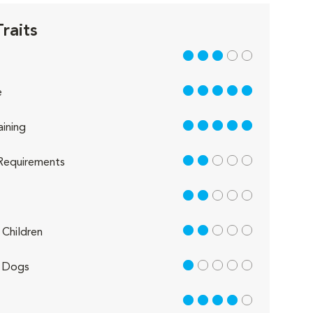
raits
3 out of 5
5 out of 5
e
5 out of 5
aining
2 out of 5
Requirements
2 out of 5
2 out of 5
Children
1 out of 5
 Dogs
4 out of 5