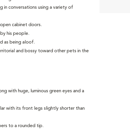
 in conversations using a variety of
 open cabinet doors.
by his people.
d as being aloof.
ritorial and bossy toward other pets in the
ong with huge, luminous green eyes and a
 with its front legs slightly shorter than
pers to a rounded tip.