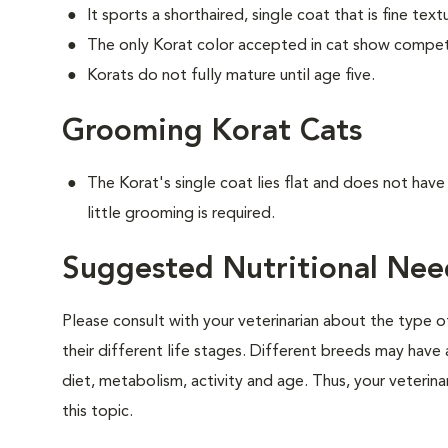
It sports a shorthaired, single coat that is fine text
The only Korat color accepted in cat show competiti
Korats do not fully mature until age five.
Grooming Korat Cats
The Korat's single coat lies flat and does not hav
little grooming is required.
Suggested Nutritional Nee
Please consult with your veterinarian about the type 
their different life stages. Different breeds may have 
diet, metabolism, activity and age. Thus, your veterina
this topic.