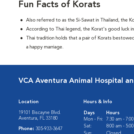
Fun Facts of Korats
Also referred to as the Si-Sawat in Thailand, the 
According to Thai legend, the Korat's good luck incre
Thai tradition holds that a pair of Korats bestow
a happy marriage.
VCA Aventura Animal Hospital an
Location
Hours & Info
19101 Biscayne Blvd.
Days
Hours
Aventura, FL 33180
Mon - Fri:
7:30 am - 7:0
Sat:
8:00 am - 5:0
Phone:
305-933-3647
Sun:
Closed