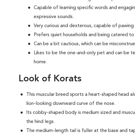
Capable of learning specific words and engaging
expressive sounds.
Very curious and dexterous, capable of pawing
Prefers quiet households and being catered to 
Can be a bit cautious, which can be misconstrue
Likes to be the one-and-only pet and can be ter
home.
Look of Korats
This muscular breed sports a heart-shaped head al
lion-looking downward curve of the nose.
Its cobby-shaped body is medium sized and muscular
the hind legs.
The medium-length tail is fuller at the base and ta