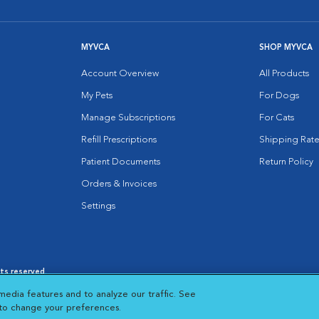
MYVCA
SHOP MYVCA
Account Overview
All Products
My Pets
For Dogs
Manage Subscriptions
For Cats
Refill Prescriptions
Shipping Rate
Patient Documents
Return Policy
Orders & Invoices
Settings
hts reserved.
es
|
Cookie Notice
|
Cookies Settings
|
media features and to analyze our traffic. See
 New Window
Opens in New Window
 to change your preferences.