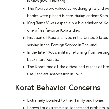
in Siam (now Thailand).
The Korat were valued as wedding gifts and we
babies were placed in cribs during ancient Siam
King Rama V was especially a big admirer of Ko
one of his favorite Korats died.
First pair of Korats arrived in the United State
serving in the Foreign Service in Thailand.
In the late 1960s, military returning from servi
back more Korats.
The Korat, one of the oldest and purest of br
Cat Fanciers Association in 1966.
Korat Behavior Concerns
Extremely bonded to their family and home.
Known for extreme intelligence and problem-sol