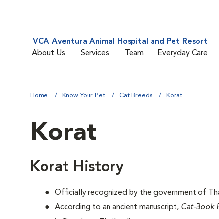
VCA Aventura Animal Hospital and Pet Resort
About Us
Services
Team
Everyday Care
Home
Know Your Pet
Cat Breeds
Korat
Korat
Korat History
Officially recognized by the government of Thai
According to an ancient manuscript,
Cat-Book 