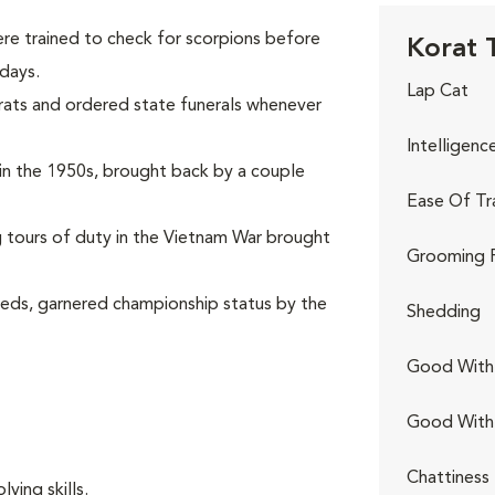
re trained to check for scorpions before
Korat T
 days.
Lap Cat
rats and ordered state funerals whenever
Intelligenc
s in the 1950s, brought back by a couple
Ease Of Tr
ng tours of duty in the Vietnam War brought
Grooming 
eeds, garnered championship status by the
Shedding
Good With 
Good With
Chattiness
ving skills.