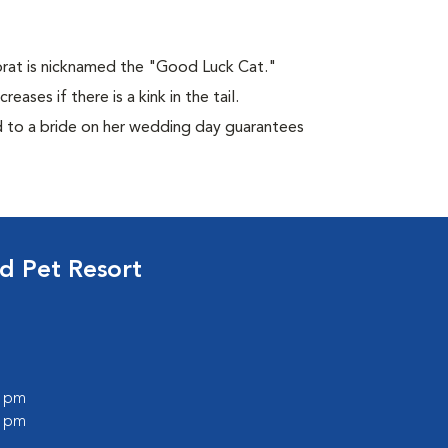
Korat is nicknamed the "Good Luck Cat."
ases if there is a kink in the tail.
ed to a bride on her wedding day guarantees
d Pet Resort
0 pm
0 pm