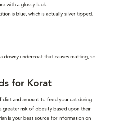
ure with a glossy look.
on is blue, which is actually silver tipped.
e a downy undercoat that causes matting, so
ds for Korat
of diet and amount to feed your cat during
a greater risk of obesity based upon their
rian is your best source for information on