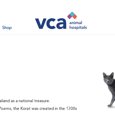
Shop
land as a national treasure.
Poems
, the Korat was created in the 1300s