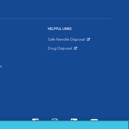
HELPFUL LINKS
Safe Needle Disposal
Opens in New Window
Drug Disposal
Opens in New Window
s
Visit VCA Animal Hospitals o
Visit VCA Animal Hospit
Visit VCA Animal 
Visit VCA A