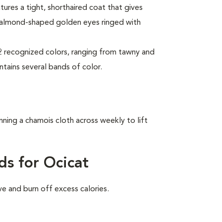
tures a tight, shorthaired coat that gives
 almond-shaped golden eyes ringed with
2 recognized colors, ranging from tawny and
ntains several bands of color.
nning a chamois cloth across weekly to lift
ds for Ocicat
ve and burn off excess calories.