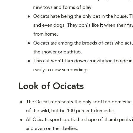
new toys and forms of play.
Ocicats hate being the only pet in the house. 
and even dogs. They don't like it when their f
from home.
Ocicats are among the breeds of cats who actua
the shower or bathtub.
This cat won't turn down an invitation to ride i
easily to new surroundings.
Look of Ocicats
The Ocicat represents the only spotted domestic b
of the wild, but be 100 percent domestic.
All Ocicats sport spots the shape of thumb prints in
and even on their bellies.