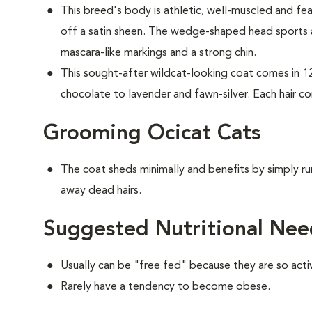
This breed's body is athletic, well-muscled and fea
off a satin sheen. The wedge-shaped head sports
mascara-like markings and a strong chin.
This sought-after wildcat-looking coat comes in 1
chocolate to lavender and fawn-silver. Each hair co
Grooming Ocicat Cats
The coat sheds minimally and benefits by simply ru
away dead hairs.
Suggested Nutritional Nee
Usually can be "free fed" because they are so acti
Rarely have a tendency to become obese.