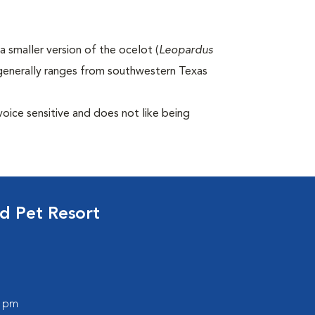
 smaller version of the ocelot (
Leopardus
generally ranges from southwestern Texas
voice sensitive and does not like being
d Pet Resort
0 pm