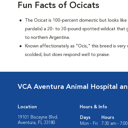
Fun Facts of Ocicats
The Ocicat is 100-percent domestic but looks like a
pardalis
) a 20- to 30-pound spotted wildcat that 
to northern Argentina.
Known affectionately as "Ocis," this breed is very 
scolded, but does respond well to praise.
VCA Aventura Animal Hospital an
Location
Hours & Info
19101 Biscayne Blvd.
Days
Hours
Aventura, FL 33180
Mon - Fri:
7:30 am - 7:0