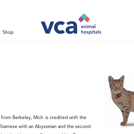
Shop
from Berkeley, Mich. is credited with the
a Siamese with an Abyssinian and the second