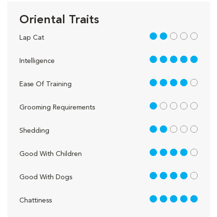
Oriental Traits
2 out of 5
Lap Cat
5 out of 5
Intelligence
4 out of 5
Ease Of Training
1 out of 5
Grooming Requirements
2 out of 5
Shedding
4 out of 5
Good With Children
4 out of 5
Good With Dogs
5 out of 5
Chattiness