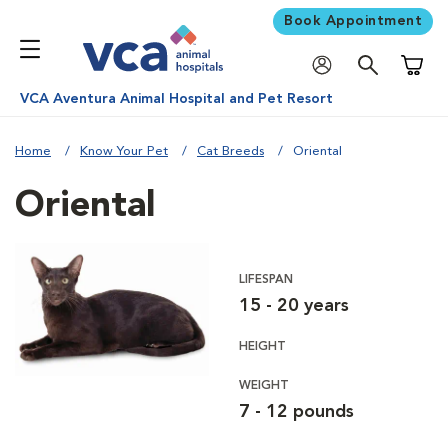
Book Appointment
Shoppi
VCA Aventura Animal Hospital and Pet Resort
Home
Know Your Pet
Cat Breeds
Oriental
Oriental
LIFESPAN
15 - 20 years
HEIGHT
WEIGHT
7 - 12 pounds