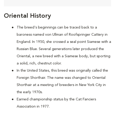
Oriental History
The breed's beginnings can be traced back to a
baroness named von Ullman of Roofspringer Cattery in
England. In 1950, she crossed a seal point Siamese with a
Russian Blue. Several generations later produced the
Oriental, a new breed with a Siamese body, but sporting
a solid, rich, chestnut color.
In the United States, this breed was originally called the
Foreign Shorthair. The name was changed to Oriental
Shorthair at a meeting of breeders in New York City in
the early 1970s.
Earned championship status by the Cat Fanciers
Association in 1977.