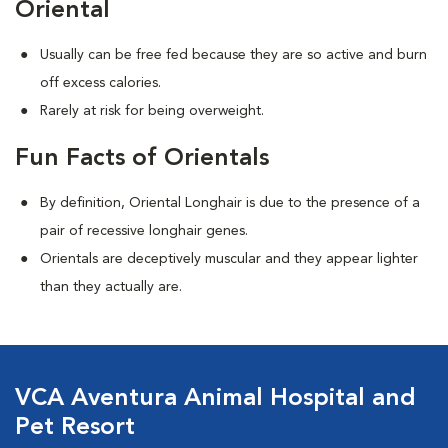
Oriental
Usually can be free fed because they are so active and burn
off excess calories.
Rarely at risk for being overweight.
Fun Facts of Orientals
By definition, Oriental Longhair is due to the presence of a
pair of recessive longhair genes.
Orientals are deceptively muscular and they appear lighter
than they actually are.
VCA Aventura Animal Hospital and
Pet Resort