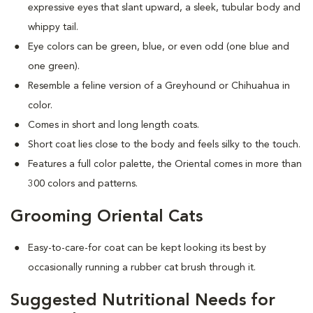
expressive eyes that slant upward, a sleek, tubular body and
whippy tail.
Eye colors can be green, blue, or even odd (one blue and
one green).
Resemble a feline version of a Greyhound or Chihuahua in
color.
Comes in short and long length coats.
Short coat lies close to the body and feels silky to the touch.
Features a full color palette, the Oriental comes in more than
300 colors and patterns.
Grooming Oriental Cats
Easy-to-care-for coat can be kept looking its best by
occasionally running a rubber cat brush through it.
Suggested Nutritional Needs for