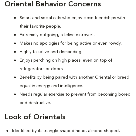
Oriental Behavior Concerns
Smart and social cats who enjoy close friendships with
their favorite people.
Extremely outgoing, a feline extrovert.
Makes no apologies for being active or even rowdy.
Highly talkative and demanding.
Enjoys perching on high places, even on top of
refrigerators or doors.
Benefits by being paired with another Oriental or breed
equal in energy and intelligence.
Needs regular exercise to prevent from becoming bored
and destructive.
Look of Orientals
Identified by its triangle-shaped head, almond-shaped,