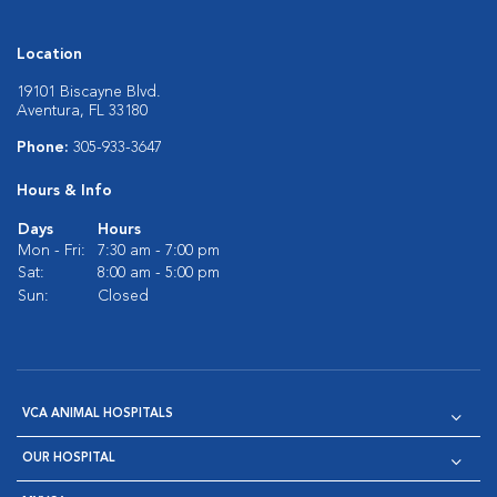
Location
19101 Biscayne Blvd.
Aventura, FL 33180
Phone:
305-933-3647
Hours & Info
Days
Hours
Mon - Fri:
7:30 am - 7:00 pm
Sat:
8:00 am - 5:00 pm
Sun:
Closed
VCA ANIMAL HOSPITALS
OUR HOSPITAL