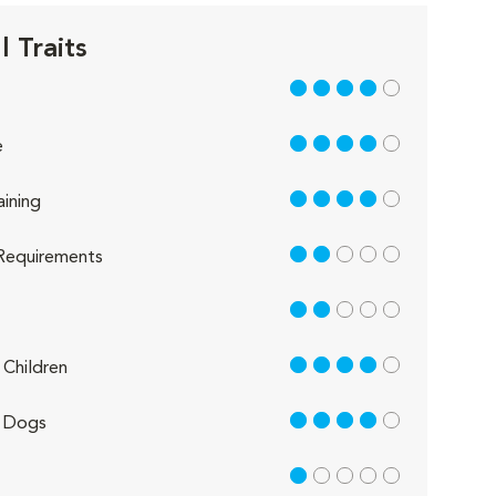
 Traits
4 out of 5
4 out of 5
e
4 out of 5
aining
2 out of 5
Requirements
2 out of 5
4 out of 5
Children
4 out of 5
 Dogs
1 out of 5