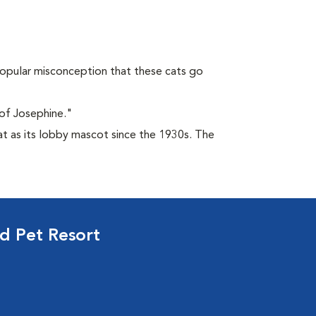
opular misconception that these cats go
of Josephine."
at as its lobby mascot since the 1930s. The
d Pet Resort