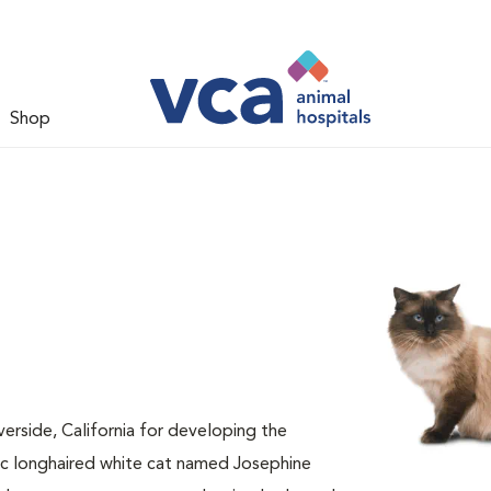
Shop
verside, California for developing the
ic longhaired white cat named Josephine