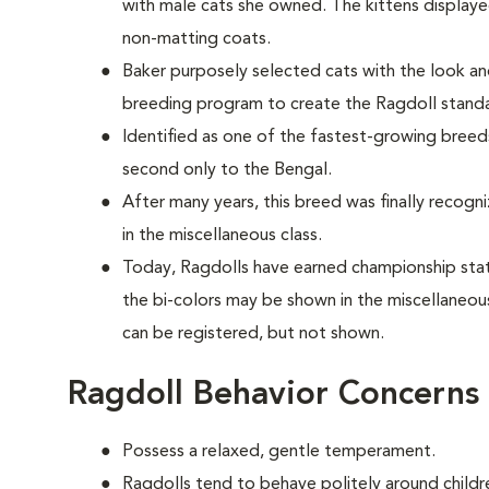
with male cats she owned. The kittens display
non-matting coats.
Baker purposely selected cats with the look 
breeding program to create the Ragdoll stan
Identified as one of the fastest-growing breeds
second only to the Bengal.
After many years, this breed was finally recogn
in the miscellaneous class.
Today, Ragdolls have earned championship statu
the bi-colors may be shown in the miscellaneou
can be registered, but not shown.
Ragdoll Behavior Concerns
Possess a relaxed, gentle temperament.
Ragdolls tend to behave politely around childre