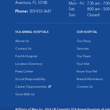
Aventura, FL 33180
Mon - Fri:
7:30 am - 7:0
Sat:
8:00 am - 5:0
Phone:
305-933-3647
Sun:
Closed
VCA ANIMAL HOSPITALS
OUR HOSPITAL
About Us
Our Story
Contact Us
Services
Find A Hospital
Our Team
Location Directory
Your Visit
Press Center
Know Your Pet
Social Responsibility
Breed Information
Career Opportunities
Contact Us
Opens in New Window
Grow With Us
Affiliate of Mars Inc. 2026 | © Copyright VCA Animal Hospitals all rig