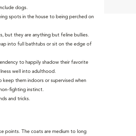
 include dogs.
ying spots in the house to being perched on
, but they are anything but feline bullies.
p into full bathtubs or sit on the edge of
endency to happily shadow their favorite
ness well into adulthood.
 to keep them indoors or supervised when
on-fighting instinct.
ds and tricks.
ike points. The coats are medium to long