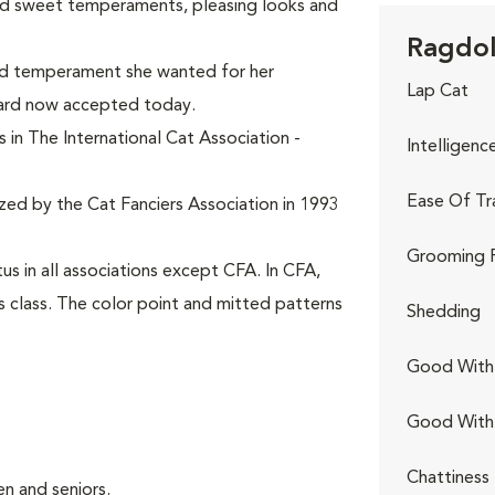
ed sweet temperaments, pleasing looks and
Ragdoll
and temperament she wanted for her
Lap Cat
dard now accepted today.
 in The International Cat Association -
Intelligenc
Ease Of Tr
ized by the Cat Fanciers Association in 1993
Grooming 
s in all associations except CFA. In CFA,
s class. The color point and mitted patterns
Shedding
Good With 
Good With
Chattiness
n and seniors.