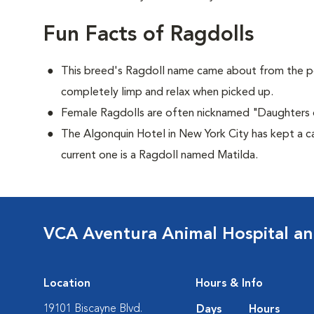
Fun Facts of Ragdolls
This breed's Ragdoll name came about from the p
completely limp and relax when picked up.
Female Ragdolls are often nicknamed "Daughters 
The Algonquin Hotel in New York City has kept a c
current one is a Ragdoll named Matilda.
VCA Aventura Animal Hospital an
Location
Hours & Info
19101 Biscayne Blvd.
Days
Hours