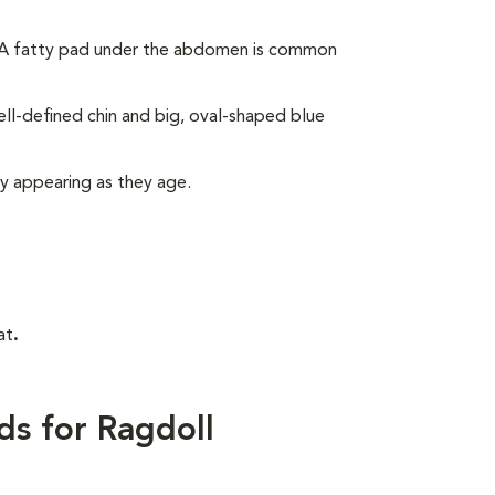
. A fatty pad under the abdomen is common
ll-defined chin and big, oval-shaped blue
ly appearing as they age.
at
.
ds for Ragdoll