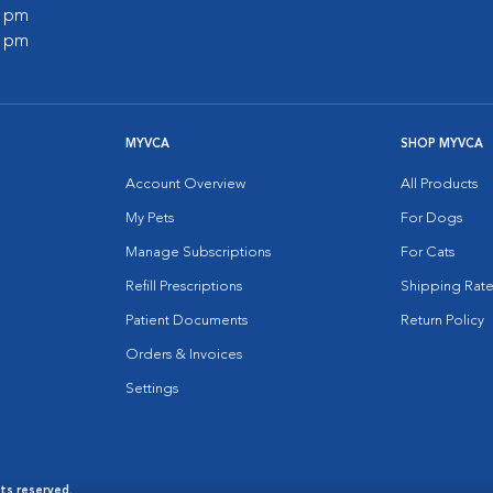
0 pm
0 pm
MYVCA
SHOP MYVCA
Account Overview
All Products
My Pets
For Dogs
Manage Subscriptions
For Cats
Refill Prescriptions
Shipping Rate
Patient Documents
Return Policy
Orders & Invoices
Settings
hts reserved.