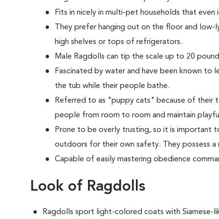
Fits in nicely in multi-pet households that even
They prefer hanging out on the floor and low-l
high shelves or tops of refrigerators.
M
ale Ragdolls can tip the scale up to 20 pounds
Fascinated by water and have been known to lea
the tub while their people bathe.
Referred to as "puppy cats" because of their t
people from room to room and maintain playful
Prone to be overly trusting, so it is important
outdoors for their own safety. They possess a n
Capable of easily mastering obedience comman
Look of Ragdolls
Ragdolls sport light-colored coats with Siamese-l