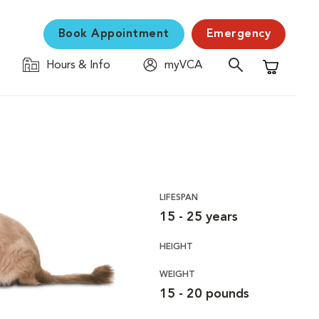
Book Appointment
Emergency
Hours & Info
myVCA
Shopping C
LIFESPAN
15 - 25 years
HEIGHT
WEIGHT
15 - 20 pounds