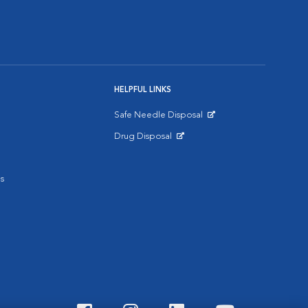
HELPFUL LINKS
Safe Needle Disposal
Opens in New Window
Drug Disposal
Opens in New Window
s