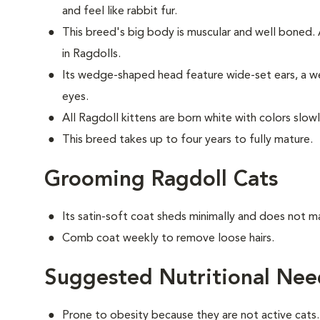
and feel like rabbit fur.
This breed's big body is muscular and well boned
in Ragdolls.
Its wedge-shaped head feature wide-set ears, a we
eyes.
All Ragdoll kittens are born white with colors slow
This breed takes up to four years to fully mature.
Grooming Ragdoll Cats
Its satin-soft coat sheds minimally and does not m
Comb coat weekly to remove loose hairs.
Suggested Nutritional Nee
Prone to obesity because they are not active cats.