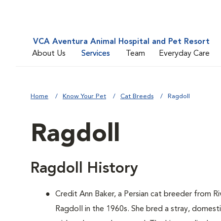
VCA Aventura Animal Hospital and Pet Resort
About Us
Services
Team
Everyday Care
Home
Know Your Pet
Cat Breeds
Ragdoll
Ragdoll
Ragdoll History
Credit Ann Baker, a Persian cat breeder from Ri
Ragdoll in the 1960s. She bred a stray, domest