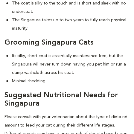
The coat is silky to the touch and is short and sleek with no
undercoat.
The Singapura takes up to two years to fully reach physical
maturity.
Grooming Singapura Cats
Its silky, short coat is essentially maintenance free, but the
Singapura will never turn down having you pet him or run a
damp washcloth across his coat.
Minimal shedding
Suggested Nutritional Needs for
Singapura
Please consult with your veterinarian about the type of dieta nd
amount to feed your cat during their different life stages.
Different breeds may have a greater risk of obesity based upon