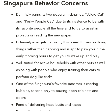
Singapura Behavior Concerns
Definitely earns its two popular nicknames: "Velcro Cat"
and "Pesky People Cat" due to its insistence to be with
its favorite people all the time and to try to assist in
projects or reading the newspaper.
Extremely energetic, athletic, this breed thrives on doing
things rather than napping and is apt to paw you in the
early morning hours to get you to wake up and play.
Well suited for active households with other pets as well
as being with people who enjoy training their cats to
perform dog-like tricks.
One of the Singapura's favorite pastimes is chasing
bubbles, second only to pawing open cabinets and
doors.
Fond of delivering head butts and kisses.