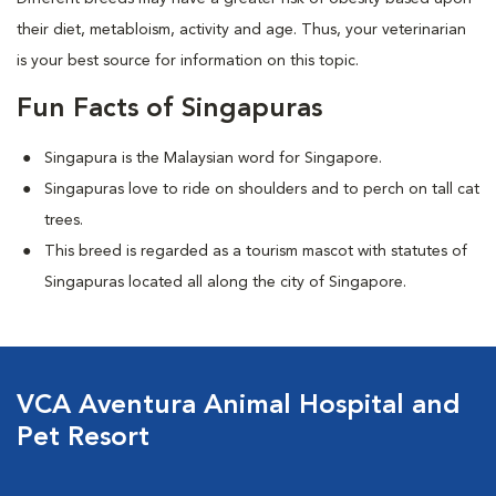
their diet, metabloism, activity and age. Thus, your veterinarian
is your best source for information on this topic.
Fun Facts of Singapuras
Singapura is the Malaysian word for Singapore.
Singapuras love to ride on shoulders and to perch on tall cat
trees.
This breed is regarded as a tourism mascot with statutes of
Singapuras located all along the city of Singapore.
VCA Aventura Animal Hospital and
Pet Resort