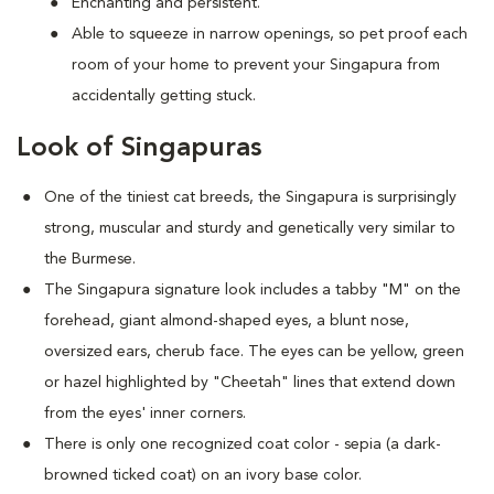
Enchanting and persistent.
Able to squeeze in narrow openings, so pet proof each
room of your home to prevent your Singapura from
accidentally getting stuck.
Look of Singapuras
One of the tiniest cat breeds, the Singapura is surprisingly
strong, muscular and sturdy and genetically very similar to
the Burmese.
The Singapura signature look includes a tabby "M" on the
forehead, giant almond-shaped eyes, a blunt nose,
oversized ears, cherub face. The eyes can be yellow, green
or hazel highlighted by "Cheetah" lines that extend down
from the eyes' inner corners.
There is only one recognized coat color - sepia (a dark-
browned ticked coat) on an ivory base color.