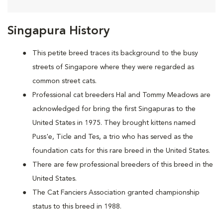
Singapura History
This petite breed traces its background to the busy
streets of Singapore where they were regarded as
common street cats.
Professional cat breeders Hal and Tommy Meadows are
acknowledged for bring the first Singapuras to the
United States in 1975. They brought kittens named
Puss'e, Ticle and Tes, a trio who has served as the
foundation cats for this rare breed in the United States.
There are few professional breeders of this breed in the
United States.
The Cat Fanciers Association granted championship
status to this breed in 1988.