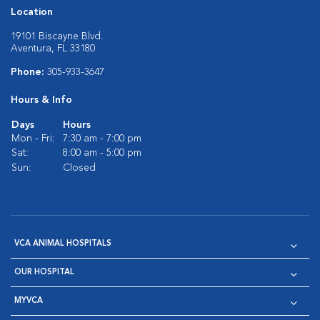
Location
19101 Biscayne Blvd.
Aventura, FL 33180
Phone:
305-933-3647
Hours & Info
Days
Hours
Mon - Fri:
7:30 am - 7:00 pm
Sat:
8:00 am - 5:00 pm
Sun:
Closed
VCA ANIMAL HOSPITALS
OUR HOSPITAL
MYVCA