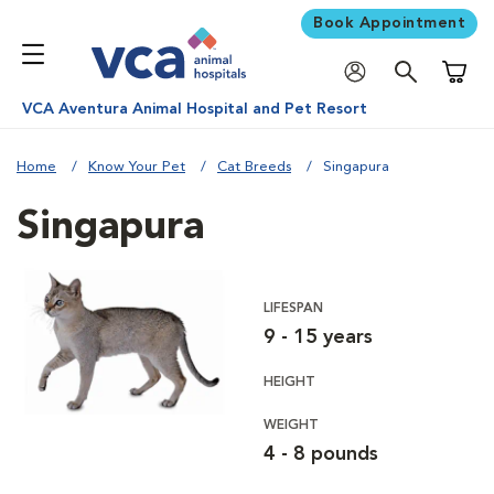
Book Appointment
Shoppi
VCA Aventura Animal Hospital and Pet Resort
Home
Know Your Pet
Cat Breeds
Singapura
Singapura
LIFESPAN
9 - 15 years
HEIGHT
WEIGHT
4 - 8 pounds