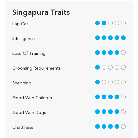
Singapura Traits
2 out of 5
Lap Cat
5 out of 5
Intelligence
4 out of 5
Ease Of Training
1 out of 5
Grooming Requirements
1 out of 5
Shedding
4 out of 5
Good With Children
4 out of 5
Good With Dogs
4 out of 5
Chattiness