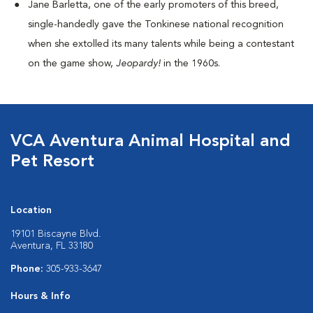
Jane Barletta, one of the early promoters of this breed,
single-handedly gave the Tonkinese national recognition
when she extolled its many talents while being a contestant
on the game show,
Jeopardy!
in the 1960s.
VCA Aventura Animal Hospital and
Pet Resort
Location
19101 Biscayne Blvd.
Aventura, FL 33180
Phone:
305-933-3647
Hours & Info