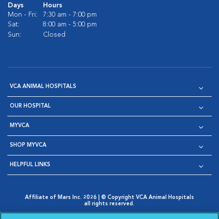
Days
Hours
Mon - Fri:
7:30 am - 7:00 pm
Sat:
8:00 am - 5:00 pm
Sun:
Closed
VCA ANIMAL HOSPITALS
OUR HOSPITAL
MYVCA
SHOP MYVCA
HELPFUL LINKS
Affiliate of Mars Inc. 2026 | © Copyright VCA Animal Hospitals
all rights reserved.
Privacy Policy
|
Terms & Conditions
|
Web Accessibility
|