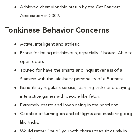
Achieved championship status by the Cat Fanciers
Association in 2002.
Tonkinese Behavior Concerns
Active, intelligent and athletic.
Prone for being mischievous, especially if bored. Able to
open doors.
Touted for have the smarts and inquisitiveness of a
Siamese with the laid-back personality of a Burmese.
Benefits by regular exercise, learning tricks and playing
interactive games with people like fetch.
Extremely chatty and loves being in the spotlight.
Capable of turning on and off lights and mastering dog-
like tricks.
Would rather "help" you with chores than sit calmly in