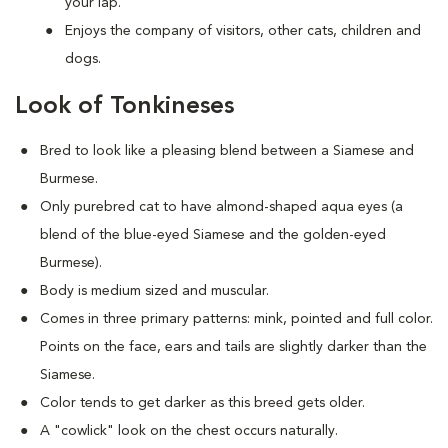
your lap.
Enjoys the company of visitors, other cats, children and
dogs.
Look of Tonkineses
Bred to look like a pleasing blend between a Siamese and
Burmese.
Only purebred cat to have almond-shaped aqua eyes (a
blend of the blue-eyed Siamese and the golden-eyed
Burmese).
Body is medium sized and muscular.
Comes in three primary patterns: mink, pointed and full color.
Points on the face, ears and tails are slightly darker than the
Siamese.
Color tends to get darker as this breed gets older.
A "cowlick" look on the chest occurs naturally.