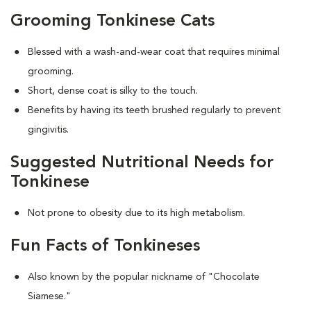
Grooming Tonkinese Cats
Blessed with a wash-and-wear coat that requires minimal
grooming.
Short, dense coat is silky to the touch.
Benefits by having its teeth brushed regularly to prevent
gingivitis.
Suggested Nutritional Needs for
Tonkinese
Not prone to obesity due to its high metabolism.
Fun Facts of Tonkineses
Also known by the popular nickname of "Chocolate
Siamese."