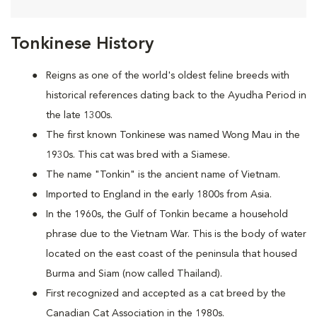
Tonkinese History
Reigns as one of the world's oldest feline breeds with
historical references dating back to the Ayudha Period in
the late 1300s.
The first known Tonkinese was named Wong Mau in the
1930s. This cat was bred with a Siamese.
The name "Tonkin" is the ancient name of Vietnam.
Imported to England in the early 1800s from Asia.
In the 1960s, the Gulf of Tonkin became a household
phrase due to the Vietnam War. This is the body of water
located on the east coast of the peninsula that housed
Burma and Siam (now called Thailand).
First recognized and accepted as a cat breed by the
Canadian Cat Association in the 1980s.