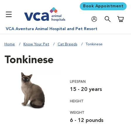
Book Appointment
Shoppi
VCA Aventura Animal Hospital and Pet Resort
Home
Know Your Pet
Cat Breeds
Tonkinese
Tonkinese
LIFESPAN
15 - 20 years
HEIGHT
WEIGHT
6 - 12 pounds