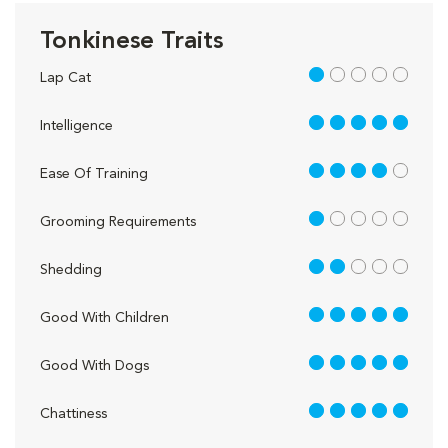
Tonkinese Traits
1 out of 5
Lap Cat
5 out of 5
Intelligence
4 out of 5
Ease Of Training
1 out of 5
Grooming Requirements
2 out of 5
Shedding
5 out of 5
Good With Children
5 out of 5
Good With Dogs
5 out of 5
Chattiness