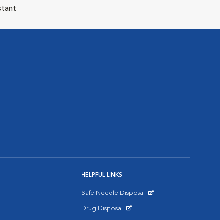
stant
HELPFUL LINKS
Safe Needle Disposal
Opens in New Window
Drug Disposal
Opens in New Window