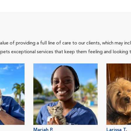
lue of providing a full line of care to our clients, which may 
 pets exceptional services that keep them feeling and looking t
Mariah P.
Larissa T.