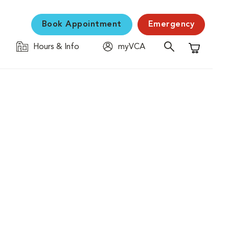
Book Appointment
Emergency
Hours & Info
myVCA
Shopping C