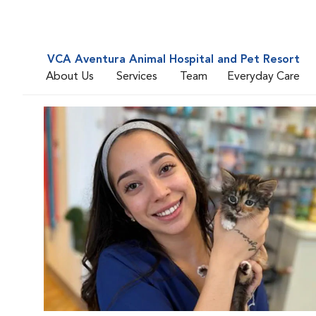
VCA Aventura Animal Hospital and Pet Resort
About Us
Services
Team
Everyday Care