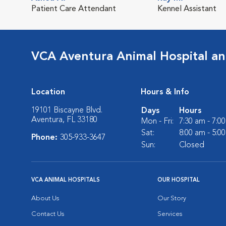
Patient Care Attendant
Kennel Assistant
VCA Aventura Animal Hospital an
Location
Hours & Info
19101 Biscayne Blvd.
Days
Hours
Aventura, FL 33180
Mon - Fri:
7:30 am - 7:0
Sat:
8:00 am - 5:0
Phone:
305-933-3647
Sun:
Closed
VCA ANIMAL HOSPITALS
OUR HOSPITAL
About Us
Our Story
Contact Us
Services