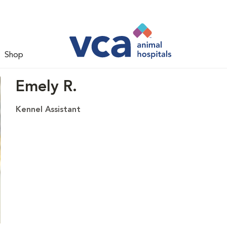
Shop
Emely R.
Kennel Assistant