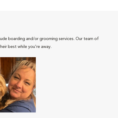
include boarding and/or grooming services. Our team of
heir best while you're away.