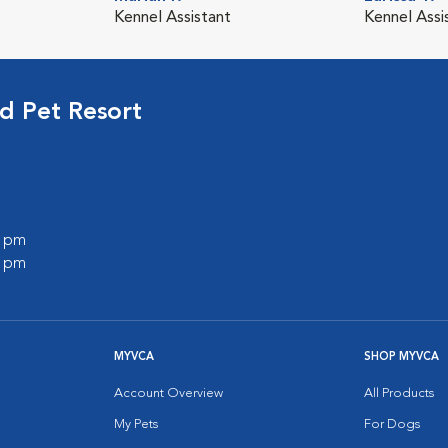
Kennel Assistant
Kennel Assi
d Pet Resort
0 pm
0 pm
MYVCA
SHOP MYVCA
Account Overview
All Products
My Pets
For Dogs