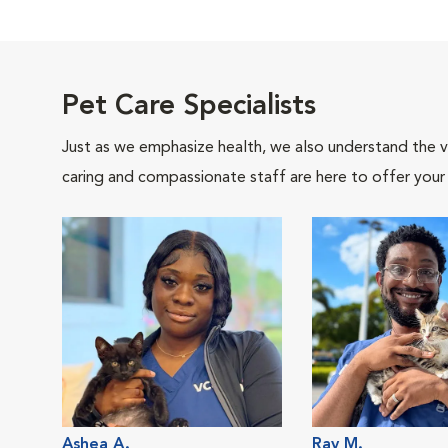
Pet Care Specialists
Just as we emphasize health, we also understand the va
caring and compassionate staff are here to offer your
Ashea A.
Ray M.