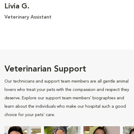
Livia G.
Veterinary Assistant
Veterinarian Support
Our technicians and support team members are all gentle animal
lovers who treat your pets with the compassion and respect they
deserve. Explore our support team members' biographies and
learn about the individuals who make our hospital such a good
choice for your pets' care.