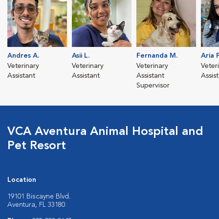
Andres A.
Asii L.
Fernanda M.
Aria P
Veterinary
Veterinary
Veterinary
Veter
Assistant
Assistant
Assistant
Assis
Supervisor
VCA Aventura Animal Hospital and
Pet Resort
Location
19101 Biscayne Blvd.
Aventura, FL 33180