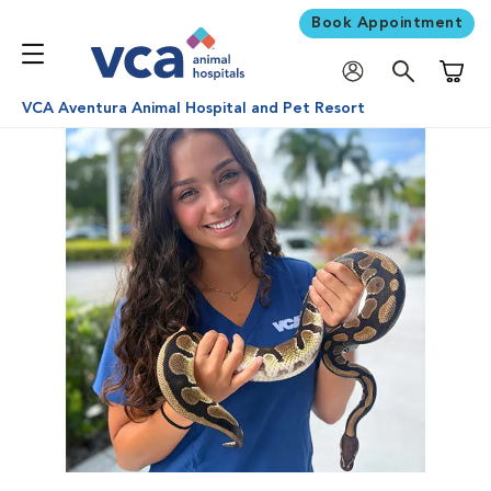
Book Appointment
Shoppi
VCA Aventura Animal Hospital and Pet Resort