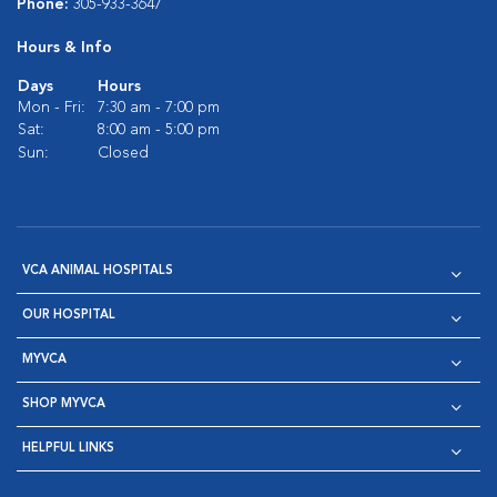
Phone:
305-933-3647
Hours & Info
Days
Hours
Mon - Fri:
7:30 am - 7:00 pm
Sat:
8:00 am - 5:00 pm
Sun:
Closed
VCA ANIMAL HOSPITALS
OUR HOSPITAL
MYVCA
SHOP MYVCA
HELPFUL LINKS