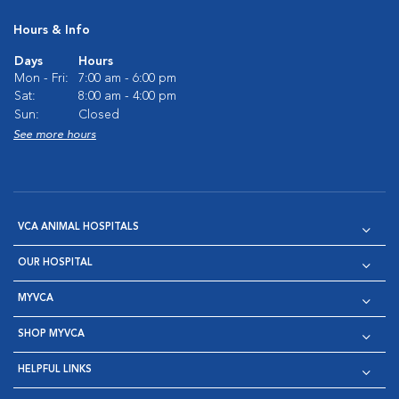
Hours & Info
Days
Hours
Mon - Fri:
7:00 am - 6:00 pm
Sat:
8:00 am - 4:00 pm
Sun:
Closed
See more hours
VCA ANIMAL HOSPITALS
OUR HOSPITAL
MYVCA
SHOP MYVCA
HELPFUL LINKS