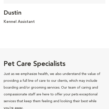
Dustin
Kennel Assistant
Pet Care Specialists
Just as we emphasize health, we also understand the value of
providing a full line of care to our clients, which may include
boarding and/or grooming services. Our team of caring and
compassionate staff are here to offer your pets exceptional
services that keep them feeling and looking their best while
you're away.