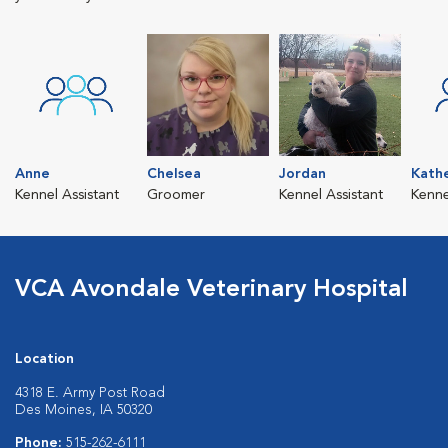
Anne
Chelsea
Jordan
Kath
Kennel Assistant
Groomer
Kennel Assistant
Kenne
VCA Avondale Veterinary Hospital
Location
4318 E. Army Post Road
Des Moines, IA 50320
Phone:
515-262-6111